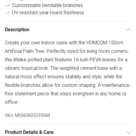
Customizable bendable branches
UV-resistant year-round freshness
Description
Create your own indoor oasis with the HOMCOM 150cm
Artificial Palm Tree. Perfectly sized for living room corners,
this lifelike potted plant features 16 lush PEVA leaves for a
vibrant, tropical look. The weighted cement base with a
natural moss effect ensures stability and style, while the
flexible branches allow for custom shaping. A maintenance-
free statement piece that stays evergreen in any home or
office.
SKU:
M5063603233584
Product Details & Care