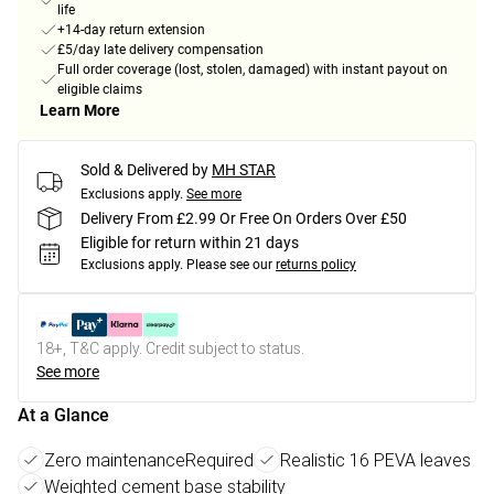
life
+14-day return extension
£5/day late delivery compensation
Full order coverage (lost, stolen, damaged) with instant payout on
eligible claims
Learn More
Sold & Delivered by
MH STAR
Exclusions apply.
See more
Delivery From £2.99 Or Free On Orders Over £50
Eligible for return within 21 days
Exclusions apply.
Please see our
returns policy
18+, T&C apply. Credit subject to status.
See more
At a Glance
Zero maintenanceRequired
Realistic 16 PEVA leaves
Weighted cement base stability