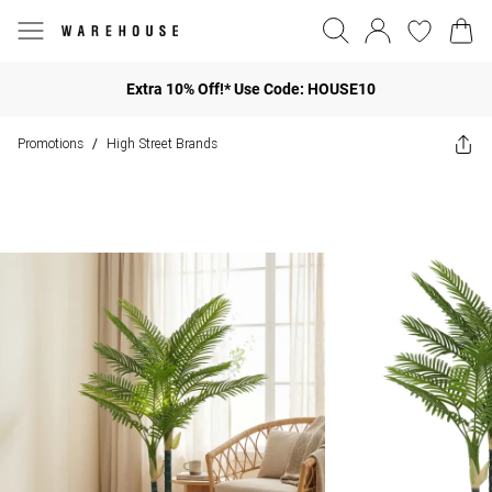
Extra 10% Off!* Use Code: HOUSE10
Promotions
High Street Brands
/