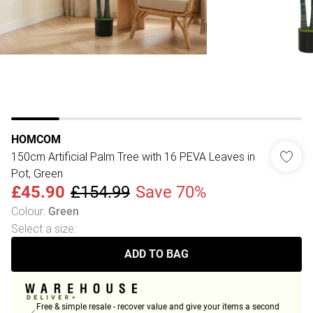
HOMCOM
150cm Artificial Palm Tree with 16 PEVA Leaves in
Pot, Green
£45.90
£154.99
Save 70%
Colour
:
Green
Select a size
:
ADD TO BAG
Free & simple resale - recover value and give your items a second