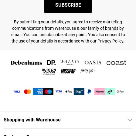
SUBSCRIBE
By submitting your details, you agree to receive marketing
communications from Warehouse & our
family of brands
by
email. You can unsubscribe at any point. You also consent to
the use of your details in accordance with our
Privacy Policy.
Shopping with Warehouse
Unlimited Delivery