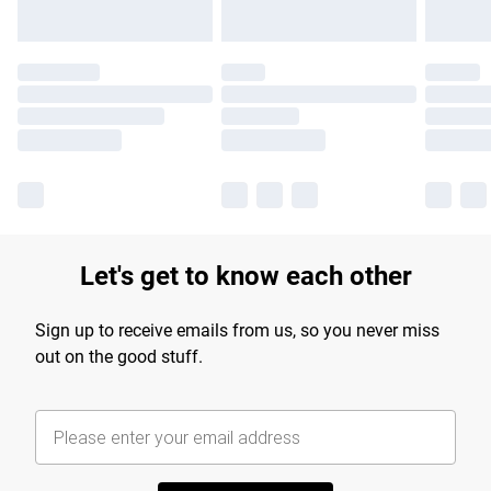
Let's get to know each other
Sign up to receive emails from us, so you never miss
out on the good stuff.