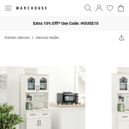
Extra 10% Off!* Use Code: HOUSE10
Kitchen Utensils
Utensils Holder
/