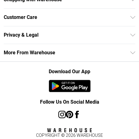
Unlimited Delivery
Customer Care
DebenhamsPay+
Return Your Order
Debenhams Mastercard
Privacy & Legal
Frequently Asked Questions
Clearpay
Privacy Policy
Delivery Information
More From Warehouse
Klarna
Terms & Conditions
Returns Information
Student Beans
Careers At Debenhams
About Cookies
Contact Us
Download Our App
Modern Slavery Statement
Terms of Use
Concessionaire Brands
Product
Follow Us On Social Media
COPYRIGHT ©
2026
WAREHOUSE