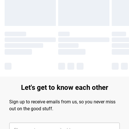
Find out more
Let's get to know each other
Sign up to receive emails from us, so you never miss
out on the good stuff.