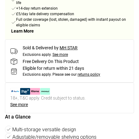
life
+14-day return extension
£5/day late delivery compensation
Full order coverage (lost, stolen, damaged) with instant payout on
eligible claims
Learn More
Sold & Delivered by
MH STAR
Exclusions apply.
See more
Free Delivery On This Product
Eligible for return within 21 days
Exclusions apply.
Please see our
returns policy
18+, T&C apply. Credit subject to status.
See more
At a Glance
Multi-storage versatile design
Adjustable/removable shelving options