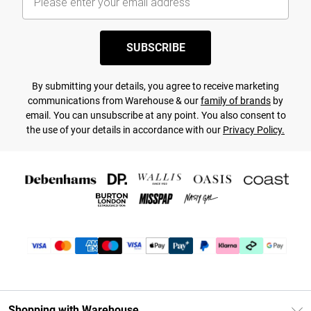
SUBSCRIBE
By submitting your details, you agree to receive marketing
communications from Warehouse & our
family of brands
by
email. You can unsubscribe at any point. You also consent to
the use of your details in accordance with our
Privacy Policy.
Shopping with Warehouse