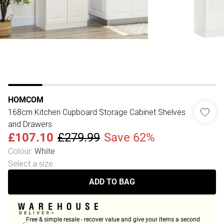
HOMCOM
168cm Kitchen Cupboard Storage Cabinet Shelves
and Drawers
£107.10
£279.99
Save 62%
Colour
:
White
Select a size
:
ADD TO BAG
Free & simple resale - recover value and give your items a second