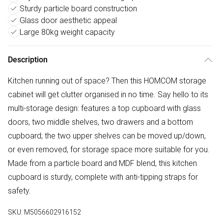
Sturdy particle board construction
Glass door aesthetic appeal
Large 80kg weight capacity
Description
Kitchen running out of space? Then this HOMCOM storage
cabinet will get clutter organised in no time. Say hello to its
multi-storage design: features a top cupboard with glass
doors, two middle shelves, two drawers and a bottom
cupboard; the two upper shelves can be moved up/down,
or even removed, for storage space more suitable for you.
Made from a particle board and MDF blend, this kitchen
cupboard is sturdy, complete with anti-tipping straps for
safety.
SKU:
M5056602916152