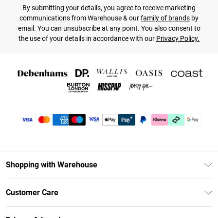
By submitting your details, you agree to receive marketing
communications from Warehouse & our
family of brands
by
email. You can unsubscribe at any point. You also consent to
the use of your details in accordance with our
Privacy Policy.
Shopping with Warehouse
Unlimited Delivery
Customer Care
DebenhamsPay+
Return Your Order
Debenhams Mastercard