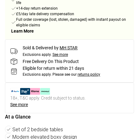
life
+14-day return extension
£5/day late delivery compensation
Full order coverage (lost, stolen, damaged) with instant payout on
eligible claims
Learn More
Sold & Delivered by
MH STAR
Exclusions apply.
See more
Free Delivery On This Product
Eligible for return within 21 days
Exclusions apply.
Please see our
returns policy
18+, T&C apply. Credit subject to status.
See more
At a Glance
Set of 2 bedside tables
Modern elevated boxy design