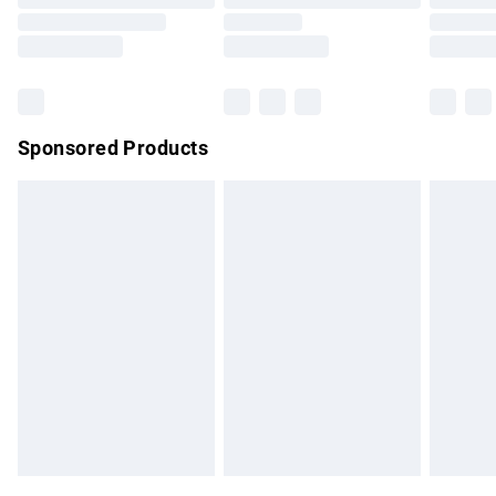
Order before 9pm Sunday - Friday and before 8pm
Saturday
Bulky Item Delivery
£4.99
Northern Ireland Super Saver Delivery
£2.99
Sponsored Products
Northern Ireland Standard Delivery
£4.99
Unlimited free delivery for a year with Unlimited Delivery for
£14.99
Find out more
Please note, some delivery methods are not available for
products delivered by our brand partners & they may have
longer delivery times.
Find out more