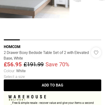
HOMCOM
2 Drawer Boxy Bedside Table Set of 2 with Elevated
Base, White
£56.95
£191.99
Save 70%
Colour
:
White
Select a size
:
ADD TO BAG
Free & simple resale - recover value and give your items a second