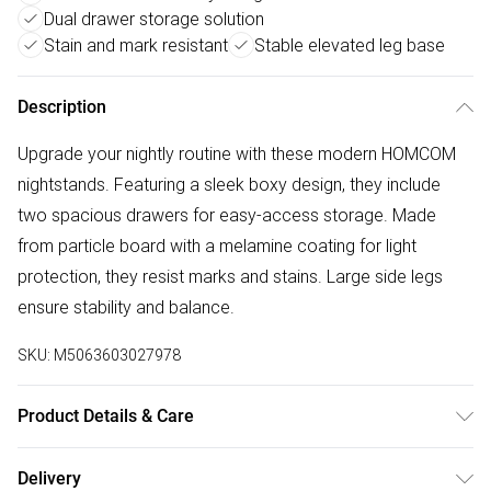
Dual drawer storage solution
Stain and mark resistant
Stable elevated leg base
Description
Upgrade your nightly routine with these modern HOMCOM
nightstands. Featuring a sleek boxy design, they include
two spacious drawers for easy-access storage. Made
from particle board with a melamine coating for light
protection, they resist marks and stains. Large side legs
ensure stability and balance.
SKU:
M5063603027978
Product Details & Care
48.0 x 39.0 x 54.0cm. Two drawers and a flat tabletop
Delivery