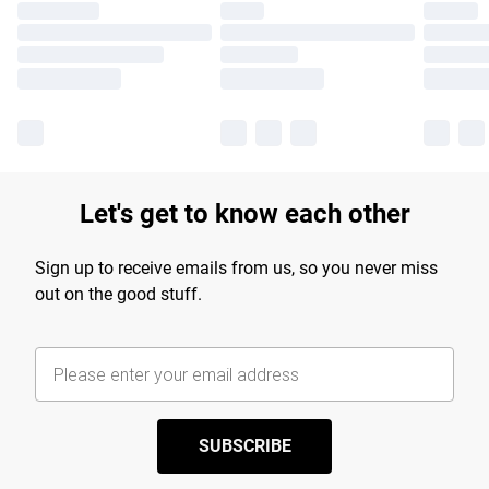
Let's get to know each other
Sign up to receive emails from us, so you never miss
out on the good stuff.
SUBSCRIBE