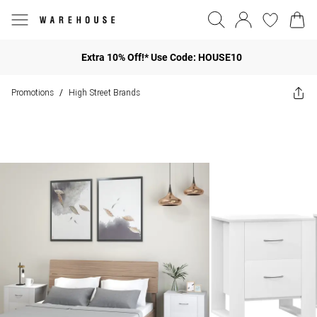
Extra 10% Off!* Use Code: HOUSE10
Promotions
High Street Brands
/