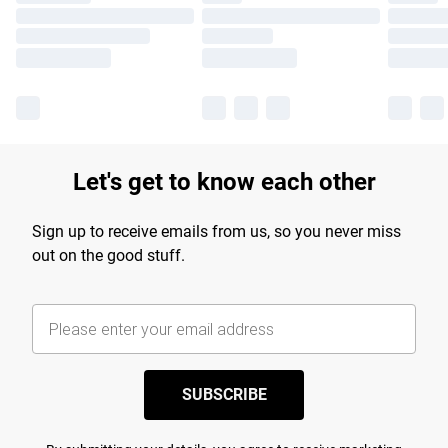
Let's get to know each other
Sign up to receive emails from us, so you never miss
out on the good stuff.
SUBSCRIBE