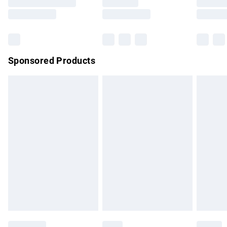
Saturday
Bulky Item Delivery
£4.99
Northern Ireland Super Saver Delivery
£2.99
Sponsored Products
Northern Ireland Standard Delivery
£4.99
Unlimited free delivery for a year with Unlimited Delivery for
£14.99
Find out more
Please note, some delivery methods are not available for
products delivered by our brand partners & they may have
longer delivery times.
Find out more