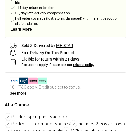
life
+14-day return extension
£5/day late delivery compensation
Full order coverage (lost, stolen, damaged) with instant payout on
eligible claims
Learn More
Sold & Delivered by
MH STAR
Free Delivery On This Product
Eligible for return within 21 days
Exclusions apply.
Please see our
returns policy
18+, T&C apply. Credit subject to status.
See more
At a Glance
Pocket spring anti-sag core
Perfect for compact spaces
Includes 2 cosy pillows
Tool-free easy assembly
240kg weight capacity