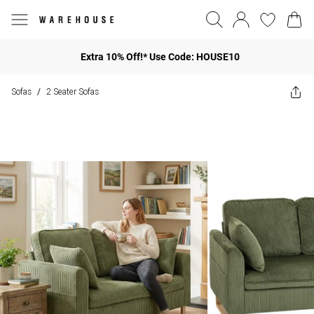
Extra 10% Off!* Use Code: HOUSE10
Sofas
2 Seater Sofas
/