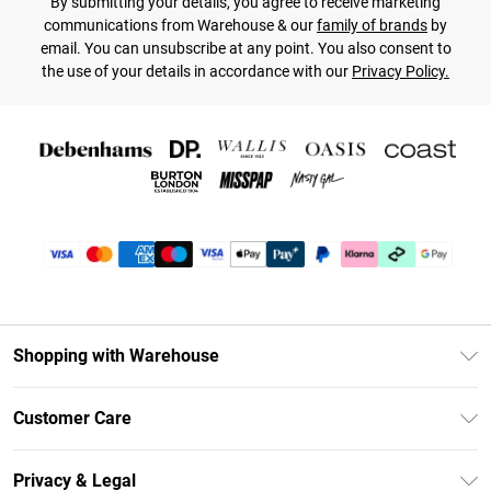
By submitting your details, you agree to receive marketing
communications from Warehouse & our
family of brands
by
email. You can unsubscribe at any point. You also consent to
the use of your details in accordance with our
Privacy Policy.
Shopping with Warehouse
Unlimited Delivery
Customer Care
DebenhamsPay+
Return Your Order
Debenhams Mastercard
Privacy & Legal