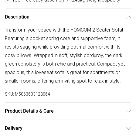
Description
Transform your space with the HOMCOM 2 Seater Sofa!
Featuring a pocket spring core and supportive foam, it
resists sagging while providing optimal comfort with its
cosy pillows. Wrapped in soft, stylish corduroy, the dark
green upholstery is both chic and practical. Compact yet
spacious, this loveseat sofa is great for apartments or
smaller rooms, offering an inviting spot to relax in style.
SKU:
M5063603128064
Product Details & Care
Delivered to your doorstep. Overall Dimension: 139.5 x 75.0
Delivery
x 88.0cm. Pocket springs and original foam offer