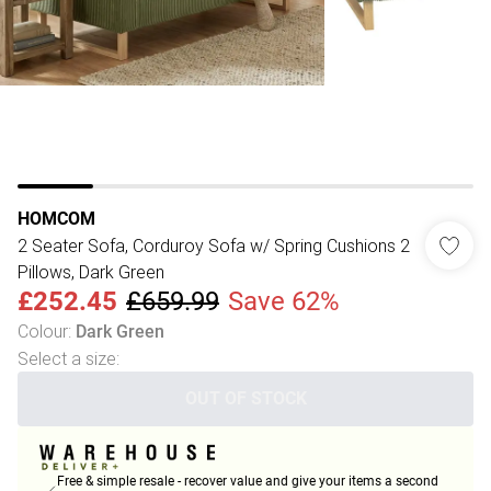
HOMCOM
2 Seater Sofa, Corduroy Sofa w/ Spring Cushions 2
Pillows, Dark Green
£252.45
£659.99
Save 62%
Colour
:
Dark Green
Select a size
:
OUT OF STOCK
Free & simple resale - recover value and give your items a second