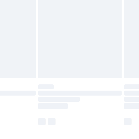
£5.99
£7.99
efore 8pm Saturday
£4.99
£2.99
£4.99
limited Delivery for £14.99
t available for products delivered by our brand
times.