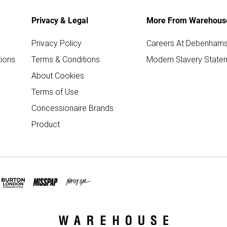
Privacy & Legal
More From Warehous
Privacy Policy
Careers At Debenham
ions
Terms & Conditions
Modern Slavery State
About Cookies
Terms of Use
Concessionaire Brands
Product