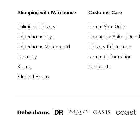
Shopping with Warehouse
Customer Care
Unlimited Delivery
Return Your Order
DebenhamsPay+
Frequently Asked Quest
Debenhams Mastercard
Delivery Information
Clearpay
Returns Information
Klarna
Contact Us
Student Beans