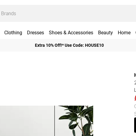
Clothing
Dresses
Shoes & Accessories
Beauty
Home
Extra 10% Off!* Use Code: HOUSE10