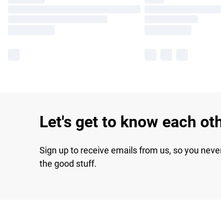
Let's get to know each ot
Sign up to receive emails from us, so you neve
the good stuff.