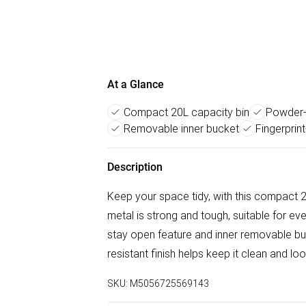
At a Glance
Compact 20L capacity bin
Powder-
Removable inner bucket
Fingerprint
Description
Keep your space tidy, with this compact
metal is strong and tough, suitable for ev
stay open feature and inner removable buc
resistant finish helps keep it clean and lo
SKU:
M5056725569143