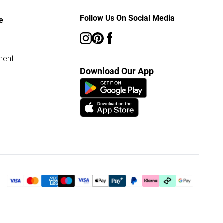
Follow Us On Social Media
e
s
ment
Download Our App