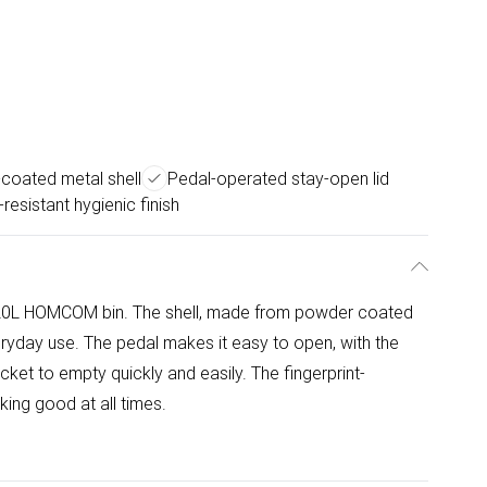
coated metal shell
Pedal-operated stay-open lid
-resistant hygienic finish
 20L HOMCOM bin. The shell, made from powder coated
eryday use. The pedal makes it easy to open, with the
ket to empty quickly and easily. The fingerprint-
oking good at all times.