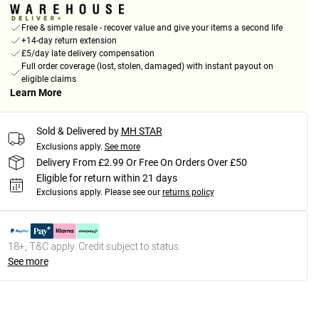
Free & simple resale - recover value and give your items a second life
+14-day return extension
£5/day late delivery compensation
Full order coverage (lost, stolen, damaged) with instant payout on
eligible claims
Learn More
Sold & Delivered by
MH STAR
Exclusions apply.
See more
Delivery From £2.99 Or Free On Orders Over £50
Eligible for return within 21 days
Exclusions apply.
Please see our
returns policy
18+, T&C apply. Credit subject to status.
See more