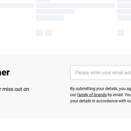
her
r miss out on
By submitting your details, you 
our
family of brands
by email. You
your details in accordance with o