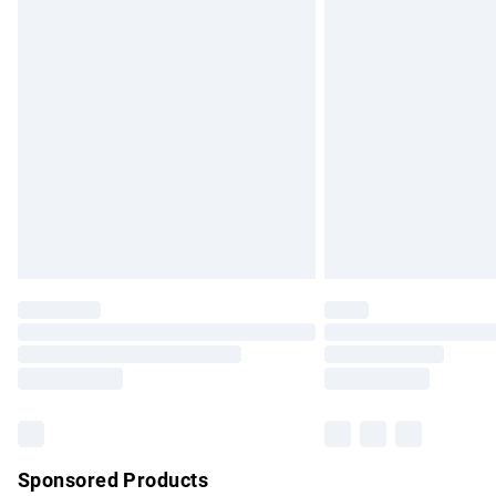
Evri ParcelShop | Express Delivery
Premium DPD Next Day Delivery
Order before 9pm Sunday - Friday and b
Bulky Item Delivery
Northern Ireland Super Saver Delivery
Northern Ireland Standard Delivery
Unlimited free delivery for a year with Un
Find out more
Please note, some delivery methods are no
partners & they may have longer delivery 
Find out more
Sponsored Products