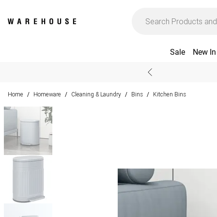
Sale
New In
Home
Homeware
Cleaning & Laundry
Bins
Kitchen Bins
/
/
/
/