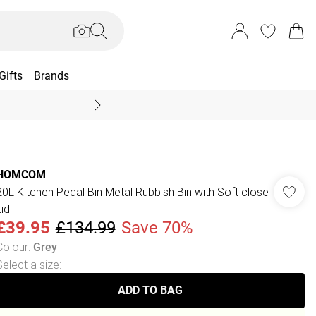
Gifts
Brands
End Of Season Sal
HOMCOM
20L Kitchen Pedal Bin Metal Rubbish Bin with Soft close
Lid
£39.95
£134.99
Save 70%
Colour
:
Grey
Select a size
:
ADD TO BAG