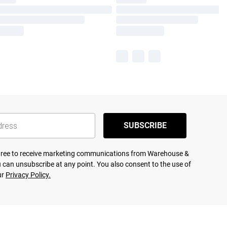
SUBSCRIBE
agree to receive marketing communications from Warehouse &
 can unsubscribe at any point. You also consent to the use of
ur
Privacy Policy.