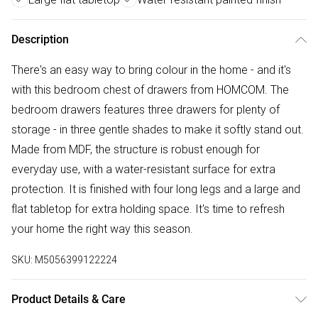
Description
There's an easy way to bring colour in the home - and it's
with this bedroom chest of drawers from HOMCOM. The
bedroom drawers features three drawers for plenty of
storage - in three gentle shades to make it softly stand out.
Made from MDF, the structure is robust enough for
everyday use, with a water-resistant surface for extra
protection. It is finished with four long legs and a large and
flat tabletop for extra holding space. It's time to refresh
your home the right way this season.
SKU:
M5056399122224
Product Details & Care