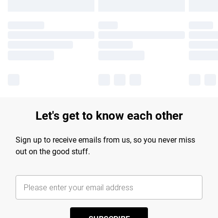
Let's get to know each other
Sign up to receive emails from us, so you never miss
out on the good stuff.