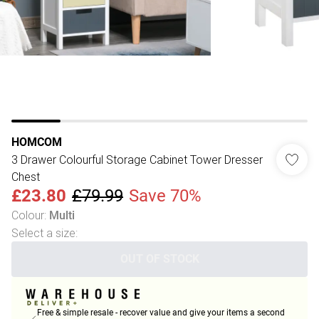
HOMCOM
3 Drawer Colourful Storage Cabinet Tower Dresser
Chest
£23.80
£79.99
Save 70%
Colour
:
Multi
Select a size
:
OUT OF STOCK
Free & simple resale - recover value and give your items a second