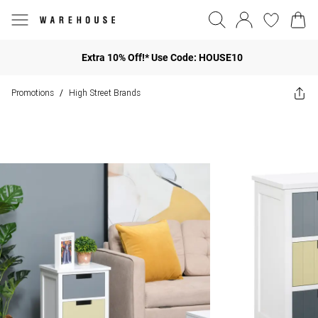
Extra 10% Off!* Use Code: HOUSE10
Promotions
High Street Brands
/