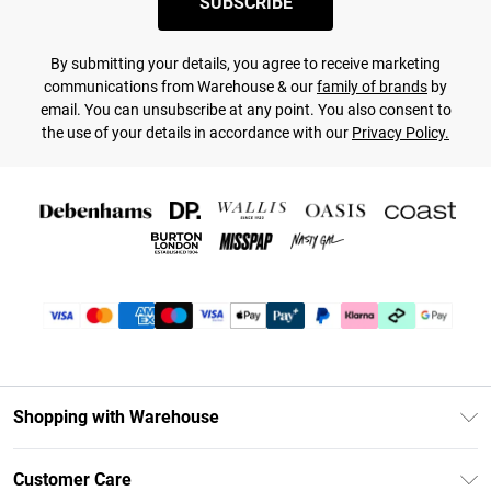
SUBSCRIBE
By submitting your details, you agree to receive marketing
communications from Warehouse & our
family of brands
by
email. You can unsubscribe at any point. You also consent to
the use of your details in accordance with our
Privacy Policy.
Shopping with Warehouse
Unlimited Delivery
Customer Care