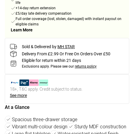
life
+14-day return extension
£5/day late delivery compensation
Full order coverage (lost, stolen, damaged) with instant payout on
eligible claims
Learn More
Sold & Delivered by
MH STAR
Delivery From £2.99 Or Free On Orders Over £50
Eligible for return within 21 days
Exclusions apply.
Please see our
returns policy
18+, T&C apply. Credit subject to status.
See more
At a Glance
Spacious three-drawer storage
Vibrant multi-colour design
Sturdy MDF construction
Large flat tabletop
Water-resistant painted finish