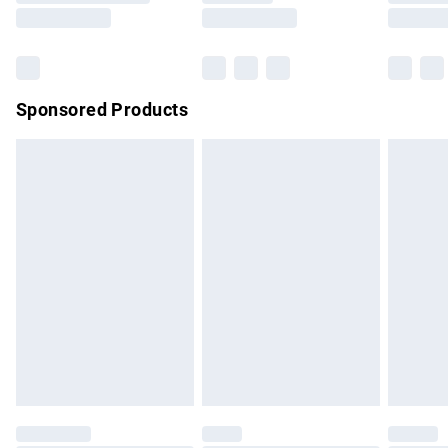
Saturday
Bulky Item Delivery
£4.99
Northern Ireland Super Saver Delivery
£2.99
Sponsored Products
Northern Ireland Standard Delivery
£4.99
Unlimited free delivery for a year with Unlimited Delivery for
£14.99
Find out more
Please note, some delivery methods are not available for
products delivered by our brand partners & they may have
longer delivery times.
Find out more