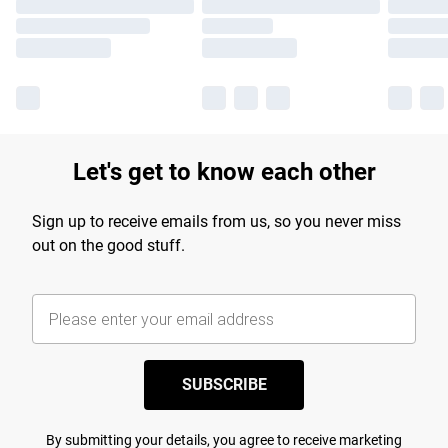
Let's get to know each other
Sign up to receive emails from us, so you never miss
out on the good stuff.
SUBSCRIBE
By submitting your details, you agree to receive marketing