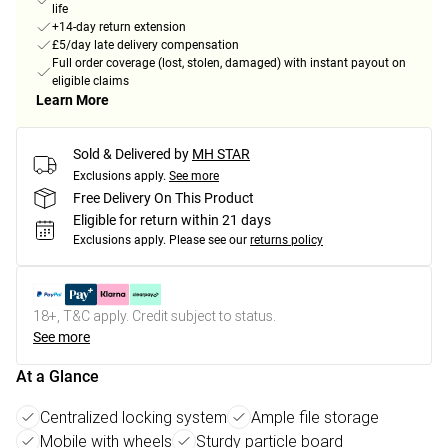
life
+14-day return extension
£5/day late delivery compensation
Full order coverage (lost, stolen, damaged) with instant payout on
eligible claims
Learn More
Sold & Delivered by
MH STAR
Exclusions apply.
See more
Free Delivery On This Product
Eligible for return within 21 days
Exclusions apply.
Please see our
returns policy
18+, T&C apply. Credit subject to status.
See more
At a Glance
Centralized locking system
Ample file storage
Mobile with wheels
Sturdy particle board