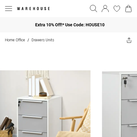
Extra 10% Off!* Use Code: HOUSE10
Home Office
Drawers Units
/