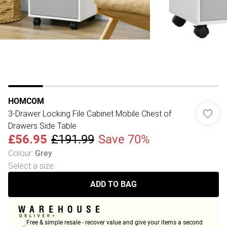
HOMCOM
3-Drawer Locking File Cabinet Mobile Chest of
Drawers Side Table
£56.95
£191.99
Save 70%
Colour
:
Grey
Select a size
:
ADD TO BAG
Free & simple resale - recover value and give your items a second