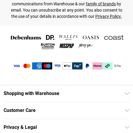
communications from Warehouse & our
family of brands
by
email. You can unsubscribe at any point. You also consent to
the use of your details in accordance with our
Privacy Policy.
Shopping with Warehouse
Unlimited Delivery
Customer Care
DebenhamsPay+
Return Your Order
Debenhams Mastercard
Privacy & Legal