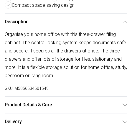
Compact space-saving design
Description
Organise your home office with this three-drawer filing
cabinet. The central locking system keeps documents safe
and secure: it secures all the drawers at once. The three
drawers and offer lots of storage for files, stationary and
more. It is a flexible storage solution for home office, study,
bedroom or living room.
SKU:
M5056534501549
Product Details & Care
DHL Next Day40.0 x 40.0 x 63.5cm. Four 360 degree
Delivery
wheels for easy movement, two with brakes to stand in