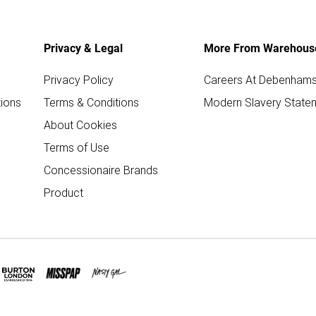
Privacy & Legal
More From Warehous
Privacy Policy
Careers At Debenham
ions
Terms & Conditions
Modern Slavery State
About Cookies
Terms of Use
Concessionaire Brands
Product