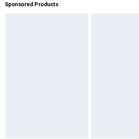
Sponsored Products