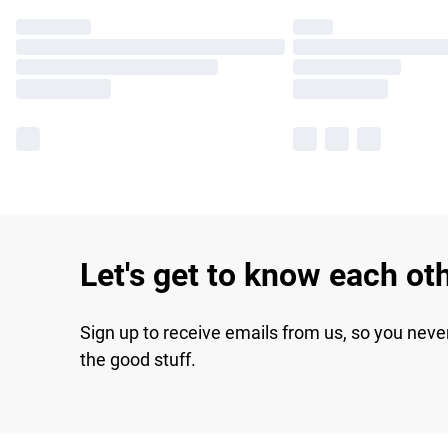
Let's get to know each ot
Sign up to receive emails from us, so you neve
the good stuff.