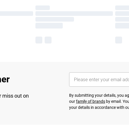
her
r miss out on
By submitting your details, you 
our
family of brands
by email. You
your details in accordance with o