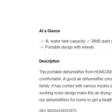
At a Glance
4L water tank capacity
38dB quiet
Portable design with wheels
Description
This portable dehumidifier from HOMCOM i
comfortable. A good air dehumidifier creat
family. It has comes with various modes 
working noise design make this air drying 
our dehumidifiers for home to get a health
SKU:
M5056534553975