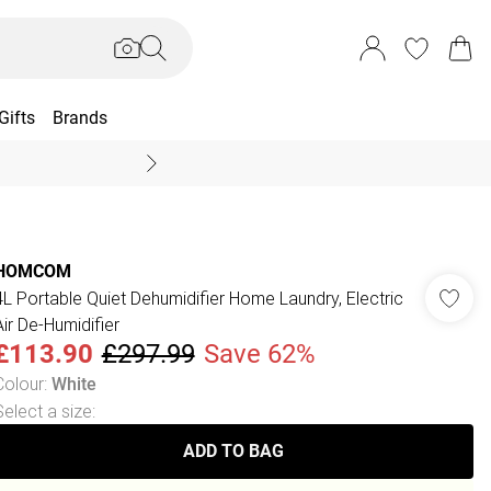
Gifts
Brands
End Of Season Sal
HOMCOM
4L Portable Quiet Dehumidifier Home Laundry, Electric
Air De-Humidifier
£113.90
£297.99
Save 62%
Colour
:
White
Select a size
:
ADD TO BAG