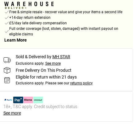
Free & simple resale - recover value and give your items a second life
+14-day return extension
£5/day late delivery compensation
Full order coverage (lost, stolen, damaged) with instant payout on
eligible claims
Learn More
Sold & Delivered by
MH STAR
Exclusions apply.
See more
Free Delivery On This Product
Eligible for return within 21 days
Exclusions apply.
Please see our
returns policy
18+, T&C apply. Credit subject to status.
See more