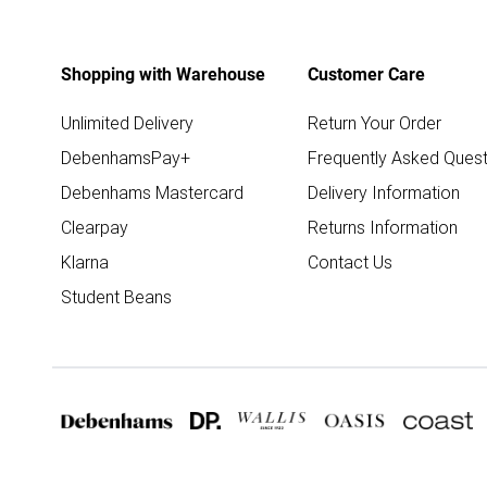
Shopping with Warehouse
Customer Care
Unlimited Delivery
Return Your Order
DebenhamsPay+
Frequently Asked Quest
Debenhams Mastercard
Delivery Information
Clearpay
Returns Information
Klarna
Contact Us
Student Beans