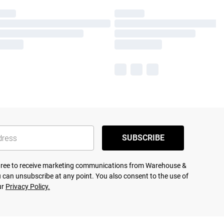
SUBSCRIBE
agree to receive marketing communications from Warehouse &
 can unsubscribe at any point. You also consent to the use of
ur
Privacy Policy.