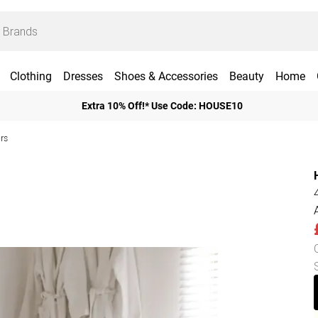
Clothing
Dresses
Shoes & Accessories
Beauty
Home
Extra 10% Off!* Use Code: HOUSE10
rs