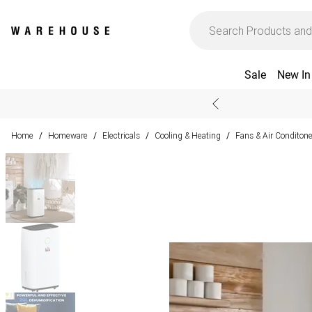
Sale
New In
Home
Homeware
Electricals
Cooling & Heating
Fans & Air Conditone
/
/
/
/