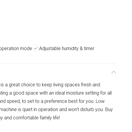
 operation mode
Adjustable humidity & timer
s a great choice to keep living spaces fresh and
ing a good space with an ideal moisture setting for all
and speed, to set to a preference best for you. Low
machine is quiet in operation and won't disturb you. Buy
y and comfortable family life!