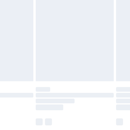
£5.99
£7.99
efore 8pm Saturday
£4.99
£2.99
£4.99
limited Delivery for £14.99
t available for products delivered by our brand
times.