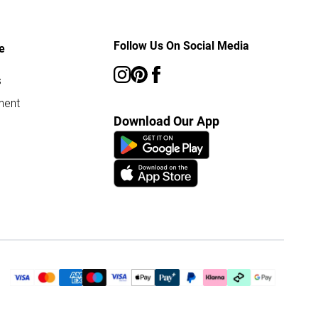
Follow Us On Social Media
e
s
ment
Download Our App