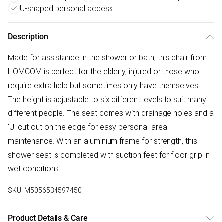
U-shaped personal access
Description
Made for assistance in the shower or bath, this chair from
HOMCOM is perfect for the elderly, injured or those who
require extra help but sometimes only have themselves.
The height is adjustable to six different levels to suit many
different people. The seat comes with drainage holes and a
'U' cut out on the edge for easy personal-area
maintenance. With an aluminium frame for strength, this
shower seat is completed with suction feet for floor grip in
wet conditions.
SKU:
M5056534597450
Product Details & Care