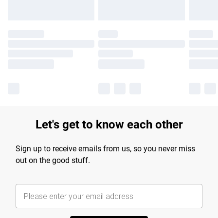
Let's get to know each other
Sign up to receive emails from us, so you never miss
out on the good stuff.