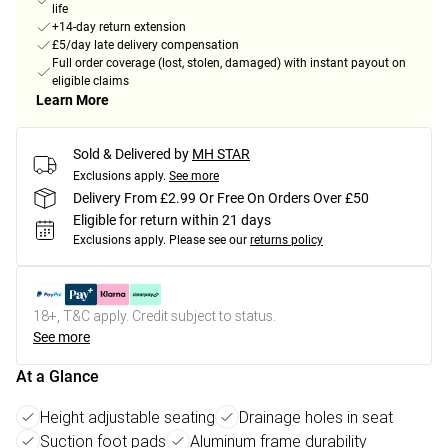
life
+14-day return extension
£5/day late delivery compensation
Full order coverage (lost, stolen, damaged) with instant payout on
eligible claims
Learn More
Sold & Delivered by
MH STAR
Exclusions apply.
See more
Delivery From £2.99 Or Free On Orders Over £50
Eligible for return within 21 days
Exclusions apply.
Please see our
returns policy
18+, T&C apply. Credit subject to status.
See more
At a Glance
Height adjustable seating
Drainage holes in seat
Suction foot pads
Aluminum frame durability