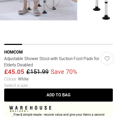
HOMCOM
Adjustable Shower Stool with Suction Foot Pads for
Elderly Disabled
£45.05
£151.99
Save 70%
Colour
:
White
Select a size
:
ADD TO BAG
Free & simple resale - recover value and give your items a second