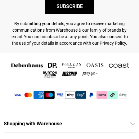
SUBSCRIBE
By submitting your details, you agree to receive marketing
communications from Warehouse & our
family of brands
by
email. You can unsubscribe at any point. You also consent to
the use of your details in accordance with our
Privacy Policy.
Shopping with Warehouse
Unlimited Delivery