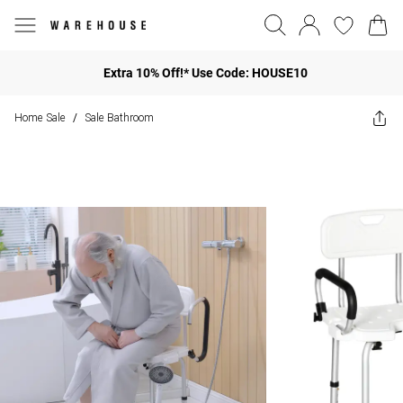
Extra 10% Off!* Use Code: HOUSE10
Home Sale
Sale Bathroom
/