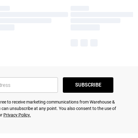
SUBSCRIBE
agree to receive marketing communications from Warehouse &
 can unsubscribe at any point. You also consent to the use of
ur
Privacy Policy.