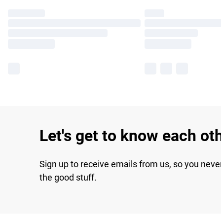
Let's get to know each ot
Sign up to receive emails from us, so you neve
the good stuff.