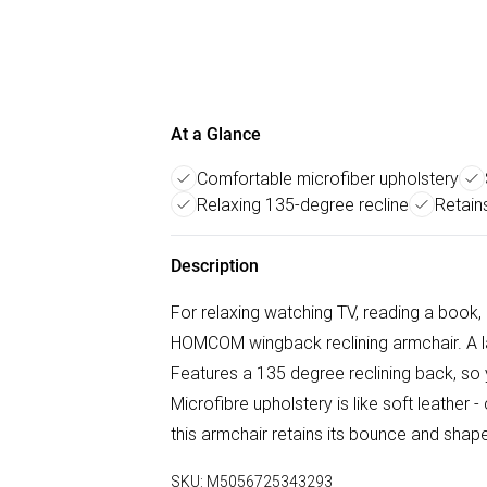
At a Glance
Comfortable microfiber upholstery
Relaxing 135-degree recline
Retain
Description
For relaxing watching TV, reading a book, 
HOMCOM wingback reclining armchair. A lar
Features a 135 degree reclining back, so 
Microfibre upholstery is like soft leather 
this armchair retains its bounce and shape
SKU:
M5056725343293