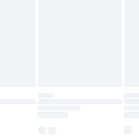
£5.99
£7.99
efore 8pm Saturday
£4.99
£2.99
£4.99
limited Delivery for £14.99
t available for products delivered by our brand
times.