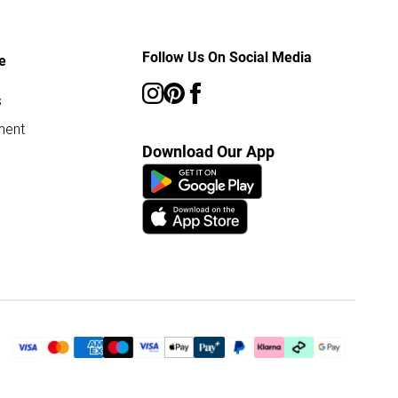
Follow Us On Social Media
e
s
ment
Download Our App