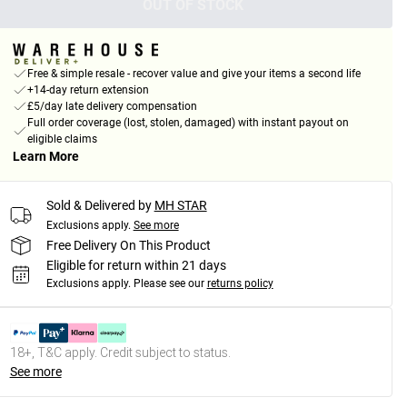
OUT OF STOCK
Free & simple resale - recover value and give your items a second life
+14-day return extension
£5/day late delivery compensation
Full order coverage (lost, stolen, damaged) with instant payout on
eligible claims
Learn More
Sold & Delivered by
MH STAR
Exclusions apply.
See more
Free Delivery On This Product
Eligible for return within 21 days
Exclusions apply.
Please see our
returns policy
18+, T&C apply. Credit subject to status.
See more