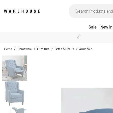
Sale
New In
Home
Homeware
Furniture
Sofas & Chairs
Armchair
/
/
/
/