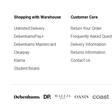
Shopping with Warehouse
Customer Care
Unlimited Delivery
Return Your Order
DebenhamsPay+
Frequently Asked Quest
Debenhams Mastercard
Delivery Information
Clearpay
Returns Information
Klarna
Contact Us
Student Beans