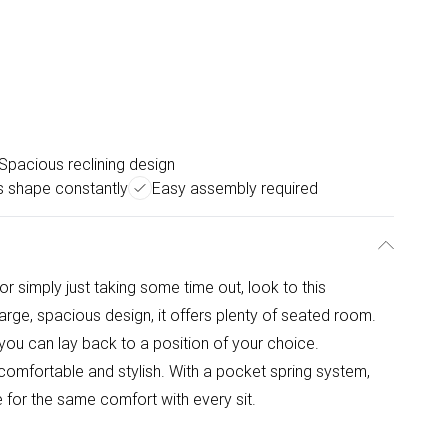
Spacious reclining design
s shape constantly
Easy assembly required
or simply just taking some time out, look to this
ge, spacious design, it offers plenty of seated room.
you can lay back to a position of your choice.
- comfortable and stylish. With a pocket spring system,
 for the same comfort with every sit.