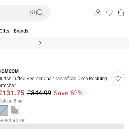
Gifts
Brands
End Of Season Sal
HOMCOM
Button Tufted Recliner Chair, Microfibre Cloth Reclining
Armchair
£131.75
£344.99
Save 62%
Colour
:
Blue
Select a size
: