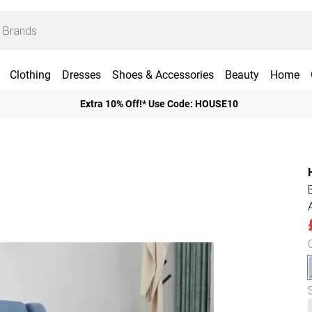
Clothing
Dresses
Shoes & Accessories
Beauty
Home
Extra 10% Off!* Use Code: HOUSE10