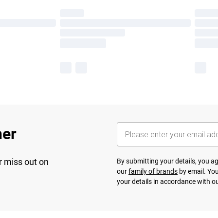
her
r miss out on
By submitting your details, you 
our
family of brands
by email. You
your details in accordance with o