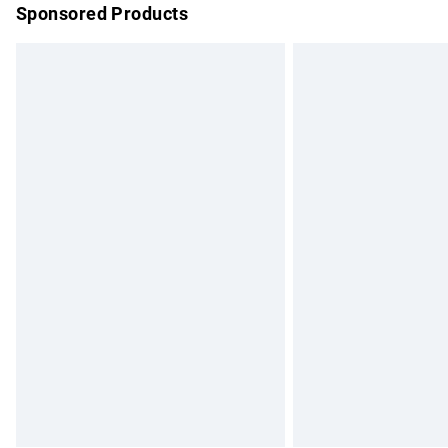
Sponsored Products