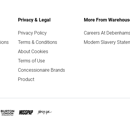
Privacy & Legal
More From Warehous
Privacy Policy
Careers At Debenham
ions
Terms & Conditions
Modern Slavery State
About Cookies
Terms of Use
Concessionaire Brands
Product