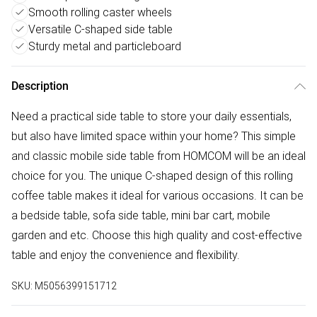
Smooth rolling caster wheels
Versatile C-shaped side table
Sturdy metal and particleboard
Description
Need a practical side table to store your daily essentials,
but also have limited space within your home? This simple
and classic mobile side table from HOMCOM will be an ideal
choice for you. The unique C-shaped design of this rolling
coffee table makes it ideal for various occasions. It can be
a bedside table, sofa side table, mini bar cart, mobile
garden and etc. Choose this high quality and cost-effective
table and enjoy the convenience and flexibility.
SKU:
M5056399151712