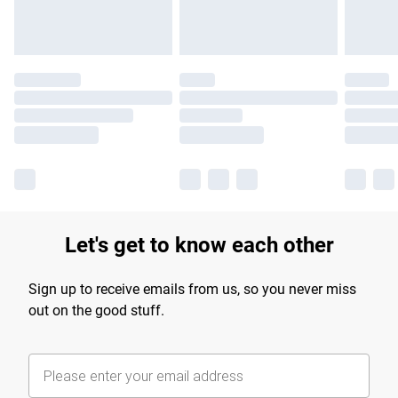
Let's get to know each other
Sign up to receive emails from us, so you never miss
out on the good stuff.