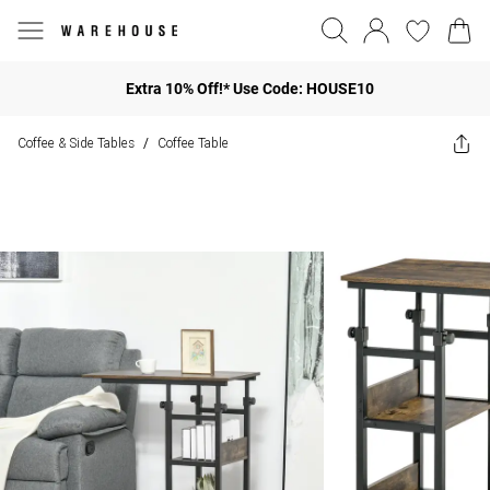
Extra 10% Off!* Use Code: HOUSE10
Coffee & Side Tables
Coffee Table
/