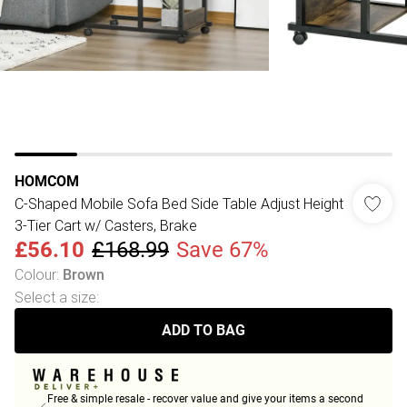
HOMCOM
C-Shaped Mobile Sofa Bed Side Table Adjust Height
3-Tier Cart w/ Casters, Brake
£56.10
£168.99
Save 67%
Colour
:
Brown
Select a size
:
ADD TO BAG
Free & simple resale - recover value and give your items a second