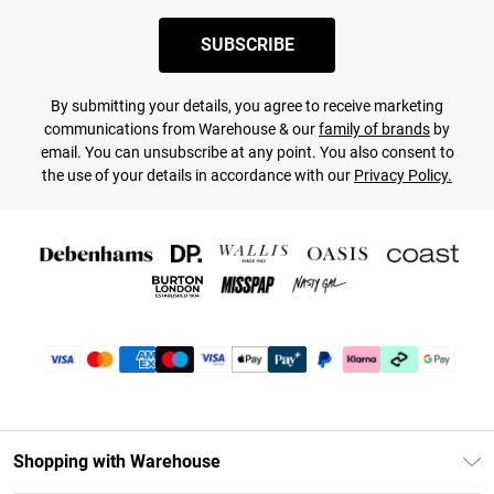
SUBSCRIBE
By submitting your details, you agree to receive marketing
communications from Warehouse & our
family of brands
by
email. You can unsubscribe at any point. You also consent to
the use of your details in accordance with our
Privacy Policy.
Shopping with Warehouse