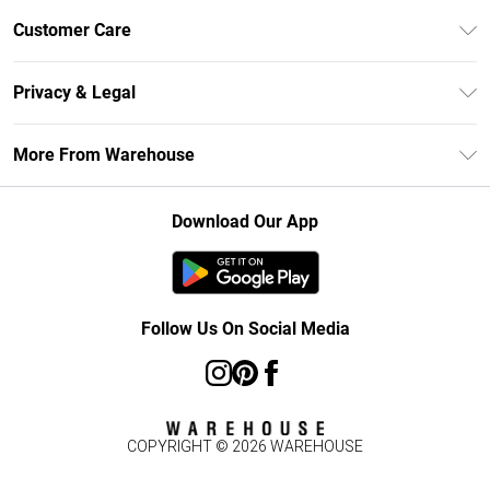
Unlimited Delivery
Customer Care
DebenhamsPay+
Return Your Order
Debenhams Mastercard
Privacy & Legal
Frequently Asked Questions
Clearpay
Privacy Policy
Delivery Information
More From Warehouse
Klarna
Terms & Conditions
Returns Information
Student Beans
Careers At Debenhams
About Cookies
Contact Us
Download Our App
Modern Slavery Statement
Terms of Use
Concessionaire Brands
Product
Follow Us On Social Media
COPYRIGHT ©
2026
WAREHOUSE