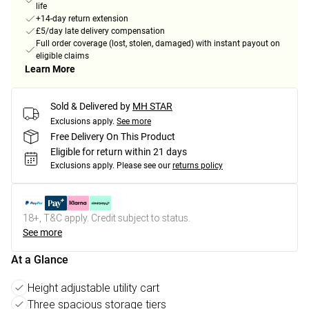
life
+14-day return extension
£5/day late delivery compensation
Full order coverage (lost, stolen, damaged) with instant payout on
eligible claims
Learn More
Sold & Delivered by
MH STAR
Exclusions apply.
See more
Free Delivery On This Product
Eligible for return within 21 days
Exclusions apply.
Please see our
returns policy
18+, T&C apply. Credit subject to status.
See more
At a Glance
Height adjustable utility cart
Three spacious storage tiers