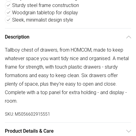
Sturdy steel frame construction
Woodgrain tabletop for display
Sleek, minimalist design style
Description
Tallboy chest of drawers, from HOMCOM, made to keep
whatever space you want tidy nice and organised. A metal
frame for strength, with touch plastic drawers - sturdy
formations and easy to keep clean. Six drawers offer
plenty of space, plus they're easy to open and close.
Complete with a top panel for extra holding - and display -
room.
SKU:
M5056602915551
Product Details & Care