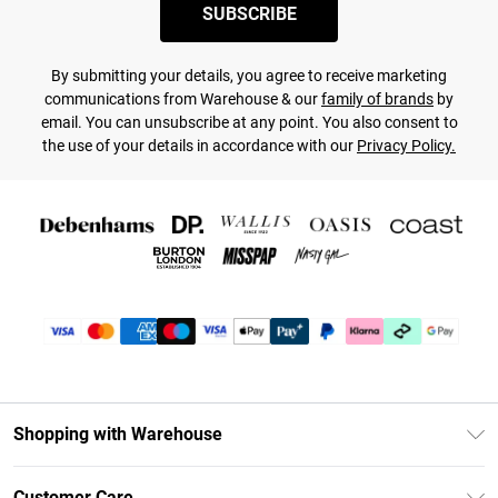
SUBSCRIBE
By submitting your details, you agree to receive marketing
communications from Warehouse & our
family of brands
by
email. You can unsubscribe at any point. You also consent to
the use of your details in accordance with our
Privacy Policy.
Shopping with Warehouse
Unlimited Delivery
Customer Care