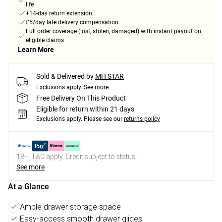
life
+14-day return extension
£5/day late delivery compensation
Full order coverage (lost, stolen, damaged) with instant payout on
eligible claims
Learn More
Sold & Delivered by
MH STAR
Exclusions apply.
See more
Free Delivery On This Product
Eligible for return within 21 days
Exclusions apply.
Please see our
returns policy
18+, T&C apply. Credit subject to status.
See more
At a Glance
Ample drawer storage space
Easy-access smooth drawer glides