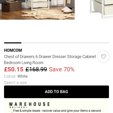
HOMCOM
Chest of Drawers 6 Drawer Dresser Storage Cabinet
Bedroom Living Room
£50.15
£168.99
Save 70%
Colour
:
White
Select a size
:
ADD TO BAG
Free & simple resale - recover value and give your items a second