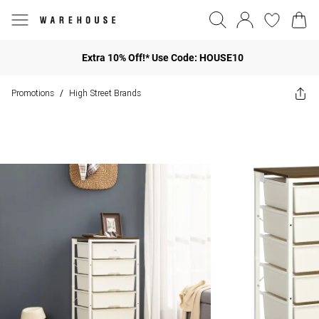
Extra 10% Off!* Use Code: HOUSE10
Promotions
High Street Brands
/