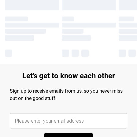
Let's get to know each other
Sign up to receive emails from us, so you never miss
out on the good stuff.