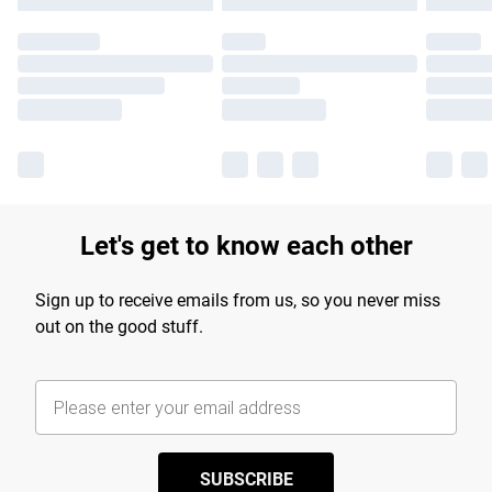
Let's get to know each other
Sign up to receive emails from us, so you never miss
out on the good stuff.
SUBSCRIBE