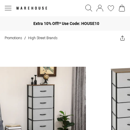
Extra 10% Off!* Use Code: HOUSE10
Promotions
High Street Brands
/