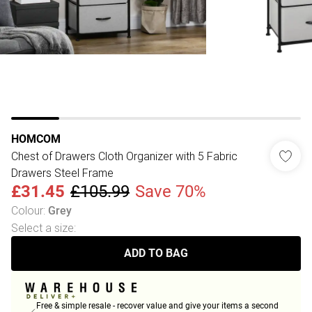
HOMCOM
Chest of Drawers Cloth Organizer with 5 Fabric
Drawers Steel Frame
£31.45
£105.99
Save 70%
Colour
:
Grey
Select a size
:
ADD TO BAG
Free & simple resale - recover value and give your items a second