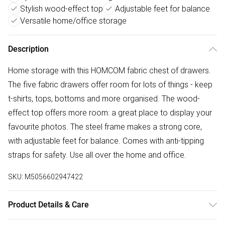
Stylish wood-effect top
Adjustable feet for balance
Versatile home/office storage
Description
Home storage with this HOMCOM fabric chest of drawers.
The five fabric drawers offer room for lots of things - keep
t-shirts, tops, bottoms and more organised. The wood-
effect top offers more room: a great place to display your
favourite photos. The steel frame makes a strong core,
with adjustable feet for balance. Comes with anti-tipping
straps for safety. Use all over the home and office.
SKU:
M5056602947422
Product Details & Care