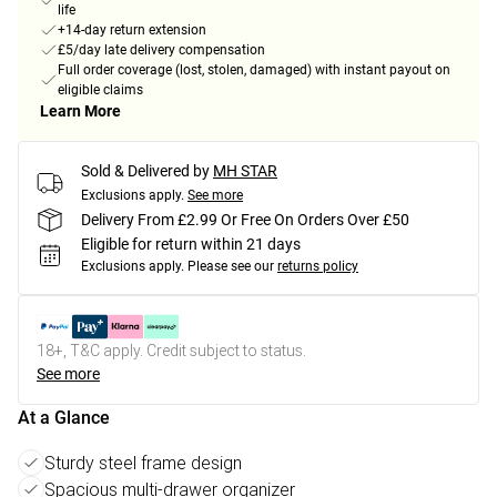
life
+14-day return extension
£5/day late delivery compensation
Full order coverage (lost, stolen, damaged) with instant payout on
eligible claims
Learn More
Sold & Delivered by
MH STAR
Exclusions apply.
See more
Delivery From £2.99 Or Free On Orders Over £50
Eligible for return within 21 days
Exclusions apply.
Please see our
returns policy
18+, T&C apply. Credit subject to status.
See more
At a Glance
Sturdy steel frame design
Spacious multi-drawer organizer