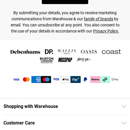
By submitting your details, you agree to receive marketing
communications from Warehouse & our
family of brands
by
email. You can unsubscribe at any point. You also consent to
the use of your details in accordance with our
Privacy Policy.
Shopping with Warehouse
Unlimited Delivery
Customer Care
DebenhamsPay+