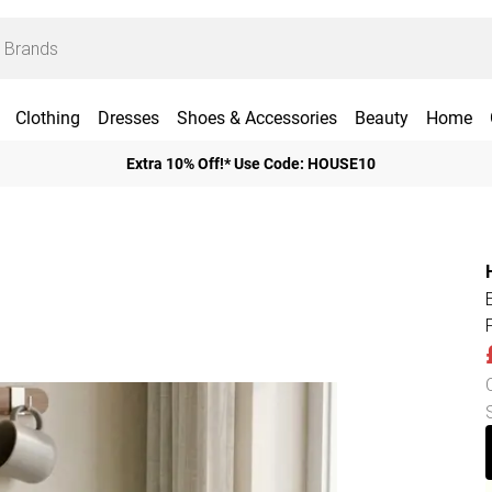
Clothing
Dresses
Shoes & Accessories
Beauty
Home
Extra 10% Off!* Use Code: HOUSE10