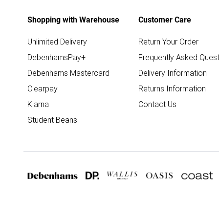
Shopping with Warehouse
Customer Care
Unlimited Delivery
Return Your Order
DebenhamsPay+
Frequently Asked Quest
Debenhams Mastercard
Delivery Information
Clearpay
Returns Information
Klarna
Contact Us
Student Beans