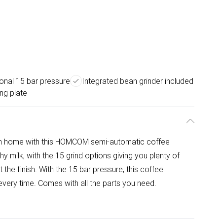
onal 15 bar pressure
Integrated bean grinder included
ng plate
 own home with this HOMCOM semi-automatic coffee
 milk, with the 15 grind options giving you plenty of
he finish. With the 15 bar pressure, this coffee
very time. Comes with all the parts you need.