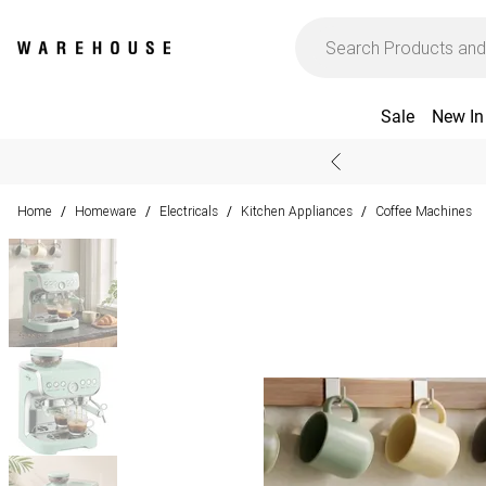
Sale
New In
Home
Homeware
Electricals
Kitchen Appliances
Coffee Machines
/
/
/
/