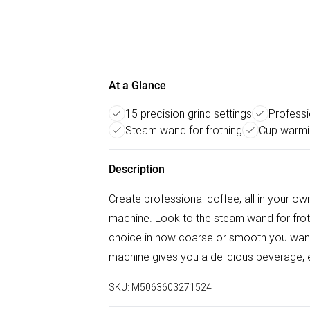
At a Glance
15 precision grind settings
Professi
Steam wand for frothing
Cup warmi
Description
Create professional coffee, all in your
machine. Look to the steam wand for frothy
choice in how coarse or smooth you want t
machine gives you a delicious beverage, e
SKU:
M5063603271524