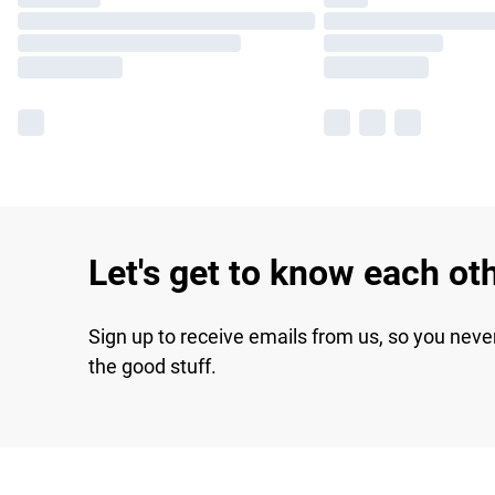
Let's get to know each ot
Sign up to receive emails from us, so you neve
the good stuff.