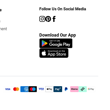
Follow Us On Social Media
e
s
ment
Download Our App