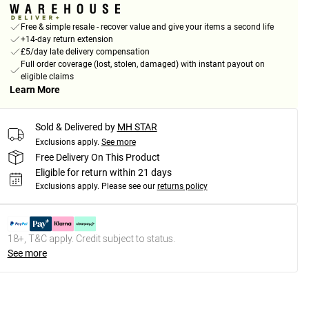
Free & simple resale - recover value and give your items a second life
+14-day return extension
£5/day late delivery compensation
Full order coverage (lost, stolen, damaged) with instant payout on
eligible claims
Learn More
Sold & Delivered by
MH STAR
Exclusions apply.
See more
Free Delivery On This Product
Eligible for return within 21 days
Exclusions apply.
Please see our
returns policy
18+, T&C apply. Credit subject to status.
See more