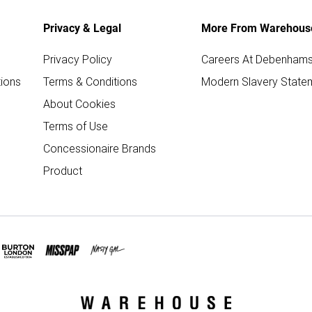
Privacy & Legal
More From Warehous
Privacy Policy
Careers At Debenham
ions
Terms & Conditions
Modern Slavery State
About Cookies
Terms of Use
Concessionaire Brands
Product