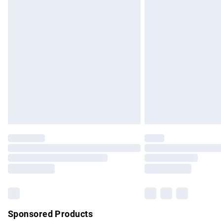
Evri ParcelShop | Express Delivery
Premium DPD Next Day Delivery
Order before 9pm Sunday - Friday and b
Bulky Item Delivery
Northern Ireland Super Saver Delivery
Northern Ireland Standard Delivery
Unlimited free delivery for a year with Un
Find out more
Please note, some delivery methods are no
partners & they may have longer delivery 
Find out more
Sponsored Products