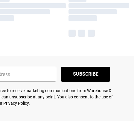
SUBSCRIBE
agree to receive marketing communications from Warehouse &
 can unsubscribe at any point. You also consent to the use of
ur
Privacy Policy.