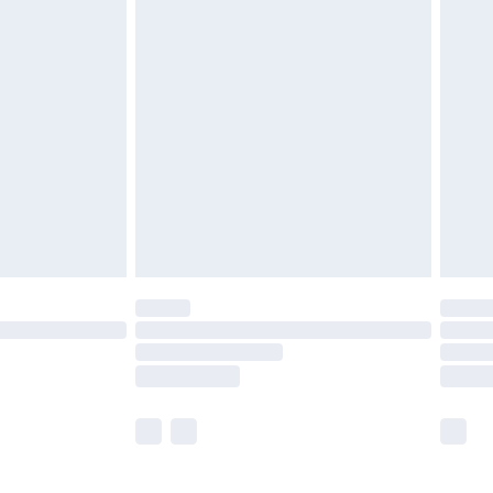
£5.99
£7.99
efore 8pm Saturday
£4.99
£2.99
£4.99
limited Delivery for £14.99
t available for products delivered by our brand
times.