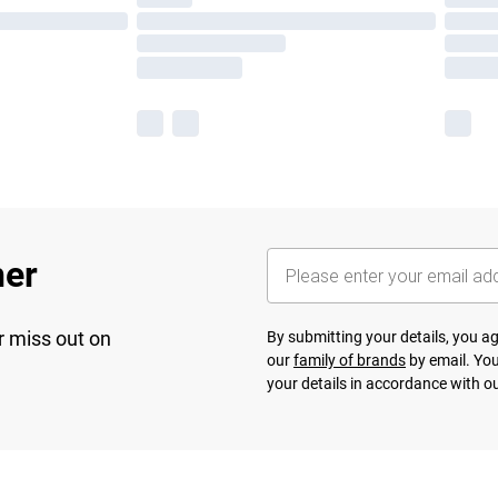
her
r miss out on
By submitting your details, you 
our
family of brands
by email. You
your details in accordance with o