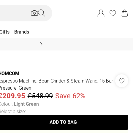
Gifts
Brands
End Of Season Sal
HOMCOM
Espresso Machine, Bean Grinder & Steam Wand, 15 Bar
Pressure, Green
£209.95
£548.99
Save 62%
Colour
:
Light Green
Select a size
:
ADD TO BAG