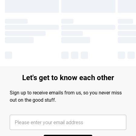
Let's get to know each other
Sign up to receive emails from us, so you never miss
out on the good stuff.