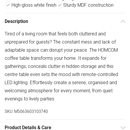
High-gloss white finish
Sturdy MDF construction
Description
Tired of a living room that feels both cluttered and
unprepared for guests? The constant mess and lack of
adaptable space can disrupt your peace. The HOMCOM
coffee table transforms your home. It expands for
gatherings, conceals clutter in hidden storage and this
centre table even sets the mood with remote-controlled
LED lighting. Effortlessly create a serene, organised and
welcoming atmosphere for every moment, from quiet
evenings to lively parties.
SKU:
M5063603103740
Product Details & Care