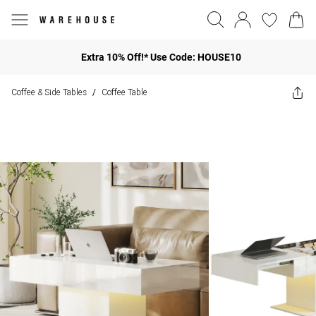
Extra 10% Off!* Use Code: HOUSE10
Coffee & Side Tables
Coffee Table
/