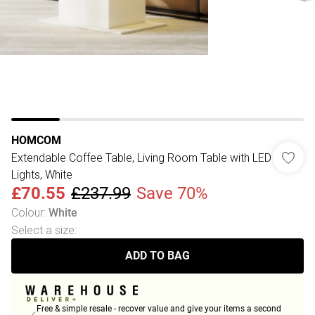
HOMCOM
Extendable Coffee Table, Living Room Table with LED
Lights, White
£70.55
£237.99
Save 70%
Colour
:
White
Select a size
:
ADD TO BAG
Free & simple resale - recover value and give your items a second