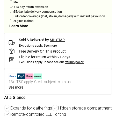
life
+14-day return extension
£5/day late delivery compensation
Full order coverage (lost, stolen, damaged) with instant payout on
eligible claims
Learn More
Sold & Delivered by
MH STAR
Exclusions apply.
See more
Free Delivery On This Product
Eligible for return within 21 days
Exclusions apply.
Please see our
returns policy
18+, T&C apply. Credit subject to status.
See more
At a Glance
Expands for gatherings
Hidden storage compartment
Remote-controlled LED lighting