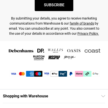
SUBSCRIBE
By submitting your details, you agree to receive marketing
communications from Warehouse & our
family of brands
by
email. You can unsubscribe at any point. You also consent to
the use of your details in accordance with our
Privacy Policy.
Shopping with Warehouse
Unlimited Delivery