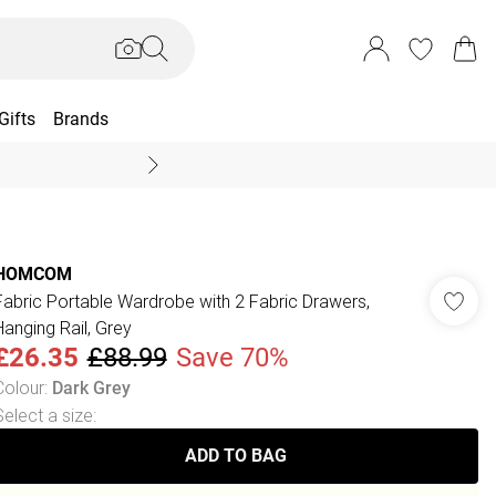
Gifts
Brands
End Of Season Sal
HOMCOM
Fabric Portable Wardrobe with 2 Fabric Drawers,
Hanging Rail, Grey
£26.35
£88.99
Save 70%
Colour
:
Dark Grey
Select a size
:
ADD TO BAG