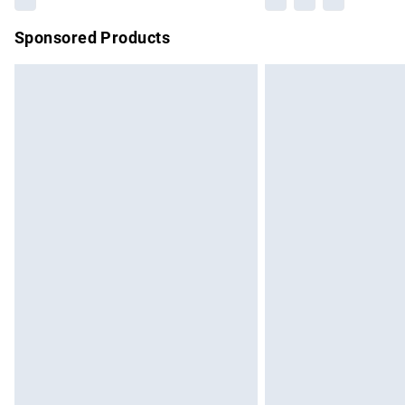
Sponsored Products