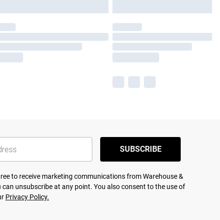
SUBSCRIBE
agree to receive marketing communications from Warehouse &
 can unsubscribe at any point. You also consent to the use of
ur
Privacy Policy.