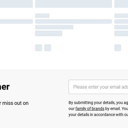
her
r miss out on
By submitting your details, you 
our
family of brands
by email. You
your details in accordance with o