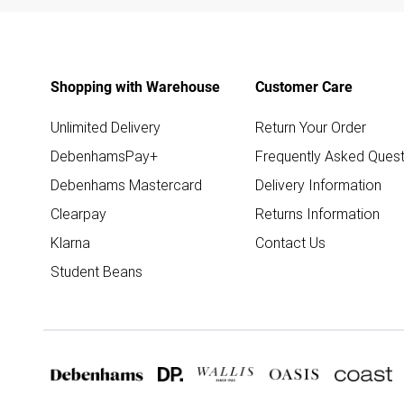
Shopping with Warehouse
Customer Care
Unlimited Delivery
Return Your Order
DebenhamsPay+
Frequently Asked Quest
Debenhams Mastercard
Delivery Information
Clearpay
Returns Information
Klarna
Contact Us
Student Beans