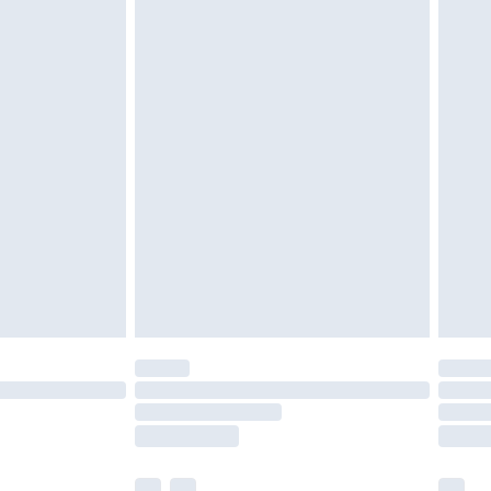
£3.99
£5.99
£7.99
efore 8pm Saturday
£4.99
£2.99
£4.99
limited Delivery for £14.99
t available for products delivered by our brand
times.