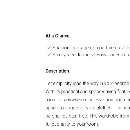
At a Glance
Spacious storage compartments
D
Sturdy steel frame
Easy access dr
Description
Let simplicity lead the way in your bedr
With its practical and space-saving featu
room, or anywhere else. Five compartment
spacious space for your clothes. The non
belongings dust-free. This wardrobe from
functionality to your room.