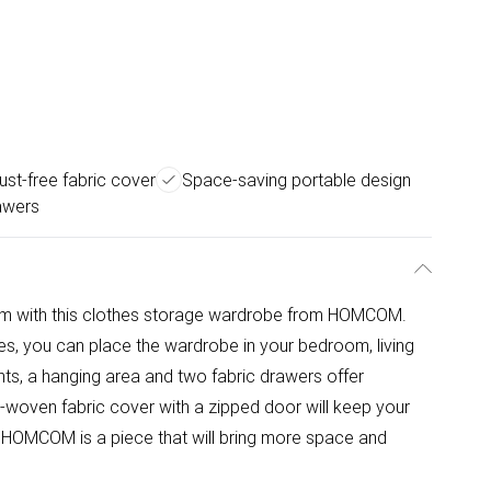
ust-free fabric cover
Space-saving portable design
awers
oom with this clothes storage wardrobe from HOMCOM.
res, you can place the wardrobe in your bedroom, living
s, a hanging area and two fabric drawers offer
-woven fabric cover with a zipped door will keep your
 HOMCOM is a piece that will bring more space and