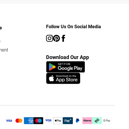
Follow Us On Social Media
e
s
ment
Download Our App