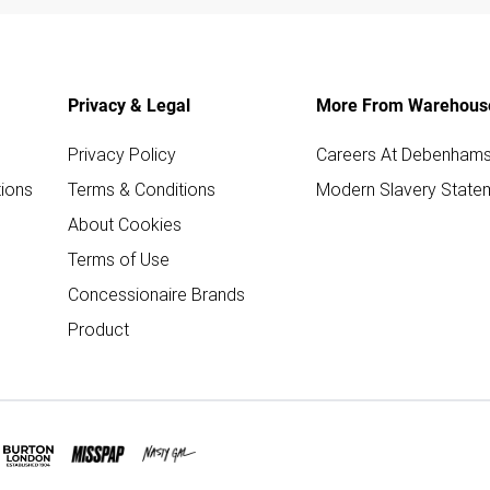
Privacy & Legal
More From Warehous
Privacy Policy
Careers At Debenham
ions
Terms & Conditions
Modern Slavery State
About Cookies
Terms of Use
Concessionaire Brands
Product