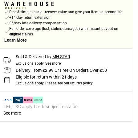
Free & simple resale - recover value and give your items a second life
+14-day return extension
£5/day late delivery compensation
Full order coverage (lost, stolen, damaged) with instant payout on
eligible claims
Learn More
Sold & Delivered by
MH STAR
Exclusions apply.
See more
Delivery From £2.99 Or Free On Orders Over £50
Eligible for return within 21 days
Exclusions apply.
Please see our
returns policy
18+, T&C apply. Credit subject to status.
See more