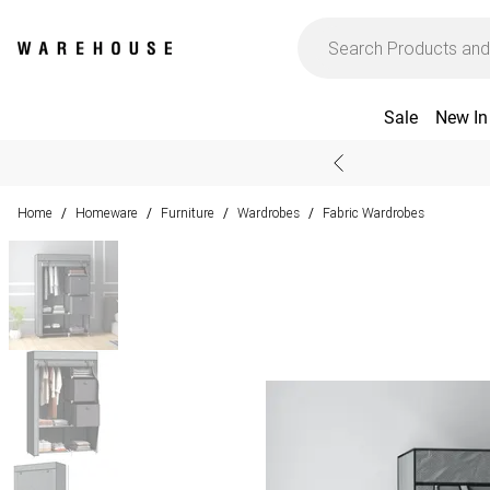
Sale
New In
Home
Homeware
Furniture
Wardrobes
Fabric Wardrobes
/
/
/
/