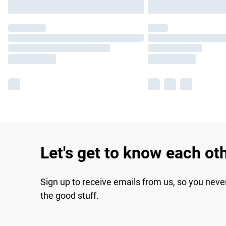
Let's get to know each ot
Sign up to receive emails from us, so you neve
the good stuff.