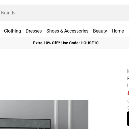
Clothing
Dresses
Shoes & Accessories
Beauty
Home
Extra 10% Off!* Use Code: HOUSE10