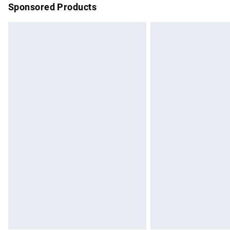
Sponsored Products