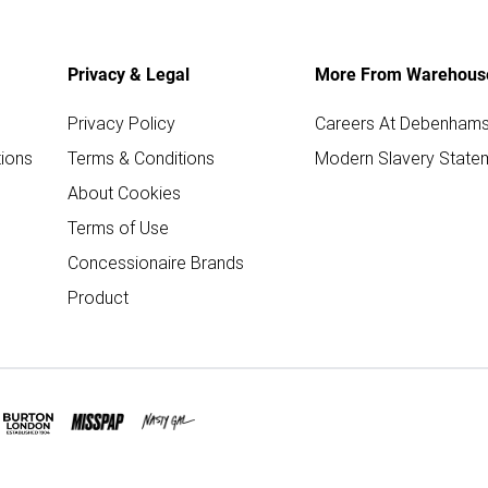
Privacy & Legal
More From Warehous
Privacy Policy
Careers At Debenham
ions
Terms & Conditions
Modern Slavery State
About Cookies
Terms of Use
Concessionaire Brands
Product