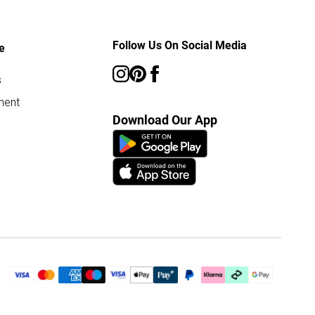
Follow Us On Social Media
e
s
ment
Download Our App