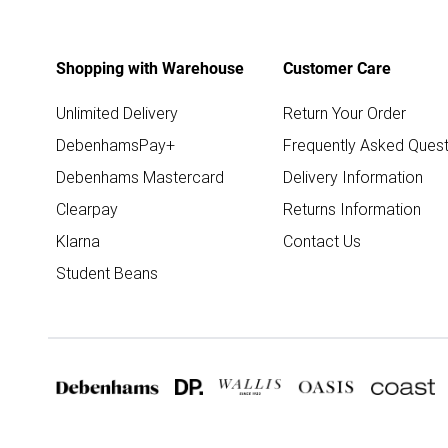
Shopping with Warehouse
Customer Care
Unlimited Delivery
Return Your Order
DebenhamsPay+
Frequently Asked Quest
Debenhams Mastercard
Delivery Information
Clearpay
Returns Information
Klarna
Contact Us
Student Beans