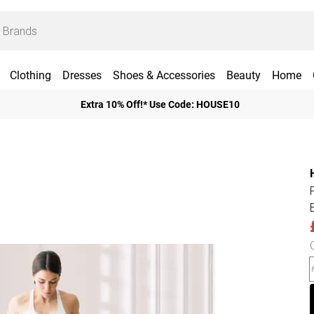
Clothing
Dresses
Shoes & Accessories
Beauty
Home
Extra 10% Off!* Use Code: HOUSE10