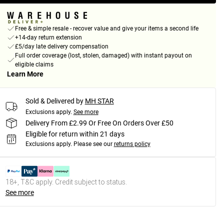
Free & simple resale - recover value and give your items a second life
+14-day return extension
£5/day late delivery compensation
Full order coverage (lost, stolen, damaged) with instant payout on
eligible claims
Learn More
Sold & Delivered by
MH STAR
Exclusions apply.
See more
Delivery From £2.99 Or Free On Orders Over £50
Eligible for return within 21 days
Exclusions apply.
Please see our
returns policy
18+, T&C apply. Credit subject to status.
See more