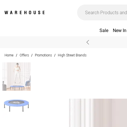
Sale
New In
Home
Offers
Promotions
High Street Brands
/
/
/