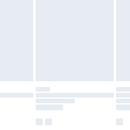
£5.99
£7.99
efore 8pm Saturday
£4.99
£2.99
£4.99
limited Delivery for £14.99
t available for products delivered by our brand
times.