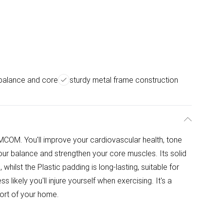
balance and core
sturdy metal frame construction
MCOM. You'll improve your cardiovascular health, tone
our balance and strengthen your core muscles. Its solid
whilst the Plastic padding is long-lasting, suitable for
ss likely you'll injure yourself when exercising. It's a
ort of your home.