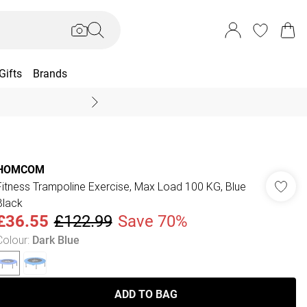
Gifts
Brands
End Of Season Sal
HOMCOM
Fitness Trampoline Exercise, Max Load 100 KG, Blue
Black
£36.55
£122.99
Save 70%
Colour
:
Dark Blue
ADD TO BAG