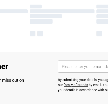
her
r miss out on
By submitting your details, you 
our
family of brands
by email. You
your details in accordance with o