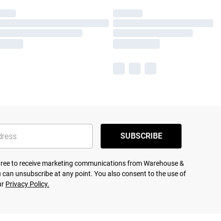
SUBSCRIBE
agree to receive marketing communications from Warehouse &
 can unsubscribe at any point. You also consent to the use of
ur
Privacy Policy.