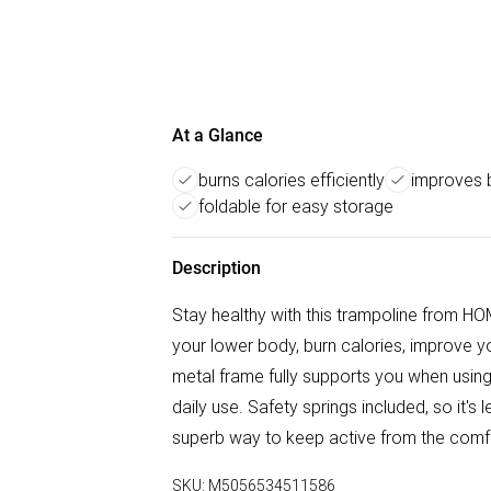
At a Glance
burns calories efficiently
improves 
foldable for easy storage
Description
Stay healthy with this trampoline from HO
your lower body, burn calories, improve y
metal frame fully supports you when using, 
daily use. Safety springs included, so it's le
superb way to keep active from the comf
SKU:
M5056534511586