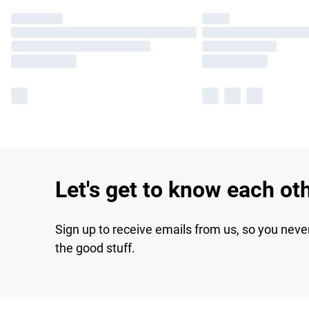
Let's get to know each ot
Sign up to receive emails from us, so you neve
the good stuff.