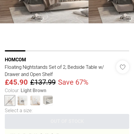
HOMCOM
Floating Nightstands Set of 2, Bedside Table w/
Drawer and Open Shelf
£45.90
£137.99
Save 67%
Colour
:
Light Brown
Select a size
:
OUT OF STOCK