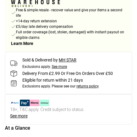
Free & simple resale - recover value and give your items a second
life
+14-day return extension
£5/day late delivery compensation
Full order coverage (lost, stolen, damaged) with instant payout on
eligible claims
Learn More
Sold & Delivered by
MH STAR
Exclusions apply.
See more
Delivery From £2.99 Or Free On Orders Over £50
Eligible for return within 21 days
Exclusions apply.
Please see our
returns policy
18+, T&C apply. Credit subject to status.
See more
At a Glance