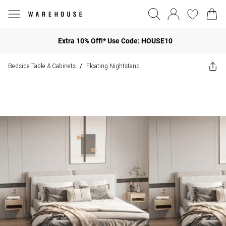
Extra 10% Off!* Use Code: HOUSE10
Bedside Table & Cabinets
Floating Nightstand
/