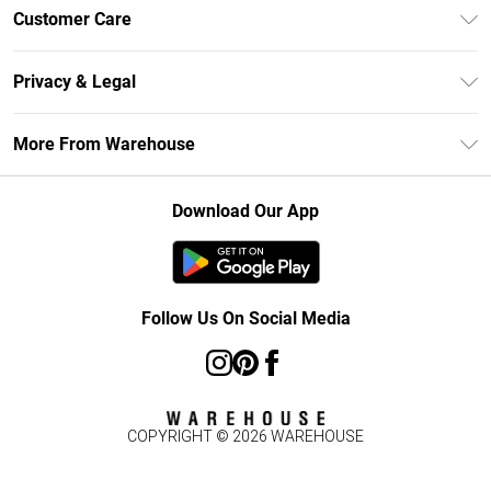
Unlimited Delivery
Customer Care
DebenhamsPay+
Return Your Order
Debenhams Mastercard
Privacy & Legal
Frequently Asked Questions
Clearpay
Privacy Policy
Delivery Information
More From Warehouse
Klarna
Terms & Conditions
Returns Information
Student Beans
Careers At Debenhams
About Cookies
Contact Us
Download Our App
Modern Slavery Statement
Terms of Use
Concessionaire Brands
Product
Follow Us On Social Media
COPYRIGHT ©
2026
WAREHOUSE