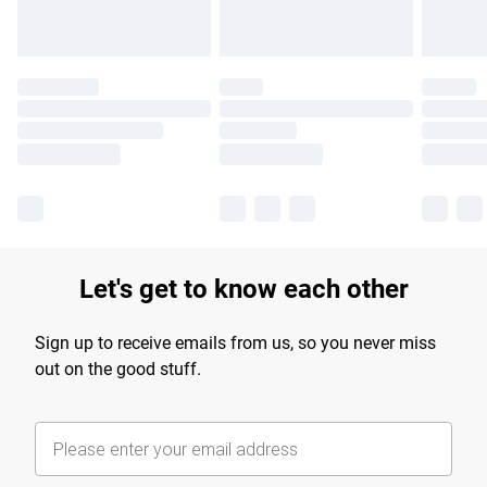
Let's get to know each other
Sign up to receive emails from us, so you never miss
out on the good stuff.