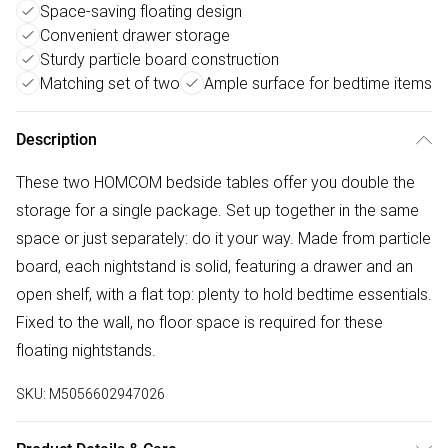
Space-saving floating design
Convenient drawer storage
Sturdy particle board construction
Matching set of two
Ample surface for bedtime items
Description
These two HOMCOM bedside tables offer you double the
storage for a single package. Set up together in the same
space or just separately: do it your way. Made from particle
board, each nightstand is solid, featuring a drawer and an
open shelf, with a flat top: plenty to hold bedtime essentials.
Fixed to the wall, no floor space is required for these
floating nightstands.
SKU:
M5056602947026