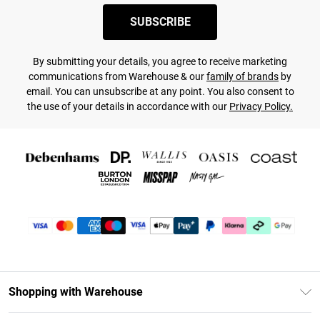
SUBSCRIBE
By submitting your details, you agree to receive marketing
communications from Warehouse & our
family of brands
by
email. You can unsubscribe at any point. You also consent to
the use of your details in accordance with our
Privacy Policy.
Shopping with Warehouse