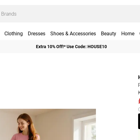
Clothing
Dresses
Shoes & Accessories
Beauty
Home
Extra 10% Off!* Use Code: HOUSE10