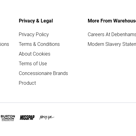
Privacy & Legal
More From Warehous
Privacy Policy
Careers At Debenham
ions
Terms & Conditions
Modern Slavery State
About Cookies
Terms of Use
Concessionaire Brands
Product