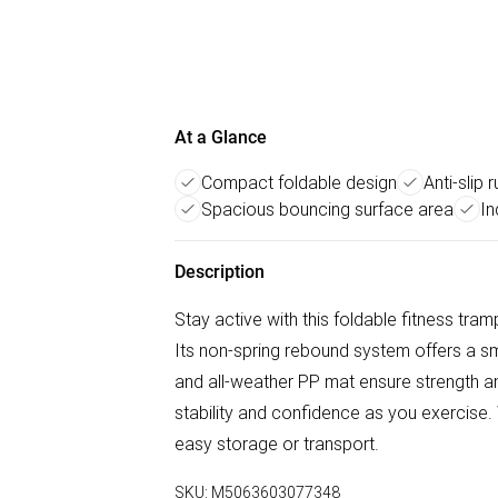
At a Glance
Compact foldable design
Anti-slip
Spacious bouncing surface area
In
Description
Stay active with this foldable fitness tram
Its non-spring rebound system offers a sm
and all-weather PP mat ensure strength and
stability and confidence as you exercise. 
easy storage or transport.
SKU:
M5063603077348