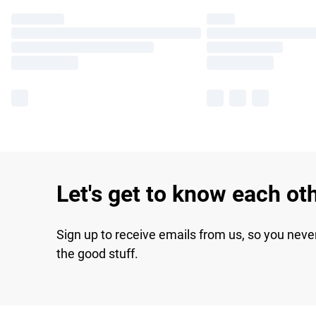
Let's get to know each ot
Sign up to receive emails from us, so you neve
the good stuff.