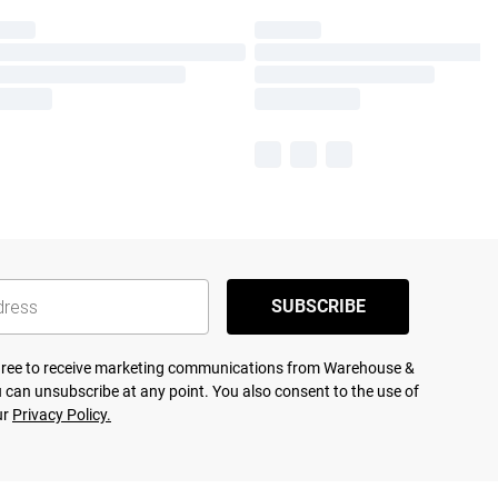
SUBSCRIBE
agree to receive marketing communications from Warehouse &
 can unsubscribe at any point. You also consent to the use of
ur
Privacy Policy.