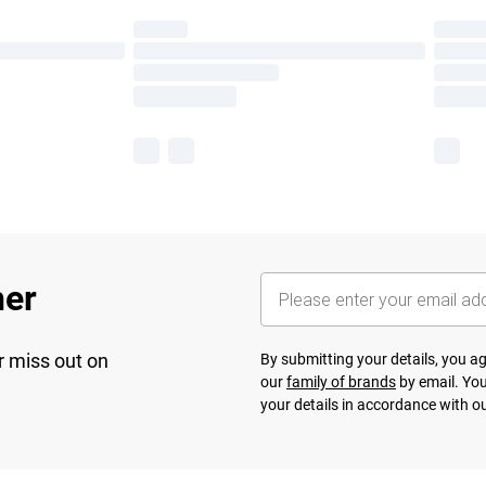
her
r miss out on
By submitting your details, you 
our
family of brands
by email. You
your details in accordance with o