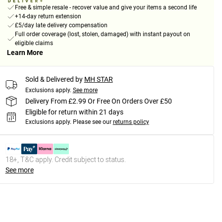
Free & simple resale - recover value and give your items a second life
+14-day return extension
£5/day late delivery compensation
Full order coverage (lost, stolen, damaged) with instant payout on
eligible claims
Learn More
Sold & Delivered by
MH STAR
Exclusions apply.
See more
Delivery From £2.99 Or Free On Orders Over £50
Eligible for return within 21 days
Exclusions apply.
Please see our
returns policy
18+, T&C apply. Credit subject to status.
See more