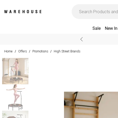
Sale
New In
Home
Offers
Promotions
High Street Brands
/
/
/