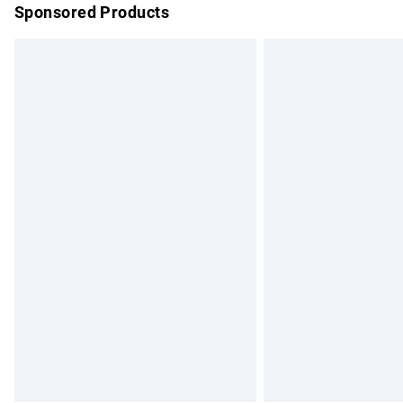
Sponsored Products