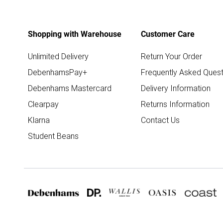
Shopping with Warehouse
Customer Care
Unlimited Delivery
Return Your Order
DebenhamsPay+
Frequently Asked Quest
Debenhams Mastercard
Delivery Information
Clearpay
Returns Information
Klarna
Contact Us
Student Beans