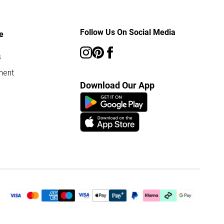
Follow Us On Social Media
e
s
ment
Download Our App