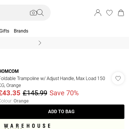
Gifts
Brands
End Of Season Sal
HOMCOM
Foldable Trampoline w/ Adjust Handle, Max Load 150
KG, Orange
£43.35
£145.99
Save 70%
Colour
:
Orange
ADD TO BAG