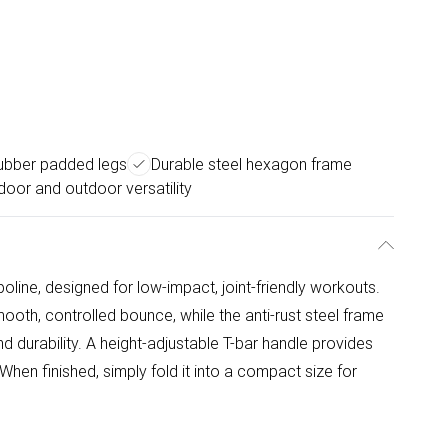
 rubber padded legs
Durable steel hexagon frame
door and outdoor versatility
poline, designed for low-impact, joint-friendly workouts.
ooth, controlled bounce, while the anti-rust steel frame
 durability. A height-adjustable T-bar handle provides
When finished, simply fold it into a compact size for