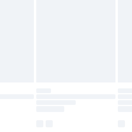
£5.99
£7.99
efore 8pm Saturday
£4.99
£2.99
£4.99
limited Delivery for £14.99
t available for products delivered by our brand
times.