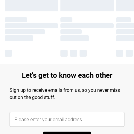
Let's get to know each other
Sign up to receive emails from us, so you never miss
out on the good stuff.