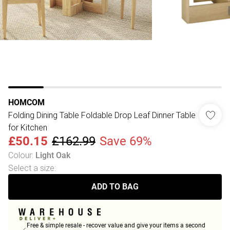
HOMCOM
Folding Dining Table Foldable Drop Leaf Dinner Table
for Kitchen
£50.15
£162.99
Save 69%
Colour
:
Light Oak
Select a size
:
ADD TO BAG
Free & simple resale - recover value and give your items a second