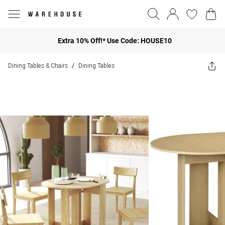
Extra 10% Off!* Use Code: HOUSE10
Dining Tables & Chairs
Dining Tables
/