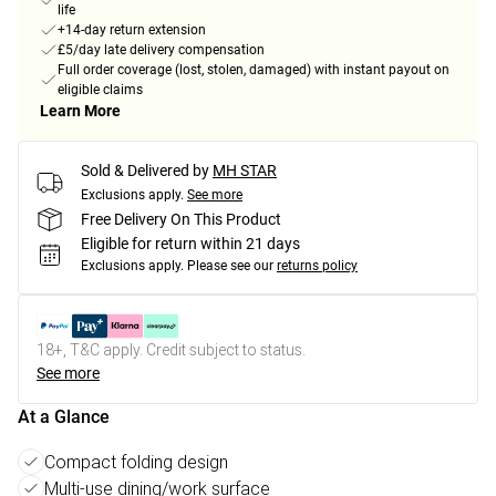
life
+14-day return extension
£5/day late delivery compensation
Full order coverage (lost, stolen, damaged) with instant payout on
eligible claims
Learn More
Sold & Delivered by
MH STAR
Exclusions apply.
See more
Free Delivery On This Product
Eligible for return within 21 days
Exclusions apply.
Please see our
returns policy
18+, T&C apply. Credit subject to status.
See more
At a Glance
Compact folding design
Multi-use dining/work surface