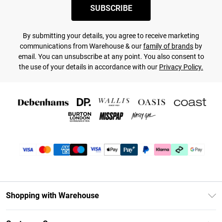
SUBSCRIBE
By submitting your details, you agree to receive marketing
communications from Warehouse & our
family of brands
by
email. You can unsubscribe at any point. You also consent to
the use of your details in accordance with our
Privacy Policy.
Shopping with Warehouse
Unlimited Delivery