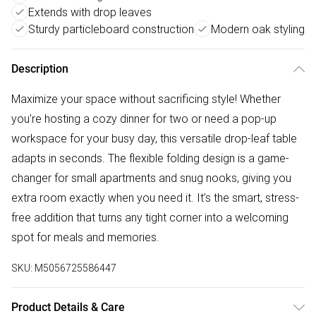
Extends with drop leaves
Sturdy particleboard construction
Modern oak styling
Description
Maximize your space without sacrificing style! Whether
you're hosting a cozy dinner for two or need a pop-up
workspace for your busy day, this versatile drop-leaf table
adapts in seconds. The flexible folding design is a game-
changer for small apartments and snug nooks, giving you
extra room exactly when you need it. It’s the smart, stress-
free addition that turns any tight corner into a welcoming
spot for meals and memories.
SKU:
M5056725586447
Product Details & Care