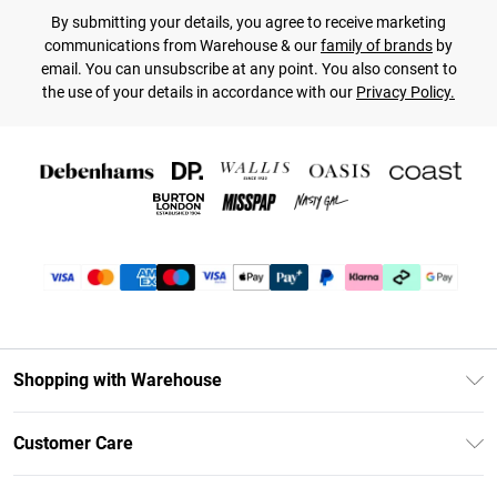
By submitting your details, you agree to receive marketing
communications from Warehouse & our
family of brands
by
email. You can unsubscribe at any point. You also consent to
the use of your details in accordance with our
Privacy Policy.
Shopping with Warehouse
Unlimited Delivery
Customer Care
DebenhamsPay+
Return Your Order