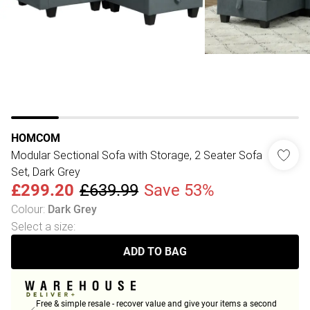
HOMCOM
Modular Sectional Sofa with Storage, 2 Seater Sofa
Set, Dark Grey
£299.20
£639.99
Save 53%
Colour
:
Dark Grey
Select a size
:
ADD TO BAG
Free & simple resale - recover value and give your items a second