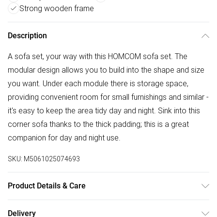
Strong wooden frame
Description
A sofa set, your way with this HOMCOM sofa set. The
modular design allows you to build into the shape and size
you want. Under each module there is storage space,
providing convenient room for small furnishings and similar -
it's easy to keep the area tidy day and night. Sink into this
corner sofa thanks to the thick padding; this is a great
companion for day and night use.
SKU:
M5061025074693
Product Details & Care
Winit DPD148.0 x 158.0 x 88.0cm. 'L' shape modular design:
Delivery