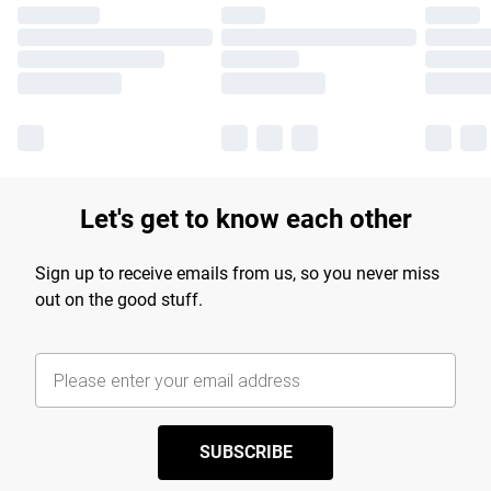
Let's get to know each other
Sign up to receive emails from us, so you never miss
out on the good stuff.
SUBSCRIBE