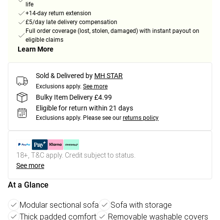
life
+14-day return extension
£5/day late delivery compensation
Full order coverage (lost, stolen, damaged) with instant payout on
eligible claims
Learn More
Sold & Delivered by
MH STAR
Exclusions apply.
See more
Bulky Item Delivery £4.99
Eligible for return within 21 days
Exclusions apply.
Please see our
returns policy
18+, T&C apply. Credit subject to status.
See more
At a Glance
Modular sectional sofa
Sofa with storage
Thick padded comfort
Removable washable covers