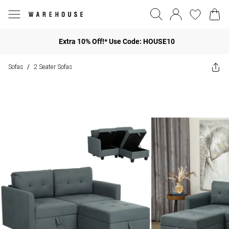
Extra 10% Off!* Use Code: HOUSE10
Sofas
2 Seater Sofas
/