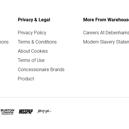
Privacy & Legal
More From Warehous
Privacy Policy
Careers At Debenham
ions
Terms & Conditions
Modern Slavery State
About Cookies
Terms of Use
Concessionaire Brands
Product