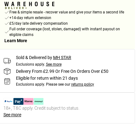
Free & simple resale - recover value and give your items a second life
+14-day return extension
£5/day late delivery compensation
Full order coverage (lost, stolen, damaged) with instant payout on
eligible claims
Learn More
Sold & Delivered by
MH STAR
Exclusions apply.
See more
Delivery From £2.99 Or Free On Orders Over £50
Eligible for return within 21 days
Exclusions apply.
Please see our
returns policy
18+, T&C apply. Credit subject to status.
See more