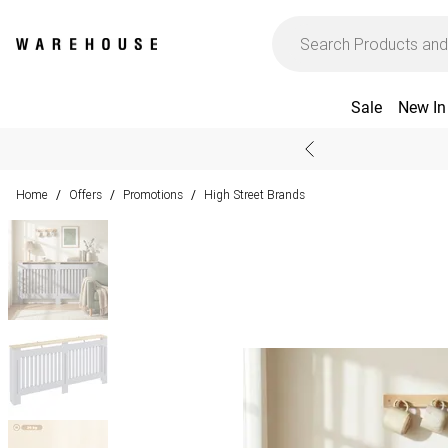
Sale
New In
Home
Offers
Promotions
High Street Brands
/
/
/