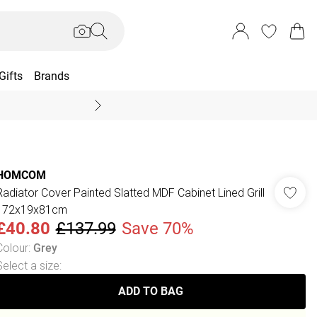
Gifts
Brands
End Of Season Sal
HOMCOM
Radiator Cover Painted Slatted MDF Cabinet Lined Grill
172x19x81cm
£40.80
£137.99
Save 70%
Colour
:
Grey
Select a size
:
ADD TO BAG