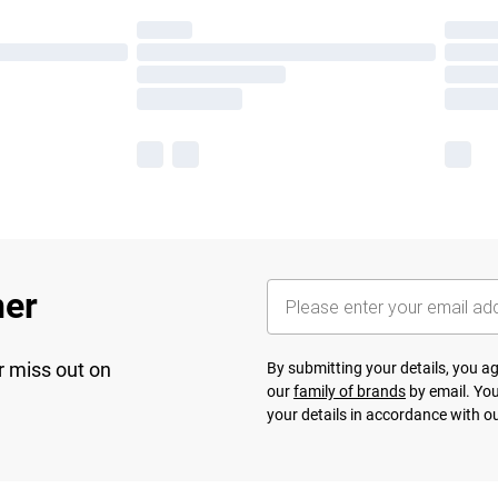
her
r miss out on
By submitting your details, you 
our
family of brands
by email. You
your details in accordance with o