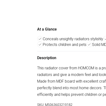
At a Glance
Conceals unsightly radiators stylishly
Protects children and pets
Solid M
Description
This radiator cover from HOMCOM is a pra
radiators and give a modern feel and look 
Made from MDF board with excellent crafts
perfectly blend into most home decors. Th
efficiently and helps prevent children or 
SKU:
M5063603219182