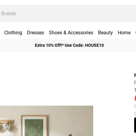
Clothing
Dresses
Shoes & Accessories
Beauty
Home
Extra 10% Off!* Use Code: HOUSE10