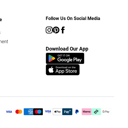
Follow Us On Social Media
e
s
ment
Download Our App