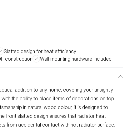
Slatted design for heat efficiency
DF construction
Wall mounting hardware included
ctical addition to any home, covering your unsightly
with the ability to place items of decorations on top.
manship in natural wood colour, it is designed to
e front slatted design ensures that radiator heat
pets from accidental contact with hot radiator surface.