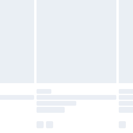
£5.99
£7.99
efore 8pm Saturday
£4.99
£2.99
£4.99
limited Delivery for £14.99
t available for products delivered by our brand
times.