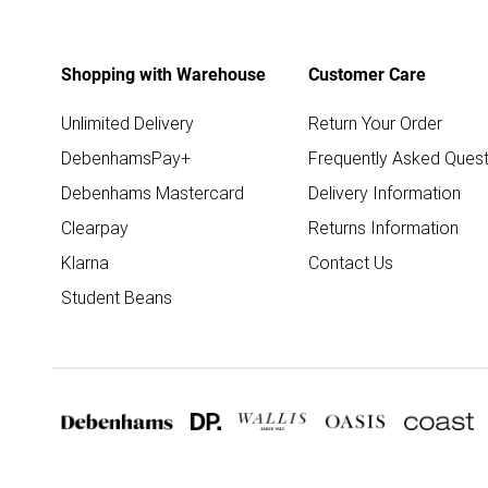
Shopping with Warehouse
Customer Care
Unlimited Delivery
Return Your Order
DebenhamsPay+
Frequently Asked Quest
Debenhams Mastercard
Delivery Information
Clearpay
Returns Information
Klarna
Contact Us
Student Beans