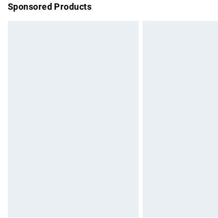
Sponsored Products