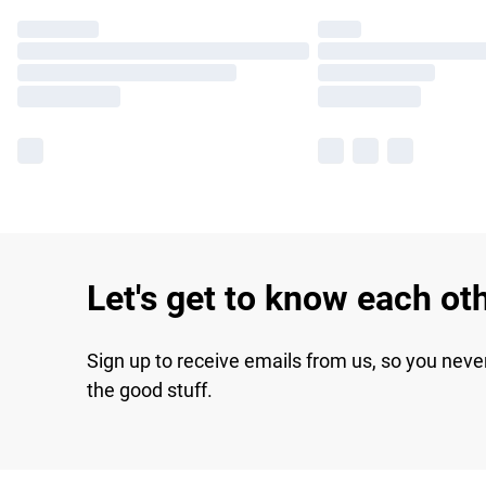
Let's get to know each ot
Sign up to receive emails from us, so you neve
the good stuff.