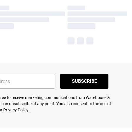
SUBSCRIBE
agree to receive marketing communications from Warehouse &
 can unsubscribe at any point. You also consent to the use of
ur
Privacy Policy.