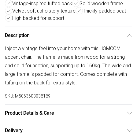
Vintage-inspired tufted back
Solid wooden frame
Velvet-soft upholstery texture
Thickly padded seat
High-backed for support
Description
Inject a vintage feel into your home with this HOMCOM
accent chair. The frame is made from wood for a strong
and solid foundation, supporting up to 160kg. The wide and
large frame is padded for comfort. Comes complete with
tufting on the back for extra style.
SKU:
M5063603038189
Product Details & Care
Winit DPD86.0 x 74.0 x 102.0cm. Retro armchair featuring
Delivery
deep tufting on the high-rise back and piping on the arms –