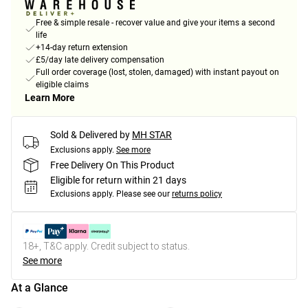
Free & simple resale - recover value and give your items a second
life
+14-day return extension
£5/day late delivery compensation
Full order coverage (lost, stolen, damaged) with instant payout on
eligible claims
Learn More
Sold & Delivered by
MH STAR
Exclusions apply.
See more
Free Delivery On This Product
Eligible for return within 21 days
Exclusions apply.
Please see our
returns policy
18+, T&C apply. Credit subject to status.
See more
At a Glance