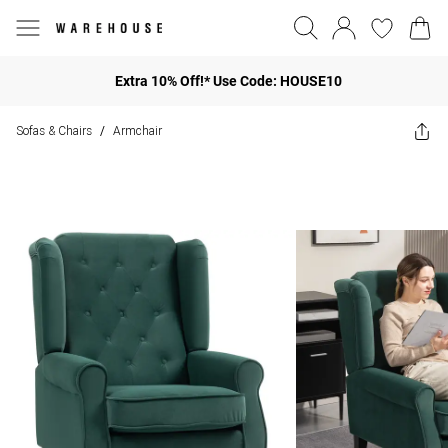
Extra 10% Off!* Use Code: HOUSE10
Sofas & Chairs
Armchair
/