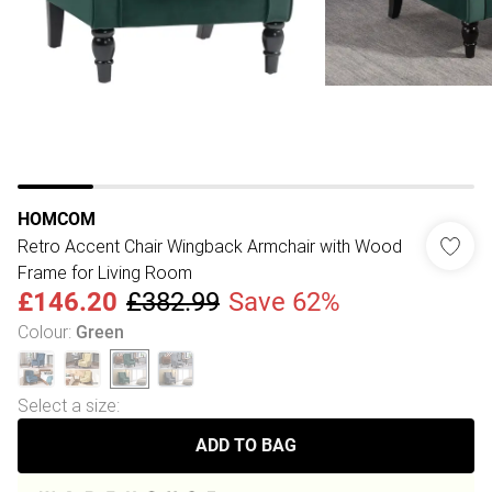
HOMCOM
Retro Accent Chair Wingback Armchair with Wood
Frame for Living Room
£146.20
£382.99
Save 62%
Colour
:
Green
Select a size
:
ADD TO BAG