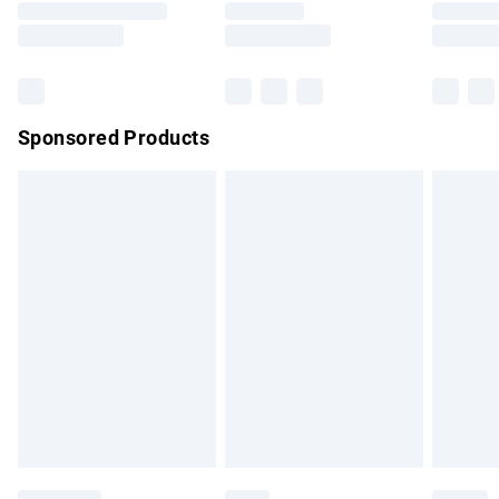
Saturday
Bulky Item Delivery
£4.99
Northern Ireland Super Saver Delivery
£2.99
Sponsored Products
Northern Ireland Standard Delivery
£4.99
Unlimited free delivery for a year with Unlimited Delivery for
£14.99
Find out more
Please note, some delivery methods are not available for
products delivered by our brand partners & they may have
longer delivery times.
Find out more