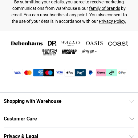
By submitting your details, you agree to receive marketing
communications from Warehouse & our
family of brands
by
email. You can unsubscribe at any point. You also consent to
the use of your details in accordance with our
Privacy Policy.
Shopping with Warehouse
Unlimited Delivery
Customer Care
DebenhamsPay+
Return Your Order
Debenhams Mastercard
Privacy & Legal