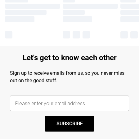
Let's get to know each other
Sign up to receive emails from us, so you never miss
out on the good stuff.
SUBSCRIBE