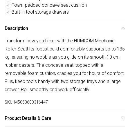
Foam-padded concave seat cushion
Built-in tool storage drawers
Description
Transform how you tinker with the HOMCOM Mechanic
Roller Seat! Its robust build comfortably supports up to 135
kg, ensuring no wobble as you glide on its smooth 10 cm
rubber casters. The concave seat, topped with a
removable foam cushion, cradles you for hours of comfort.
Plus, keep tools handy with two storage trays and a large
drawer. Roll smoothly and work efficiently!
SKU:
M5063603316447
Product Details & Care