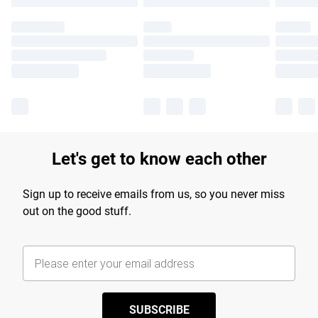
Let's get to know each other
Sign up to receive emails from us, so you never miss
out on the good stuff.
SUBSCRIBE