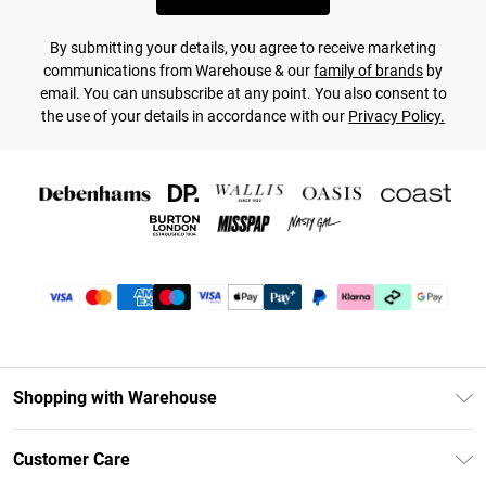
By submitting your details, you agree to receive marketing
communications from Warehouse & our
family of brands
by
email. You can unsubscribe at any point. You also consent to
the use of your details in accordance with our
Privacy Policy.
Shopping with Warehouse
Unlimited Delivery
Customer Care
DebenhamsPay+