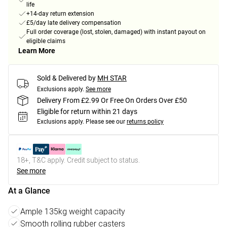
life
+14-day return extension
£5/day late delivery compensation
Full order coverage (lost, stolen, damaged) with instant payout on
eligible claims
Learn More
Sold & Delivered by
MH STAR
Exclusions apply.
See more
Delivery From £2.99 Or Free On Orders Over £50
Eligible for return within 21 days
Exclusions apply.
Please see our
returns policy
18+, T&C apply. Credit subject to status.
See more
At a Glance
Ample 135kg weight capacity
Smooth rolling rubber casters