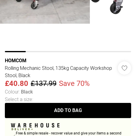
HOMCOM
Rolling Mechanic Stool, 135kg Capacity Workshop
Stool, Black
£40.80
£137.99
Save 70%
Colour
:
Black
Select a size
:
ADD TO BAG
Free & simple resale - recover value and give your items a second