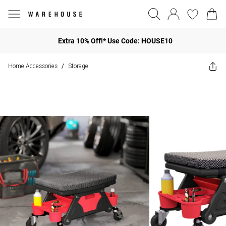
Extra 10% Off!* Use Code: HOUSE10
Home Accessories
Storage
/