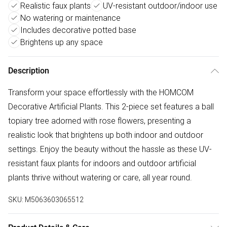
Realistic faux plants
UV-resistant outdoor/indoor use
No watering or maintenance
Includes decorative potted base
Brightens up any space
Description
Transform your space effortlessly with the HOMCOM
Decorative Artificial Plants. This 2-piece set features a ball
topiary tree adorned with rose flowers, presenting a
realistic look that brightens up both indoor and outdoor
settings. Enjoy the beauty without the hassle as these UV-
resistant faux plants for indoors and outdoor artificial
plants thrive without watering or care, all year round.
SKU:
M5063603065512