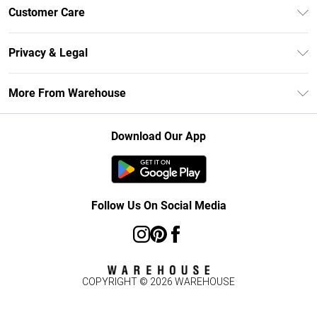
Unlimited Delivery
Customer Care
DebenhamsPay+
Return Your Order
Debenhams Mastercard
Privacy & Legal
Frequently Asked Questions
Clearpay
Privacy Policy
Delivery Information
More From Warehouse
Klarna
Terms & Conditions
Returns Information
Student Beans
Careers At Debenhams
About Cookies
Contact Us
Download Our App
Modern Slavery Statement
Terms of Use
Concessionaire Brands
Product
Follow Us On Social Media
COPYRIGHT ©
2026
WAREHOUSE