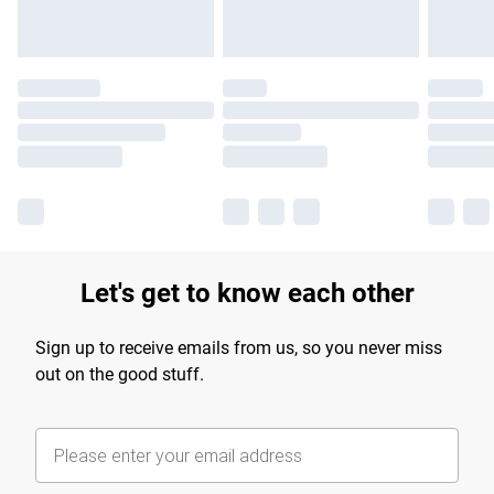
Let's get to know each other
Sign up to receive emails from us, so you never miss
out on the good stuff.