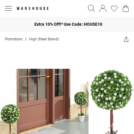
Extra 10% Off!* Use Code: HOUSE10
Promotions
High Street Brands
/