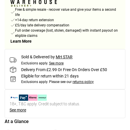
Free & simple resale - recover value and give your items a second
life
+14-day return extension
£5/day late delivery compensation
Full order coverage (lost, stolen, damaged) with instant payout on
eligible claims
Learn More
Sold & Delivered by
MH STAR
Exclusions apply.
See more
Delivery From £2.99 Or Free On Orders Over £50
Eligible for return within 21 days
Exclusions apply.
Please see our
returns policy
18+, T&C apply. Credit subject to status.
See more
At a Glance