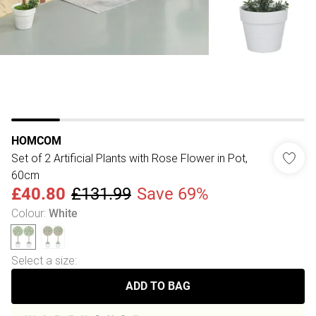
HOMCOM
Set of 2 Artificial Plants with Rose Flower in Pot,
60cm
£40.80
£131.99
Save 69%
Colour
:
White
Select a size
:
ADD TO BAG