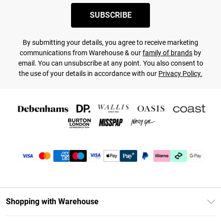
SUBSCRIBE
By submitting your details, you agree to receive marketing
communications from Warehouse & our
family of brands
by
email. You can unsubscribe at any point. You also consent to
the use of your details in accordance with our
Privacy Policy.
Shopping with Warehouse