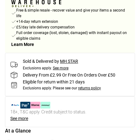
Free & simple resale - recover value and give your items a second
life
+14-day return extension
£5/day late delivery compensation
Full order coverage (lost, stolen, damaged) with instant payout on
eligible claims
Learn More
Sold & Delivered by
MH STAR
Exclusions apply.
See more
Delivery From £2.99 Or Free On Orders Over £50
Eligible for return within 21 days
Exclusions apply.
Please see our
returns policy
18+, T&C apply. Credit subject to status.
See more
At a Glance