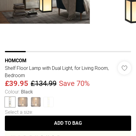
HOMCOM
Shelf Floor Lamp with Dual Light, for Living Room,
Bedroom
£39.95
£134.99
Save 70%
Colour
:
Black
Select a size
:
ADD TO BAG