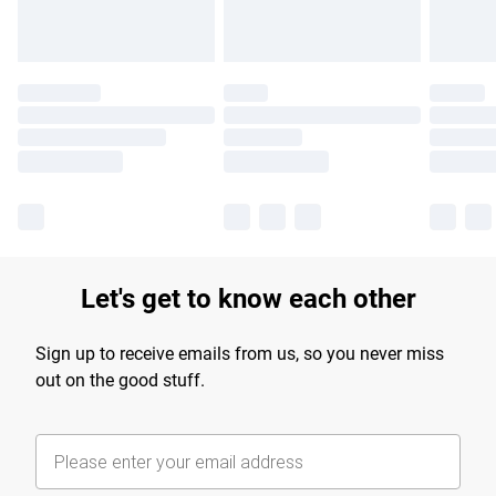
Let's get to know each other
Sign up to receive emails from us, so you never miss
out on the good stuff.