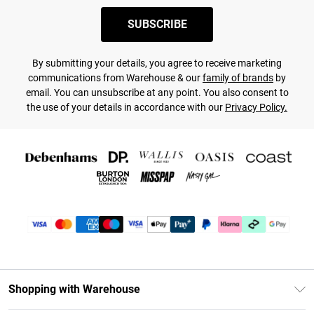
SUBSCRIBE
By submitting your details, you agree to receive marketing
communications from Warehouse & our
family of brands
by
email. You can unsubscribe at any point. You also consent to
the use of your details in accordance with our
Privacy Policy.
Shopping with Warehouse