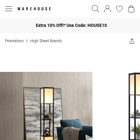
Extra 10% Off!* Use Code: HOUSE10
Promotions
High Street Brands
/