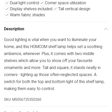
Dual light control
Corner space utilization
Display shelves included
Tall vertical design
Warm fabric shades
Description
Good lighting is vital when you want to illuminate your
home, and this HOMCOM shelf lamp helps set a soothing
ambience, whenever. Plus, it comes with two middle
shelves which allow you to show off your favourite
ornaments and more. Tall and square, it stands neatly in
corners - lighting up those often-neglected spaces. A
switch for both the top and bottom light of this shelf lamp,
making them easy to control.
SKU:
M5056725350260