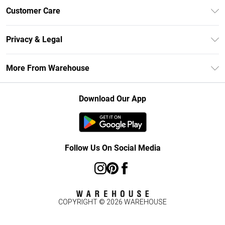
Unlimited Delivery
Customer Care
DebenhamsPay+
Return Your Order
Debenhams Mastercard
Privacy & Legal
Frequently Asked Questions
Clearpay
Privacy Policy
Delivery Information
More From Warehouse
Klarna
Terms & Conditions
Returns Information
Student Beans
Careers At Debenhams
About Cookies
Contact Us
Download Our App
Modern Slavery Statement
Terms of Use
Concessionaire Brands
Product
Follow Us On Social Media
COPYRIGHT ©
2026
WAREHOUSE