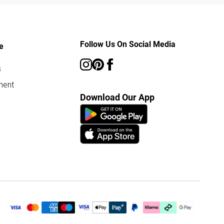
Follow Us On Social Media
e
s
ment
Download Our App