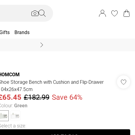
Gifts
Brands
End Of Season Sal
HOMCOM
Shoe Storage Bench with Cushion and Flip-Drawer
104x26x47.5cm
£65.45
£182.99
Save 64%
Colour
:
Green
Select a size
: