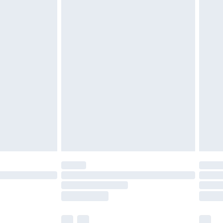
£3.99
£5.99
£7.99
efore 8pm Saturday
£4.99
£2.99
£4.99
limited Delivery for £14.99
t available for products delivered by our brand
times.