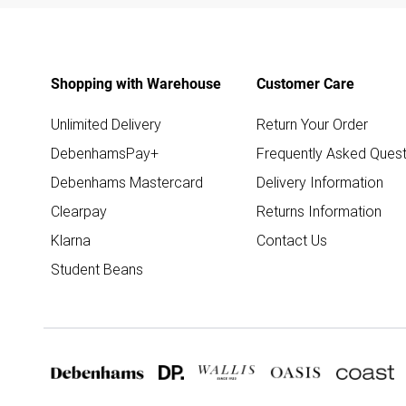
Shopping with Warehouse
Customer Care
Unlimited Delivery
Return Your Order
DebenhamsPay+
Frequently Asked Quest
Debenhams Mastercard
Delivery Information
Clearpay
Returns Information
Klarna
Contact Us
Student Beans