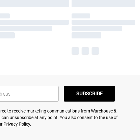
SUBSCRIBE
agree to receive marketing communications from Warehouse &
 can unsubscribe at any point. You also consent to the use of
ur
Privacy Policy.