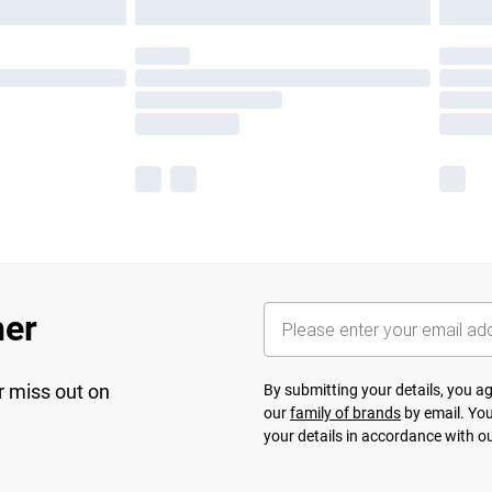
her
r miss out on
By submitting your details, you 
our
family of brands
by email. You
your details in accordance with o