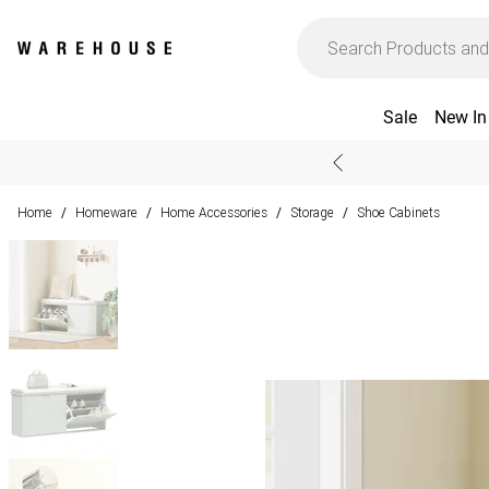
Sale
New In
Home
Homeware
Home Accessories
Storage
Shoe Cabinets
/
/
/
/