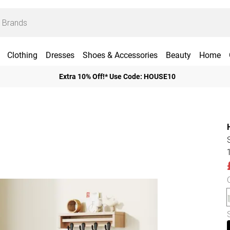
Clothing
Dresses
Shoes & Accessories
Beauty
Home
Extra 10% Off!* Use Code: HOUSE10