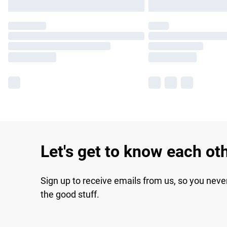
Let's get to know each ot
Sign up to receive emails from us, so you neve
the good stuff.