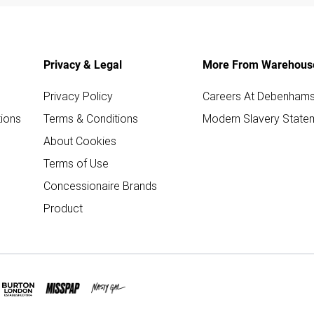
Privacy & Legal
More From Warehous
Privacy Policy
Careers At Debenham
ions
Terms & Conditions
Modern Slavery State
About Cookies
Terms of Use
Concessionaire Brands
Product