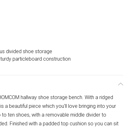
us divided shoe storage
turdy particleboard construction
 HOMCOM hallway shoe storage bench. With a ridged
is a beautiful piece which you'll love bringing into your
 to ten shoes, with a removable middle divider to
ed. Finished with a padded top cushion so you can sit