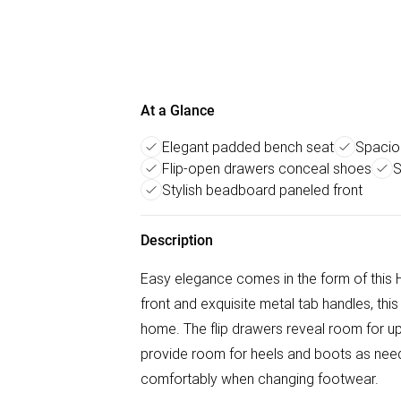
At a Glance
Elegant padded bench seat
Spacio
Flip-open drawers conceal shoes
S
Stylish beadboard paneled front
Description
Easy elegance comes in the form of this
front and exquisite metal tab handles, this 
home. The flip drawers reveal room for up
provide room for heels and boots as need
comfortably when changing footwear.