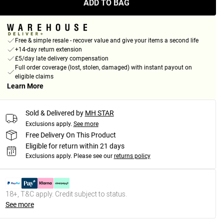
ADD TO BAG
Free & simple resale - recover value and give your items a second life
+14-day return extension
£5/day late delivery compensation
Full order coverage (lost, stolen, damaged) with instant payout on
eligible claims
Learn More
Sold & Delivered by
MH STAR
Exclusions apply.
See more
Free Delivery On This Product
Eligible for return within 21 days
Exclusions apply.
Please see our
returns policy
18+, T&C apply. Credit subject to status.
See more