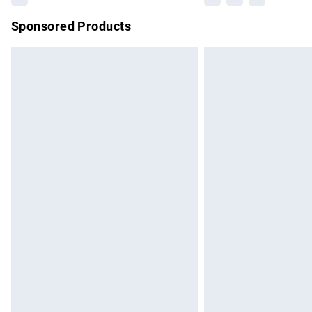
Sponsored Products