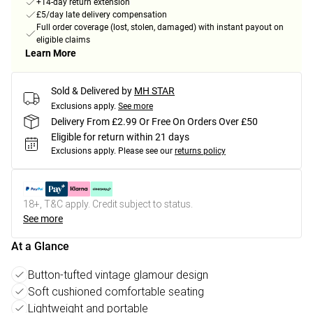
+14-day return extension
£5/day late delivery compensation
Full order coverage (lost, stolen, damaged) with instant payout on
eligible claims
Learn More
Sold & Delivered by
MH STAR
Exclusions apply.
See more
Delivery From £2.99 Or Free On Orders Over £50
Eligible for return within 21 days
Exclusions apply.
Please see our
returns policy
18+, T&C apply. Credit subject to status.
See more
At a Glance
Button-tufted vintage glamour design
Soft cushioned comfortable seating
Lightweight and portable