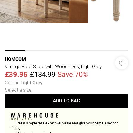
HOMCOM
Vintage Foot Stool with Wood Legs, Light Grey
£39.95
£134.99
Save 70%
Colour
:
Light Grey
Select a size
:
ADD TO BAG
Free & simple resale - recover value and give your items a second
life