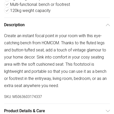
Multi-functional: bench or footrest
120kg weight capacity
Description
Create an instant focal point in your room with this eye-
catching bench from HOMCOM. Thanks to the fluted legs
and button-tufted seat, add a touch of vintage glamour to
your home decor. Sink into comfort in your cosy seating
area with the soft cushioned seat. This footstool is
lightweight and portable so that you can use it as a bench
or footrest in the entryway, living room, bedroom, or as an
extra seat anywhere you need.
SKU:
M5063603174337
Product Details & Care