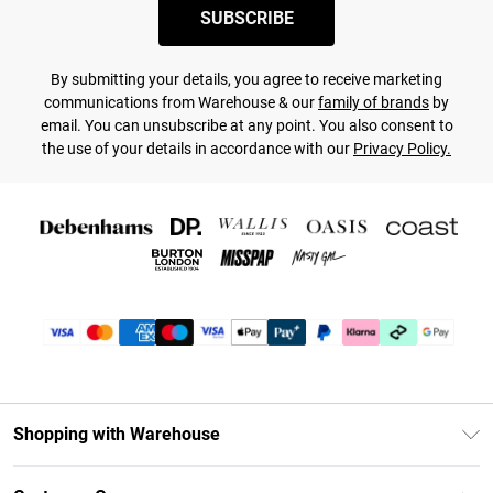
SUBSCRIBE
By submitting your details, you agree to receive marketing
communications from Warehouse & our
family of brands
by
email. You can unsubscribe at any point. You also consent to
the use of your details in accordance with our
Privacy Policy.
Shopping with Warehouse
Unlimited Delivery