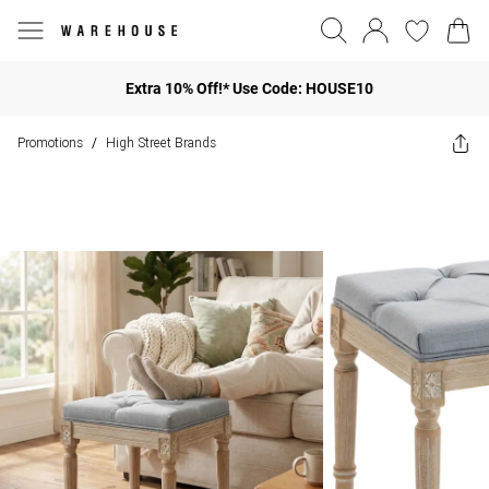
Extra 10% Off!* Use Code: HOUSE10
Promotions
High Street Brands
/