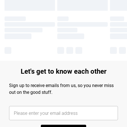
Let's get to know each other
Sign up to receive emails from us, so you never miss
out on the good stuff.