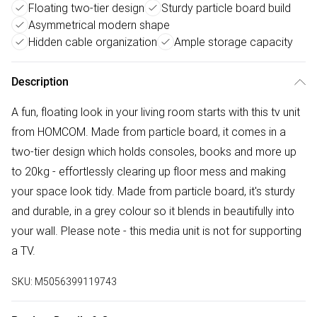
Floating two-tier design
Sturdy particle board build
Asymmetrical modern shape
Hidden cable organization
Ample storage capacity
Description
A fun, floating look in your living room starts with this tv unit
from HOMCOM. Made from particle board, it comes in a
two-tier design which holds consoles, books and more up
to 20kg - effortlessly clearing up floor mess and making
your space look tidy. Made from particle board, it's sturdy
and durable, in a grey colour so it blends in beautifully into
your wall. Please note - this media unit is not for supporting
a TV.
SKU:
M5056399119743