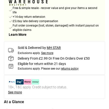
Free & simple resale - recover value and give your items a second
life
+14-day return extension
£5/day late delivery compensation
Full order coverage (lost, stolen, damaged) with instant payout on
eligible claims
Learn More
Sold & Delivered by
MH STAR
Exclusions apply.
See more
Delivery From £2.99 Or Free On Orders Over £50
Eligible for return within 21 days
Exclusions apply.
Please see our
returns policy
18+, T&C apply. Credit subject to status.
See more
At a Glance