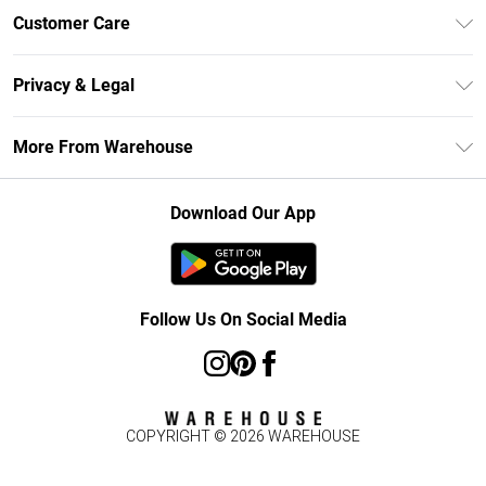
Unlimited Delivery
Customer Care
DebenhamsPay+
Return Your Order
Debenhams Mastercard
Privacy & Legal
Frequently Asked Questions
Clearpay
Privacy Policy
Delivery Information
More From Warehouse
Klarna
Terms & Conditions
Returns Information
Student Beans
Careers At Debenhams
About Cookies
Contact Us
Download Our App
Modern Slavery Statement
Terms of Use
Concessionaire Brands
Product
Follow Us On Social Media
COPYRIGHT ©
2026
WAREHOUSE