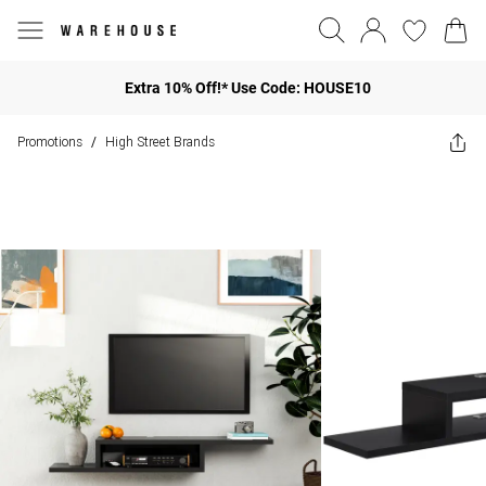
Extra 10% Off!* Use Code: HOUSE10
Promotions
High Street Brands
/