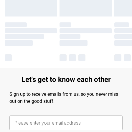
Let's get to know each other
Sign up to receive emails from us, so you never miss
out on the good stuff.