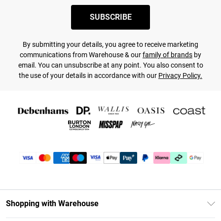
SUBSCRIBE
By submitting your details, you agree to receive marketing
communications from Warehouse & our
family of brands
by
email. You can unsubscribe at any point. You also consent to
the use of your details in accordance with our
Privacy Policy.
Shopping with Warehouse