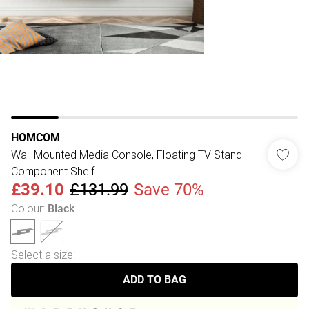
HOMCOM
Wall Mounted Media Console, Floating TV Stand
Component Shelf
£39.10
£131.99
Save 70%
Colour
:
Black
Select a size
:
ADD TO BAG