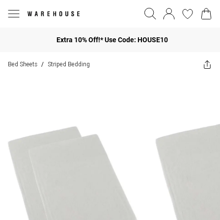
Extra 10% Off!* Use Code: HOUSE10
Bed Sheets
Striped Bedding
/