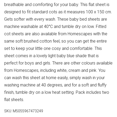
breathable and comforting for your baby. This flat sheet is
designed to fit standard cots as it measures 100 x 150 cm.
Gets softer with every wash. These baby bed sheets are
machine washable at 40°C and tumble dry on low. Fitted
cot sheets are also available from Homescapes with the
same soft brushed cotton feel, so you can get the entire
set to keep your little one cosy and comfortable. This
sheet comes in a lovely light baby blue shade that is
perfect for boys and girls. There are other colours available
from Homescapes, including white, cream and pink. You
can wash this sheet at home easily, simply wash in your
washing machine at 40 degrees, and for a soft and fluffy
finish, tumble dry on a low heat setting. Pack includes two
flat sheets.
SKU:
M5055967473249