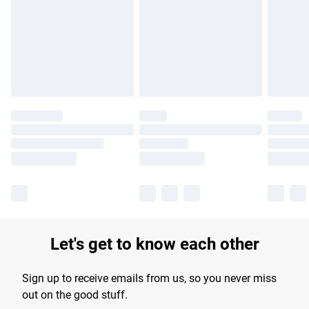
Find out more
Let's get to know each other
Sign up to receive emails from us, so you never miss
out on the good stuff.