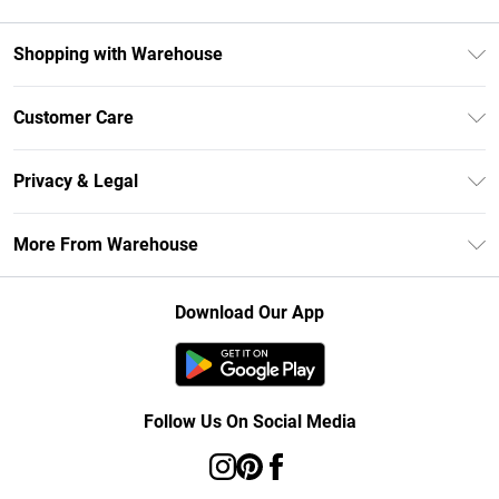
Shopping with Warehouse
Unlimited Delivery
Customer Care
DebenhamsPay+
Return Your Order
Debenhams Mastercard
Privacy & Legal
Frequently Asked Questions
Clearpay
Privacy Policy
Delivery Information
More From Warehouse
Klarna
Terms & Conditions
Returns Information
Student Beans
Careers At Debenhams
About Cookies
Contact Us
Download Our App
Modern Slavery Statement
Terms of Use
Concessionaire Brands
Product
Follow Us On Social Media