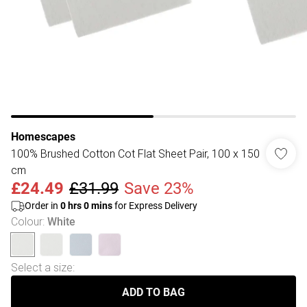
Homescapes
100% Brushed Cotton Cot Flat Sheet Pair, 100 x 150
cm
£24.49
£31.99
Save 23%
Order in
0
hrs
0
mins
for Express Delivery
Colour
:
White
Select a size
:
ADD TO BAG