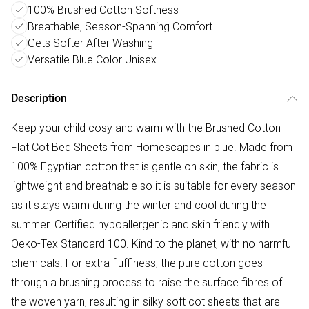
100% Brushed Cotton Softness
Breathable, Season-Spanning Comfort
Gets Softer After Washing
Versatile Blue Color Unisex
Description
Keep your child cosy and warm with the Brushed Cotton
Flat Cot Bed Sheets from Homescapes in blue. Made from
100% Egyptian cotton that is gentle on skin, the fabric is
lightweight and breathable so it is suitable for every season
as it stays warm during the winter and cool during the
summer. Certified hypoallergenic and skin friendly with
Oeko-Tex Standard 100. Kind to the planet, with no harmful
chemicals. For extra fluffiness, the pure cotton goes
through a brushing process to raise the surface fibres of
the woven yarn, resulting in silky soft cot sheets that are