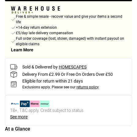
Free & simple resale - recover value and give your items a second
life
+14-day return extension
£5/day late delivery compensation
Full order coverage (lost, stolen, damaged) with instant payout on
eligible claims
Learn More
Sold & Delivered by
HOMESCAPES
Delivery From £2.99 Or Free On Orders Over £50
Eligible for return within 21 days
Exclusions apply.
Please see our
returns policy
18+, T&C apply. Credit subject to status.
See more
At a Glance