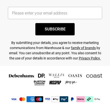
SUBSCRIBE
By submitting your details, you agree to receive marketing
communications from Warehouse & our
family of brands
by
email. You can unsubscribe at any point. You also consent to
the use of your details in accordance with our
Privacy Policy.