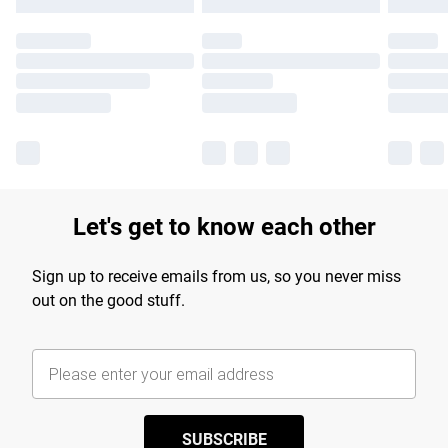
Let's get to know each other
Sign up to receive emails from us, so you never miss
out on the good stuff.
SUBSCRIBE