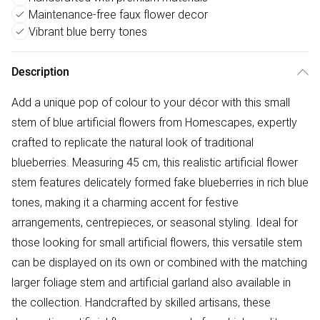
Maintenance-free faux flower decor
Vibrant blue berry tones
Description
Add a unique pop of colour to your décor with this small
stem of blue artificial flowers from Homescapes, expertly
crafted to replicate the natural look of traditional
blueberries. Measuring 45 cm, this realistic artificial flower
stem features delicately formed fake blueberries in rich blue
tones, making it a charming accent for festive
arrangements, centrepieces, or seasonal styling. Ideal for
those looking for small artificial flowers, this versatile stem
can be displayed on its own or combined with the matching
larger foliage stem and artificial garland also available in
the collection. Handcrafted by skilled artisans, these