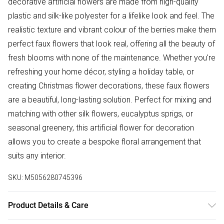
decorative artificial flowers are made from high-quality
plastic and silk-like polyester for a lifelike look and feel. The
realistic texture and vibrant colour of the berries make them
perfect faux flowers that look real, offering all the beauty of
fresh blooms with none of the maintenance. Whether you're
refreshing your home décor, styling a holiday table, or
creating Christmas flower decorations, these faux flowers
are a beautiful, long-lasting solution. Perfect for mixing and
matching with other silk flowers, eucalyptus sprigs, or
seasonal greenery, this artificial flower for decoration
allows you to create a bespoke floral arrangement that
suits any interior.
SKU:
M5056280745396
Product Details & Care