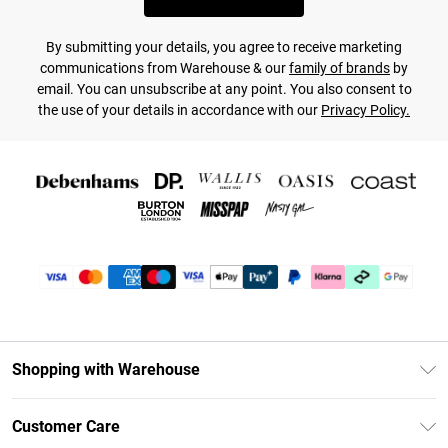
By submitting your details, you agree to receive marketing
communications from Warehouse & our
family of brands
by
email. You can unsubscribe at any point. You also consent to
the use of your details in accordance with our
Privacy Policy.
Shopping with Warehouse
Unlimited Delivery
Customer Care
DebenhamsPay+