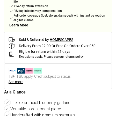
life
+14-day return extension
£5/day late delivery compensation
Full order coverage (lost, stolen, damaged) with instant payout on
eligible claims
Learn More
Sold & Delivered by
HOMESCAPES
Delivery From £2.99 Or Free On Orders Over £50
Eligible for return within 21 days
Exclusions apply.
Please see our
returns policy
18+, T&C apply. Credit subject to status.
See more
At a Glance
Lifelike artificial blueberry garland
Versatile floral accent piece
Handcrafted with premium materials