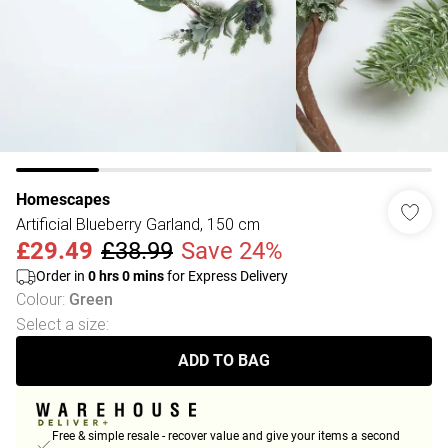
Homescapes
Artificial Blueberry Garland, 150 cm
£29.49
£38.99
Save 24%
Order in
0
hrs
0
mins
for Express Delivery
Colour
:
Green
Select a size
:
ADD TO BAG
Free & simple resale - recover value and give your items a second