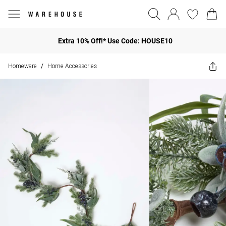
Extra 10% Off!* Use Code: HOUSE10
Homeware
Home Accessories
/