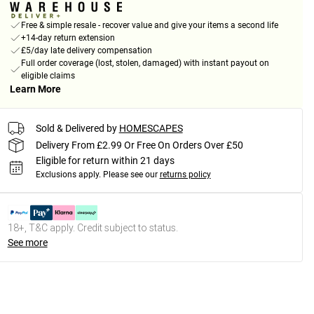
Free & simple resale - recover value and give your items a second life
+14-day return extension
£5/day late delivery compensation
Full order coverage (lost, stolen, damaged) with instant payout on
eligible claims
Learn More
Sold & Delivered by
HOMESCAPES
Delivery From £2.99 Or Free On Orders Over £50
Eligible for return within 21 days
Exclusions apply.
Please see our
returns policy
18+, T&C apply. Credit subject to status.
See more