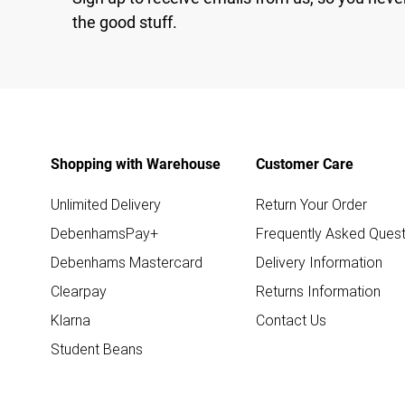
the good stuff.
Shopping with Warehouse
Customer Care
Unlimited Delivery
Return Your Order
DebenhamsPay+
Frequently Asked Quest
Debenhams Mastercard
Delivery Information
Clearpay
Returns Information
Klarna
Contact Us
Student Beans