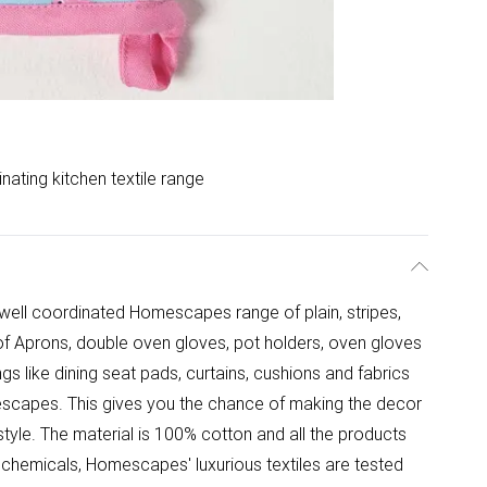
nating kitchen textile range
h well coordinated Homescapes range of plain, stripes,
of Aprons, double oven gloves, pot holders, oven gloves
gs like dining seat pads, curtains, cushions and fabrics
escapes. This gives you the chance of making the decor
 style. The material is 100% cotton and all the products
chemicals, Homescapes' luxurious textiles are tested