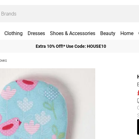
Clothing
Dresses
Shoes & Accessories
Beauty
Home
Extra 10% Off!* Use Code: HOUSE10
oves