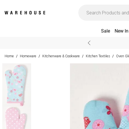
Sale
New In
Home
Homeware
Kitchenware & Cookware
Kitchen Textiles
Oven Gl
/
/
/
/