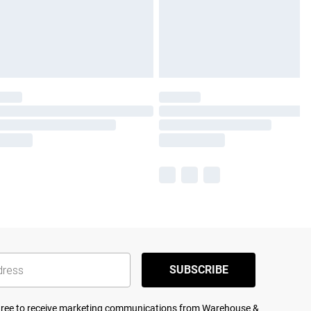
SUBSCRIBE
agree to receive marketing communications from Warehouse &