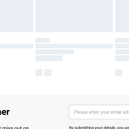
her
r miss out on
By submitting your details, you 