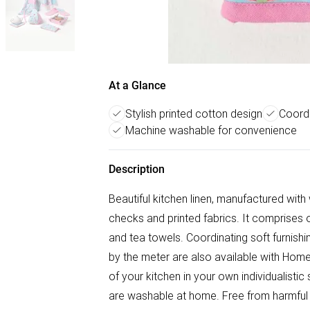
At a Glance
Stylish printed cotton design
Coordi
Machine washable for convenience
Description
Beautiful kitchen linen, manufactured wit
checks and printed fabrics. It comprises 
and tea towels. Coordinating soft furnishin
by the meter are also available with Hom
of your kitchen in your own individualistic
are washable at home. Free from harmful 