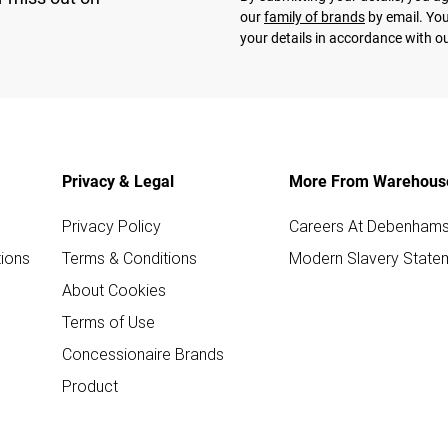
our
family of brands
by email. You
your details in accordance with o
Privacy & Legal
More From Warehous
Privacy Policy
Careers At Debenham
ions
Terms & Conditions
Modern Slavery State
About Cookies
Terms of Use
Concessionaire Brands
Product