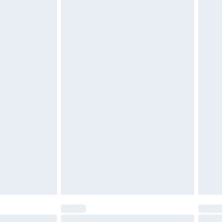
£2.49
£3.99
£5.99
£7.99
efore 8pm Saturday
£4.99
£2.99
£4.99
limited Delivery for £14.99
t available for products delivered by our brand
times.