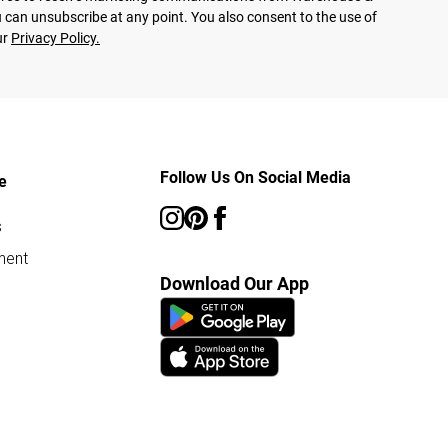
 can unsubscribe at any point. You also consent to the use of
ur
Privacy Policy.
Follow Us On Social Media
e
s
ment
Download Our App