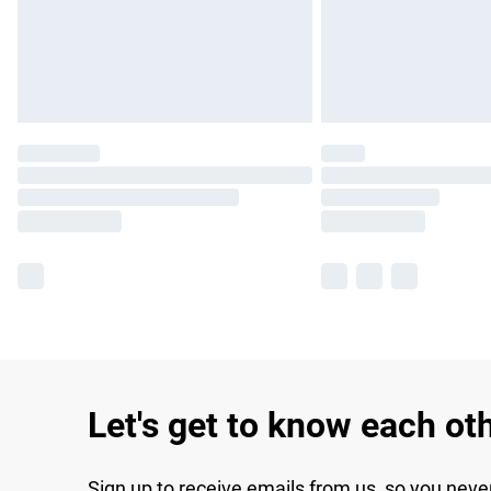
Let's get to know each ot
Sign up to receive emails from us, so you neve