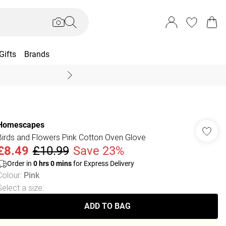
Gifts
Brands
End Of Season Sal
Homescapes
Birds and Flowers Pink Cotton Oven Glove
£8.49
£10.99
Save 23%
Order in
0
hrs
0
mins
for Express Delivery
Colour
:
Pink
Select a size
:
ADD TO BAG