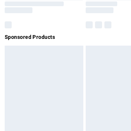
Sponsored Products