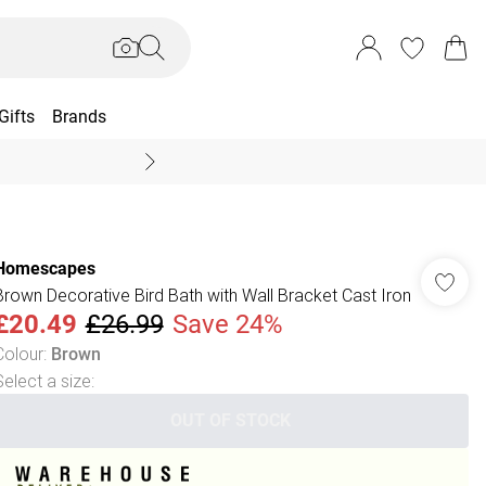
Gifts
Brands
End Of Season Sal
Homescapes
Brown Decorative Bird Bath with Wall Bracket Cast Iron
£20.49
£26.99
Save 24%
Colour
:
Brown
Select a size
:
OUT OF STOCK