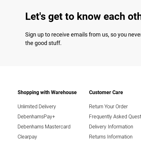
Let's get to know each ot
Sign up to receive emails from us, so you neve
the good stuff.
Shopping with Warehouse
Customer Care
Unlimited Delivery
Return Your Order
DebenhamsPay+
Frequently Asked Quest
Debenhams Mastercard
Delivery Information
Clearpay
Returns Information