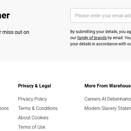
her
r miss out on
By submitting your details, you 
our
family of brands
by email. You
your details in accordance with o
Privacy & Legal
More From Warehous
Privacy Policy
Careers At Debenham
ions
Terms & Conditions
Modern Slavery State
About Cookies
Terms of Use