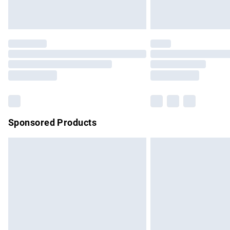
Find out more
Please note, some delivery methods are no
partners & they may have longer delivery 
Find out more
Sponsored Products