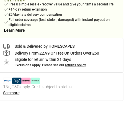
Free & simple resale - recover value and give your items a second life
+14-day return extension
£5/day late delivery compensation
Full order coverage (lost, stolen, damaged) with instant payout on
eligible claims
Learn More
Sold & Delivered by
HOMESCAPES
Delivery From £2.99 Or Free On Orders Over £50
Eligible for return within 21 days
Exclusions apply.
Please see our
returns policy
18+, T&C apply. Credit subject to status.
See more