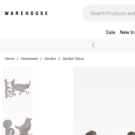
Sale
New In
Home
Homeware
Garden
Garden Décor
/
/
/