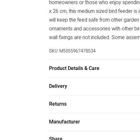
homeowners or those who enjoy spending 
x 26 cm, this medium sized bird feeder is i
will keep the feed safe from other garden
ornaments and accessories with other bir
wall fixings are not included. Some assemb
SKU:
M5055967478534
Product Details & Care
Size: 21.5 x 28 x 26 cm. Colour: Brown. Ma
Delivery
Free delivery on all order over £50 (exc. B
Returns
Super Saver Delivery
Something not quite right? You have 21 da
Free on orders over £50
Manufacturer
Please note, we cannot offer refunds on f
Standard Delivery
Name
:
Homescapes Europa Ltd.
toys, and swimwear or lingerie if the hygi
Share