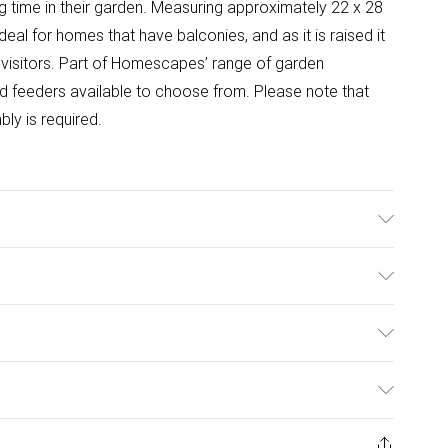
time in their garden. Measuring approximately 22 x 28
deal for homes that have balconies, and as it is raised it
 visitors. Part of Homescapes’ range of garden
d feeders available to choose from. Please note that
ly is required.
terial: Cast Iron.
ulky Item Delivery)
£2.99
ys from the day you receive it, to send something back.
ashion face masks, cosmetics, pierced jewellery, adult
£3.99
Trade Name
:
HOMESCAPES
ene seal is not in place or has been broken.