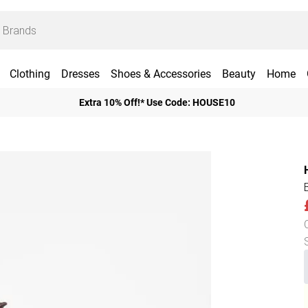
Clothing
Dresses
Shoes & Accessories
Beauty
Home
Extra 10% Off!* Use Code: HOUSE10