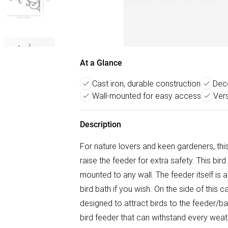
At a Glance
Cast iron, durable construction
Deco
Wall-mounted for easy access
Vers
Description
For nature lovers and keen gardeners, thi
raise the feeder for extra safety. This bir
mounted to any wall. The feeder itself is
bird bath if you wish. On the side of this
designed to attract birds to the feeder/ba
bird feeder that can withstand every weathe