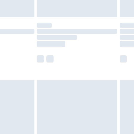
t available for products delivered by our brand
times.