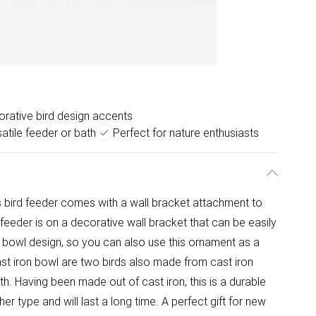
rative bird design accents
atile feeder or bath
Perfect for nature enthusiasts
s bird feeder comes with a wall bracket attachment to
d feeder is on a decorative wall bracket that can be easily
 a bowl design, so you can also use this ornament as a
 cast iron bowl are two birds also made from cast iron
th. Having been made out of cast iron, this is a durable
r type and will last a long time. A perfect gift for new