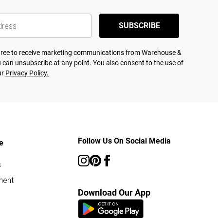
SUBSCRIBE
agree to receive marketing communications from Warehouse &
 can unsubscribe at any point. You also consent to the use of
ur
Privacy Policy.
Follow Us On Social Media
e
s
ment
Download Our App