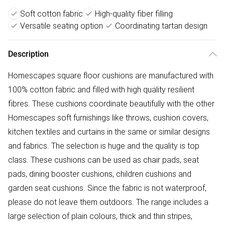
Soft cotton fabric
High-quality fiber filling
Versatile seating option
Coordinating tartan design
Description
Homescapes square floor cushions are manufactured with
100% cotton fabric and filled with high quality resilient
fibres. These cushions coordinate beautifully with the other
Homescapes soft furnishings like throws, cushion covers,
kitchen textiles and curtains in the same or similar designs
and fabrics. The selection is huge and the quality is top
class. These cushions can be used as chair pads, seat
pads, dining booster cushions, children cushions and
garden seat cushions. Since the fabric is not waterproof,
please do not leave them outdoors. The range includes a
large selection of plain colours, thick and thin stripes,