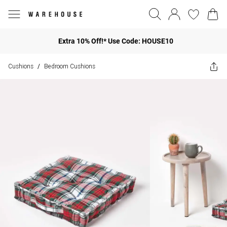
Extra 10% Off!* Use Code: HOUSE10
Cushions
Bedroom Cushions
/