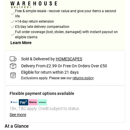
Free & simple resale - recover value and give your items a second
life
+14-day return extension
£5/day late delivery compensation
Full order coverage (lost, stolen, damaged) with instant payout on
eligible claims
Learn More
Sold & Delivered by
HOMESCAPES
Delivery From £2.99 Or Free On Orders Over £50
Eligible for return within 21 days
Exclusions apply.
Please see our
returns policy
Flexible payment options available
18+, T&C apply. Credit subject to status.
See more
At a Glance