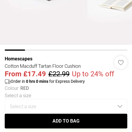
Homescapes
Cotton Macduff Tartan Floor Cushion
From
£17.49
£22.99
Up to 24% off
Order in
0
hrs
0
mins
for Express Delivery
Colour
:
RED
Select a size
:
ADD TO BAG