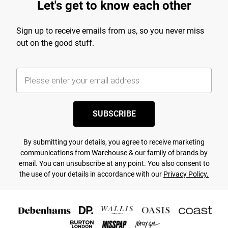
Let's get to know each other
Sign up to receive emails from us, so you never miss
out on the good stuff.
SUBSCRIBE
By submitting your details, you agree to receive marketing
communications from Warehouse & our
family of brands
by
email. You can unsubscribe at any point. You also consent to
the use of your details in accordance with our
Privacy Policy.