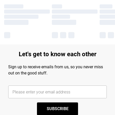
Let's get to know each other
Sign up to receive emails from us, so you never miss
out on the good stuff.
SUBSCRIBE