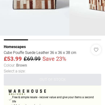
Homescapes
Cube Pouffe Suede Leather 36 x 36 x 38 cm
£53.99
£69.99
Save 23%
Colour
:
Brown
Select a size
:
OUT OF STOCK
Free & simple resale - recover value and give your items a second
life