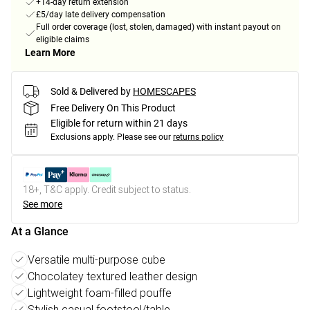
+14-day return extension
£5/day late delivery compensation
Full order coverage (lost, stolen, damaged) with instant payout on
eligible claims
Learn More
Sold & Delivered by
HOMESCAPES
Free Delivery On This Product
Eligible for return within 21 days
Exclusions apply.
Please see our
returns policy
18+, T&C apply. Credit subject to status.
See more
At a Glance
Versatile multi-purpose cube
Chocolatey textured leather design
Lightweight foam-filled pouffe
Stylish casual footstool/table