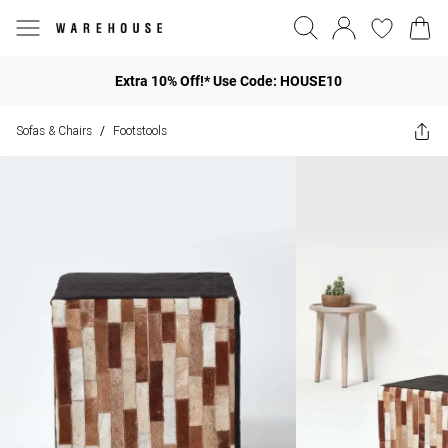
Extra 10% Off!* Use Code: HOUSE10
Sofas & Chairs
Footstools
/