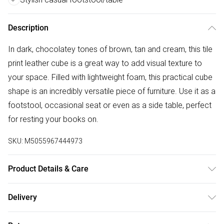
Description
In dark, chocolatey tones of brown, tan and cream, this tile
print leather cube is a great way to add visual texture to
your space. Filled with lightweight foam, this practical cube
shape is an incredibly versatile piece of furniture. Use it as a
footstool, occasional seat or even as a side table, perfect
for resting your books on.
SKU:
M5055967444973
Product Details & Care
Size: 36cm x 36cm x 38 cm. Cover Material: Cover: 97%
Delivery
Leather, 3% Polyester. Padding: 100% Polyester. Filling:
Free delivery on all order over £50 (exc. Bulky Item
100% Polystyrene. Type: Cube pouffe. Pack Includes: One