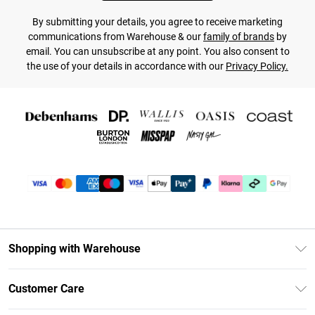
By submitting your details, you agree to receive marketing
communications from Warehouse & our
family of brands
by
email. You can unsubscribe at any point. You also consent to
the use of your details in accordance with our
Privacy Policy.
Shopping with Warehouse
Unlimited Delivery
Customer Care
DebenhamsPay+