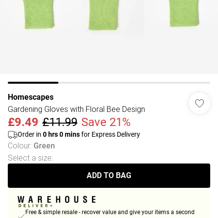
Homescapes
Gardening Gloves with Floral Bee Design
£9.49
£11.99
Save 21%
Order in
0
hrs
0
mins
for Express Delivery
Colour
:
Green
Select a size
:
ADD TO BAG
Free & simple resale - recover value and give your items a second