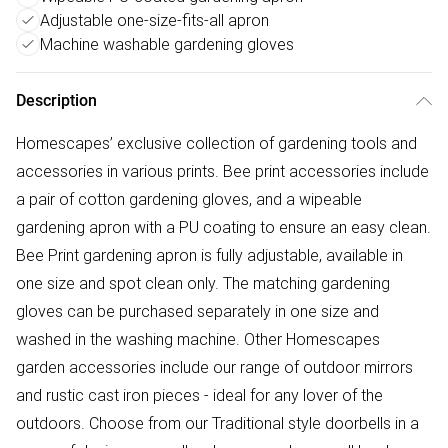
Adjustable one-size-fits-all apron
Machine washable gardening gloves
Description
Homescapes’ exclusive collection of gardening tools and
accessories in various prints. Bee print accessories include
a pair of cotton gardening gloves, and a wipeable
gardening apron with a PU coating to ensure an easy clean.
Bee Print gardening apron is fully adjustable, available in
one size and spot clean only. The matching gardening
gloves can be purchased separately in one size and
washed in the washing machine. Other Homescapes
garden accessories include our range of outdoor mirrors
and rustic cast iron pieces - ideal for any lover of the
outdoors. Choose from our Traditional style doorbells in a