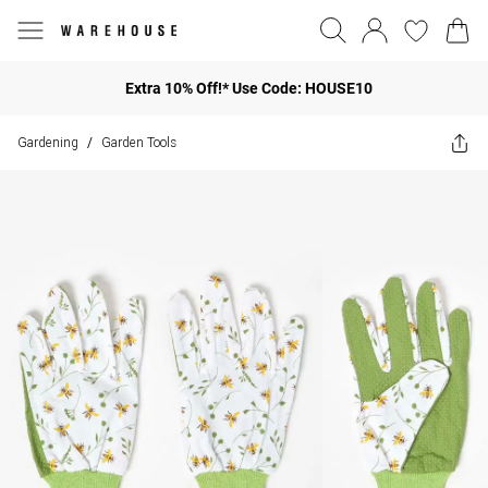
Extra 10% Off!* Use Code: HOUSE10
Gardening
Garden Tools
/