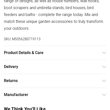
range of designs, as well as house numbers, wall hooks,
boot scrapers and umbrella stands, bird houses, bird
feeders and baths - complete the range today. Mix and
match these unique garden accessories to truly transform
your outdoors.
SKU:
M5056280719113
Product Details & Care
Size: W 10.6 x H 23 cm. Colour: Green and White. Material:
Delivery
80% Cotton, 20% Polyester, PVC. Care Instructions:
Free delivery on all order over £50 (exc. Bulky Item
Machine Washable.
Returns
Delivery)
Something not quite right? You have 21 days from the day
Super Saver Delivery
£2.99
Manufacturer
you receive it, to send something back.
Free on orders over £50
Name
:
Please note, we cannot offer refunds on fashion face
We Think You'll Like
Standard Delivery
£3.99