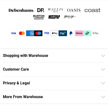
Shopping with Warehouse
Unlimited Delivery
Customer Care
DebenhamsPay+
Return Your Order
Debenhams Mastercard
Privacy & Legal
Frequently Asked Questions
Clearpay
Privacy Policy
Delivery Information
More From Warehouse
Klarna
Terms & Conditions
Returns Information
Student Beans
Careers At Debenhams