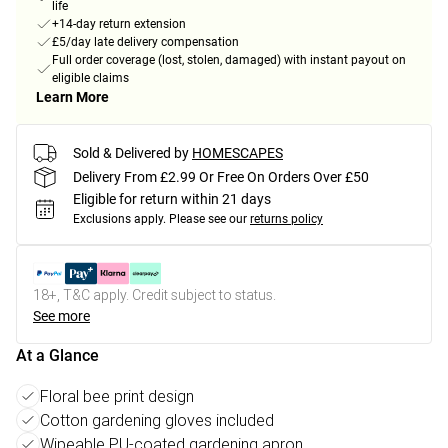
life
+14-day return extension
£5/day late delivery compensation
Full order coverage (lost, stolen, damaged) with instant payout on
eligible claims
Learn More
Sold & Delivered by
HOMESCAPES
Delivery From £2.99 Or Free On Orders Over £50
Eligible for return within 21 days
Exclusions apply.
Please see our
returns policy
18+, T&C apply. Credit subject to status.
See more
At a Glance
Floral bee print design
Cotton gardening gloves included
Wipeable PU-coated gardening apron