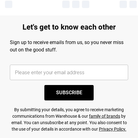
Let's get to know each other
Sign up to receive emails from us, so you never miss
out on the good stuff.
SUBSCRIBE
By submitting your details, you agree to receive marketing
communications from Warehouse & our
family of brands
by
email. You can unsubscribe at any point. You also consent to
the use of your details in accordance with our
Privacy Policy.