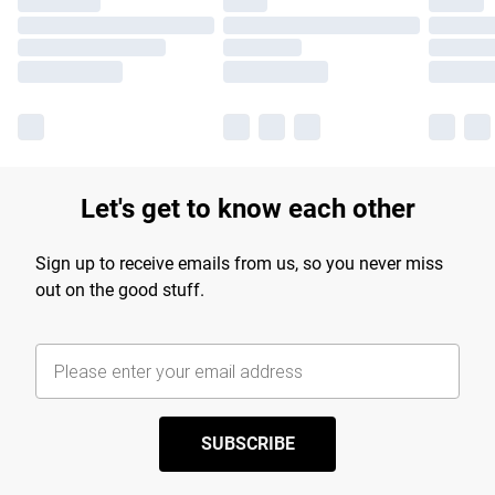
Let's get to know each other
Sign up to receive emails from us, so you never miss
out on the good stuff.
SUBSCRIBE