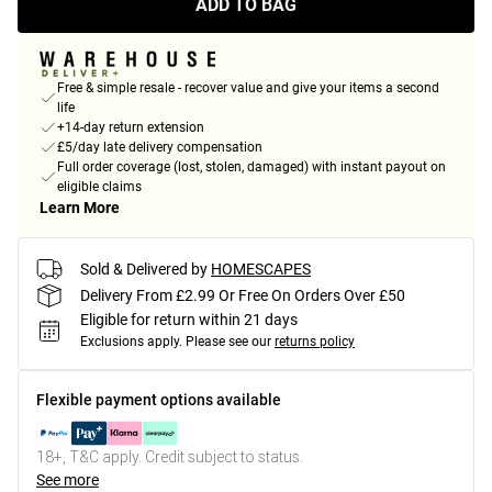
ADD TO BAG
Free & simple resale - recover value and give your items a second
life
+14-day return extension
£5/day late delivery compensation
Full order coverage (lost, stolen, damaged) with instant payout on
eligible claims
Learn More
Sold & Delivered by
HOMESCAPES
Delivery From £2.99 Or Free On Orders Over £50
Eligible for return within 21 days
Exclusions apply.
Please see our
returns policy
Flexible payment options available
18+, T&C apply. Credit subject to status.
See more