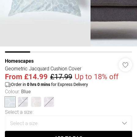
Homescapes
Geometric Jacquard Cushion Cover
From
£14.99
£17.99
Up to 18% off
Order in
0
hrs
0
mins
for Express Delivery
Colour
:
Blue
Select a size
: