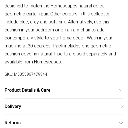
designed to match the Homescapes natural colour
geometric curtain pair. Other colours in this collection
include blue, grey and soft pink. Alternatively, use this
cushion in your bedroom or on an armchair to add
contemporary style to your home décor. Wash in your
machine at 30 degrees. Pack includes one geometric
cushion cover in natural. Inserts are sold separately and
available from Homescapes.
SKU:
M5055967479944
Product Details & Care
Sizes: 45 x 45 cm, 60 x 60 cm. Material: 100% Polyester.
Delivery
Care Instructions: Machine washable. Pack Includes: 1
Free delivery on all order over £50 (exc. Bulky Item
Cushion Cover.
Returns
Delivery)