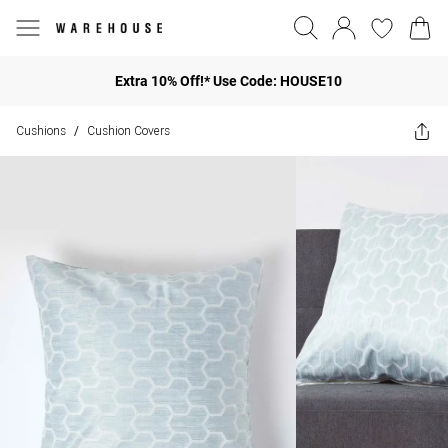
Extra 10% Off!* Use Code: HOUSE10
Cushions
Cushion Covers
/