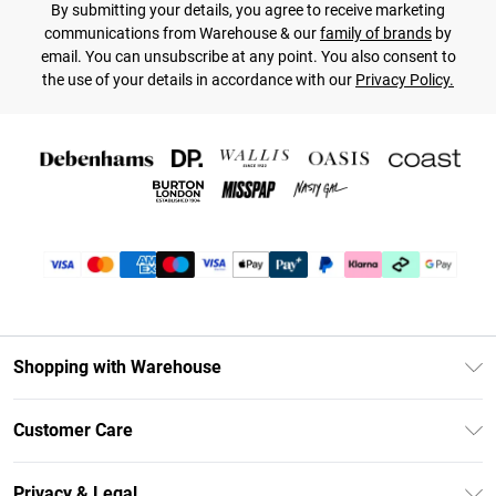
By submitting your details, you agree to receive marketing
communications from Warehouse & our
family of brands
by
email. You can unsubscribe at any point. You also consent to
the use of your details in accordance with our
Privacy Policy.
Shopping with Warehouse
Unlimited Delivery
Customer Care
DebenhamsPay+
Return Your Order
Debenhams Mastercard
Privacy & Legal