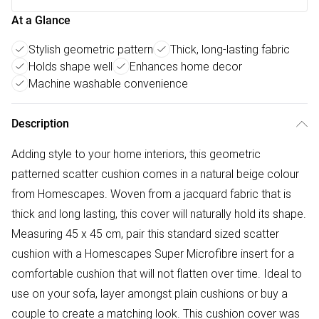
At a Glance
Stylish geometric pattern
Thick, long-lasting fabric
Holds shape well
Enhances home decor
Machine washable convenience
Description
Adding style to your home interiors, this geometric
patterned scatter cushion comes in a natural beige colour
from Homescapes. Woven from a jacquard fabric that is
thick and long lasting, this cover will naturally hold its shape.
Measuring 45 x 45 cm, pair this standard sized scatter
cushion with a Homescapes Super Microfibre insert for a
comfortable cushion that will not flatten over time. Ideal to
use on your sofa, layer amongst plain cushions or buy a
couple to create a matching look. This cushion cover was