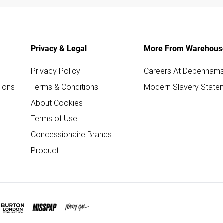
Privacy & Legal
More From Warehous
Privacy Policy
Careers At Debenham
ions
Terms & Conditions
Modern Slavery State
About Cookies
Terms of Use
Concessionaire Brands
Product