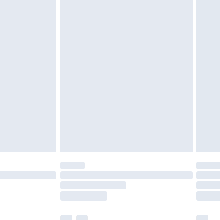
£5.99
£7.99
efore 8pm Saturday
£4.99
£2.99
£4.99
limited Delivery for £14.99
t available for products delivered by our brand
times.