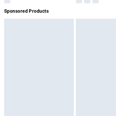
Sponsored Products