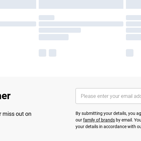
her
r miss out on
By submitting your details, you 
our
family of brands
by email. You
your details in accordance with o