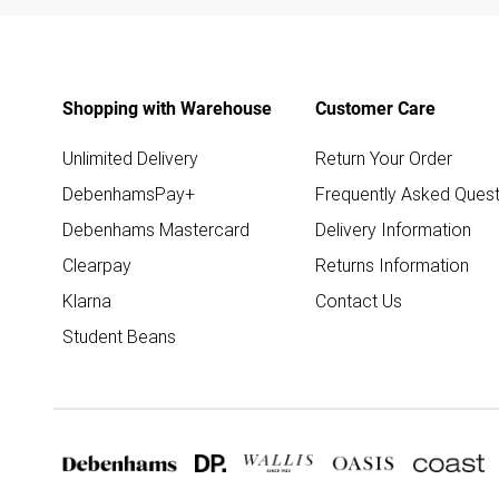
Shopping with Warehouse
Customer Care
Unlimited Delivery
Return Your Order
DebenhamsPay+
Frequently Asked Quest
Debenhams Mastercard
Delivery Information
Clearpay
Returns Information
Klarna
Contact Us
Student Beans