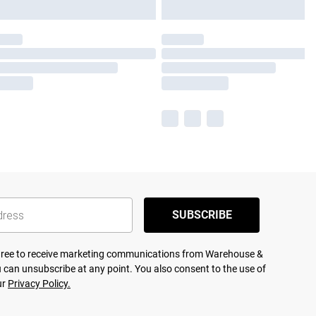
SUBSCRIBE
agree to receive marketing communications from Warehouse &
 can unsubscribe at any point. You also consent to the use of
ur
Privacy Policy.