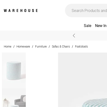
Sale
New In
Home
Homeware
Furniture
Sofas & Chairs
Footstools
/
/
/
/