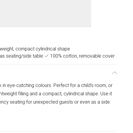
tweight, compact cylindrical shape
as seating/side table
100% cotton, removable cover
in eye-catching colours. Perfect for a child’s room, or
ghtweight filling and a compact, cylindrical shape. Use it
gency seating for unexpected guests or even as a side