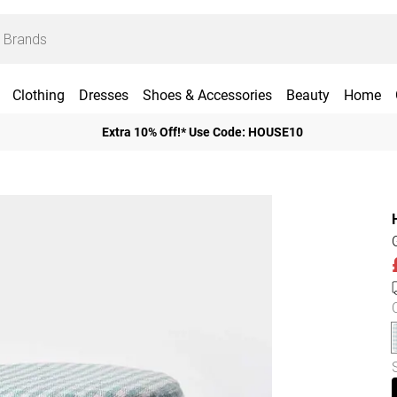
Clothing
Dresses
Shoes & Accessories
Beauty
Home
Extra 10% Off!* Use Code: HOUSE10