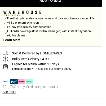
ADD TO BAG
Free & simple resale - recover value and give your items a second life
+14-day return extension
£5/day late delivery compensation
Full order coverage (lost, stolen, damaged) with instant payout on
eligible claims
Learn More
Sold & Delivered by
HOMESCAPES
Bulky Item Delivery £4.99
Eligible for return within 21 days
Exclusions apply.
Please see our
returns policy
18+, T&C apply. Credit subject to status.
See more