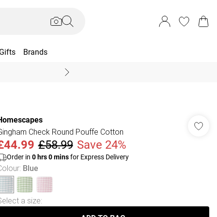
Gifts
Brands
End Of Season Sal
Homescapes
Gingham Check Round Pouffe Cotton
£44.99
£58.99
Save 24%
Order in
0
hrs
0
mins
for Express Delivery
Colour
:
Blue
Select a size
: