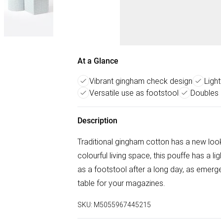
At a Glance
Vibrant gingham check design
Ligh
Versatile use as footstool
Doubles 
Description
Traditional gingham cotton has a new look 
colourful living space, this pouffe has a li
as a footstool after a long day, as emer
table for your magazines.
SKU:
M5055967445215