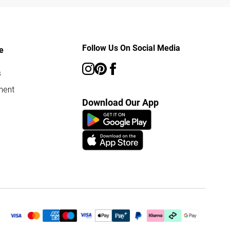
Follow Us On Social Media
e
s
ment
Download Our App