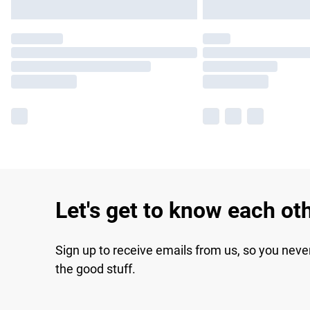
Let's get to know each ot
Sign up to receive emails from us, so you neve
the good stuff.