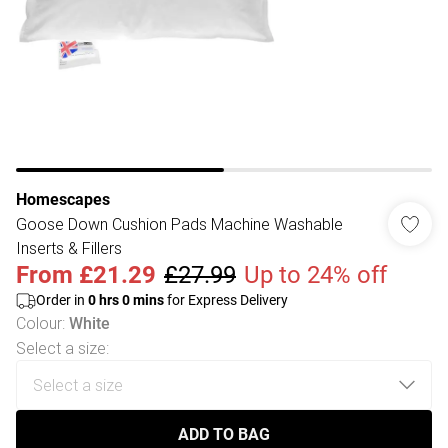
Homescapes
Goose Down Cushion Pads Machine Washable
Inserts & Fillers
From
£21.29
£27.99
Up to 24% off
Order in
0
hrs
0
mins
for Express Delivery
Colour
:
White
Select a size
:
ADD TO BAG