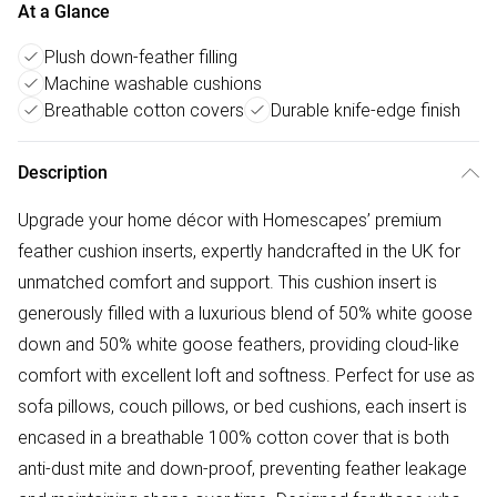
At a Glance
Plush down-feather filling
Machine washable cushions
Breathable cotton covers
Durable knife-edge finish
Description
Upgrade your home décor with Homescapes’ premium
feather cushion inserts, expertly handcrafted in the UK for
unmatched comfort and support. This cushion insert is
generously filled with a luxurious blend of 50% white goose
down and 50% white goose feathers, providing cloud-like
comfort with excellent loft and softness. Perfect for use as
sofa pillows, couch pillows, or bed cushions, each insert is
encased in a breathable 100% cotton cover that is both
anti-dust mite and down-proof, preventing feather leakage