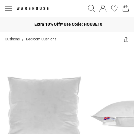
Extra 10% Off!* Use Code: HOUSE10
Cushions
Bedroom Cushions
/