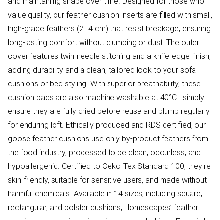
and maintaining shape over time. Designed for those who
value quality, our feather cushion inserts are filled with small,
high-grade feathers (2–4 cm) that resist breakage, ensuring
long-lasting comfort without clumping or dust. The outer
cover features twin-needle stitching and a knife-edge finish,
adding durability and a clean, tailored look to your sofa
cushions or bed styling. With superior breathability, these
cushion pads are also machine washable at 40°C—simply
ensure they are fully dried before reuse and plump regularly
for enduring loft. Ethically produced and RDS certified, our
goose feather cushions use only by-product feathers from
the food industry, processed to be clean, odourless, and
hypoallergenic. Certified to Oeko-Tex Standard 100, they're
skin-friendly, suitable for sensitive users, and made without
harmful chemicals. Available in 14 sizes, including square,
rectangular, and bolster cushions, Homescapes’ feather