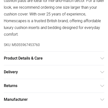
cushion pads are ideal for mix-and-match décor. For a fuller
look, we recommend ordering one size larger than your
cushion cover. With over 25 years of experience,
Homescapes is a trusted British brand, offering affordable
luxury cushion inserts and bedding designed for everyday
comfort.
SKU:
M5055967453760
Product Details & Care
Cover: 100% Cotton, Filling: 50% Goose Down, 50% Goose
Delivery
Feather. Care Instructions: Machine washable at home at
Free delivery on all order over £50 (exc. Bulky Item
40°C. Ensure that cushion is completely dry before use.
Returns
Delivery)
Pack Includes: One cushion pad.
Something not quite right? You have 21 days from the day
Super Saver Delivery
£2.99
Manufacturer
you receive it, to send something back.
Free on orders over £50