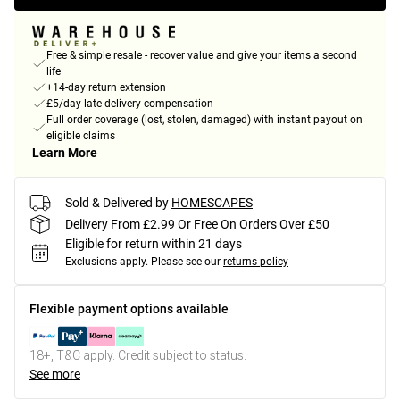
Free & simple resale - recover value and give your items a second
life
+14-day return extension
£5/day late delivery compensation
Full order coverage (lost, stolen, damaged) with instant payout on
eligible claims
Learn More
Sold & Delivered by
HOMESCAPES
Delivery From £2.99 Or Free On Orders Over £50
Eligible for return within 21 days
Exclusions apply.
Please see our
returns policy
Flexible payment options available
18+, T&C apply. Credit subject to status.
See more