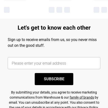
Let's get to know each other
Sign up to receive emails from us, so you never miss
out on the good stuff.
SUBSCRIBE
By submitting your details, you agree to receive marketing
communications from Warehouse & our
family of brands
by
email. You can unsubscribe at any point. You also consent to
the use of your details in accordance with our
Privacy Policy.