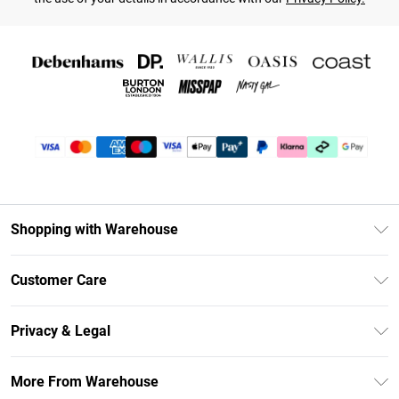
Shopping with Warehouse
Unlimited Delivery
Customer Care
DebenhamsPay+
Return Your Order
Debenhams Mastercard
Privacy & Legal
Frequently Asked Questions
Clearpay
Privacy Policy
Delivery Information
More From Warehouse
Klarna