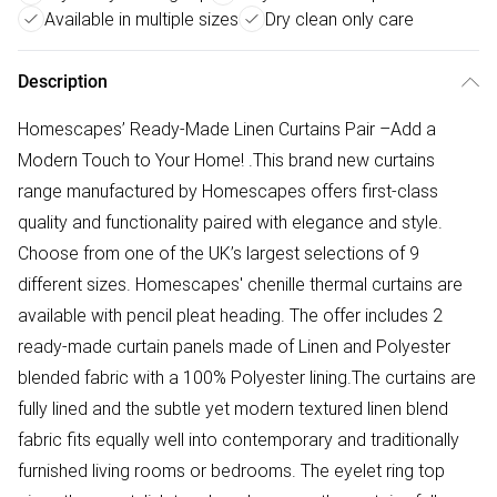
Available in multiple sizes
Dry clean only care
Description
Homescapes’ Ready-Made Linen Curtains Pair –Add a
Modern Touch to Your Home! .This brand new curtains
range manufactured by Homescapes offers first-class
quality and functionality paired with elegance and style.
Choose from one of the UK’s largest selections of 9
different sizes. Homescapes' chenille thermal curtains are
available with pencil pleat heading. The offer includes 2
ready-made curtain panels made of Linen and Polyester
blended fabric with a 100% Polyester lining.The curtains are
fully lined and the subtle yet modern textured linen blend
fabric fits equally well into contemporary and traditionally
furnished living rooms or bedrooms. The eyelet ring top