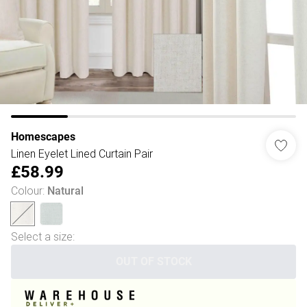
Homescapes
Linen Eyelet Lined Curtain Pair
£58.99
Colour
:
Natural
Select a size
:
OUT OF STOCK