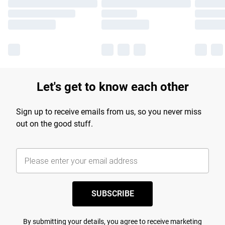
Let's get to know each other
Sign up to receive emails from us, so you never miss
out on the good stuff.
SUBSCRIBE
By submitting your details, you agree to receive marketing