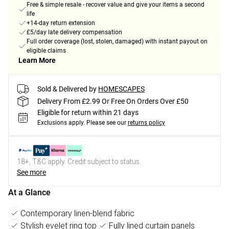
Free & simple resale - recover value and give your items a second
life
+14-day return extension
£5/day late delivery compensation
Full order coverage (lost, stolen, damaged) with instant payout on
eligible claims
Learn More
Sold & Delivered by
HOMESCAPES
Delivery From £2.99 Or Free On Orders Over £50
Eligible for return within 21 days
Exclusions apply.
Please see our
returns policy
18+, T&C apply. Credit subject to status.
See more
At a Glance
Contemporary linen-blend fabric
Stylish eyelet ring top
Fully lined curtain panels