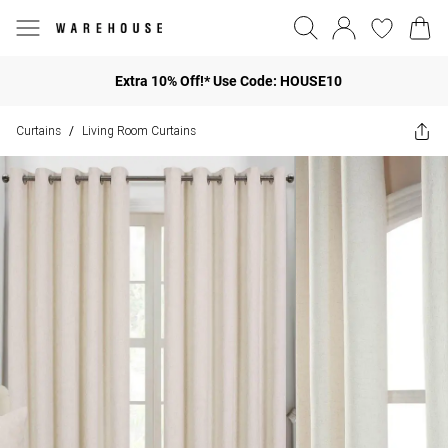
Extra 10% Off!* Use Code: HOUSE10
Curtains
Living Room Curtains
/