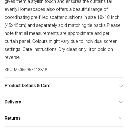
gives them a stylish touch and ensures the curtains fall
evenly.Homescapes also offers a beautiful range of
coordinating pre-filled scatter cushions in size 18x18 Inch
(45x45cm) and separately sold matching tie backs.Please
note that all measurements are approximate and per
curtain panel. Colours might vary due to individual screen
settings. Care Instructions: Dry clean only. Iron cold on
reverse.
SKU:
M5055967413818
Product Details & Care
Sizes: W 117cm (46") x Drop 137cm (54"), W 117cm (46") x
Delivery
Drop 182cm (72"), W 167cm (66") x Drop 137cm (54"), W
Free delivery on all order over £50 (exc. Bulky Item
167cm (66") x Drop 182cm (72"), W 228cm (90") x Drop
Returns
Delivery)
182cm (72"). Colour: Duck Egg Blue. Material: Linen &