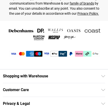
communications from Warehouse & our
family of brands
by
email. You can unsubscribe at any point. You also consent to
the use of your details in accordance with our
Privacy Policy.
Shopping with Warehouse
Unlimited Delivery
Customer Care
DebenhamsPay+
Return Your Order
Debenhams Mastercard
Privacy & Legal