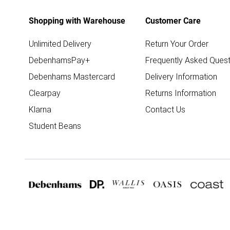
Shopping with Warehouse
Customer Care
Unlimited Delivery
Return Your Order
DebenhamsPay+
Frequently Asked Quest
Debenhams Mastercard
Delivery Information
Clearpay
Returns Information
Klarna
Contact Us
Student Beans