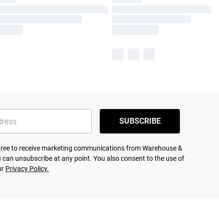
SUBSCRIBE
agree to receive marketing communications from Warehouse &
 can unsubscribe at any point. You also consent to the use of
ur
Privacy Policy.