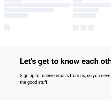
Let's get to know each ot
Sign up to receive emails from us, so you neve
the good stuff.