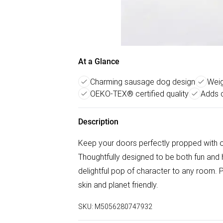
At a Glance
Charming sausage dog design
Weig
OEKO-TEX® certified quality
Adds 
Description
Keep your doors perfectly propped with 
Thoughtfully designed to be both fun and h
delightful pop of character to any room. 
skin and planet friendly.
SKU:
M5056280747932