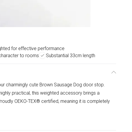
hted for effective performance
character to rooms
Substantial 33cm length
our charmingly cute Brown Sausage Dog door stop.
ighly practical, this weighted accessory brings a
Proudly OEKO-TEX® certified, meaning it is completely