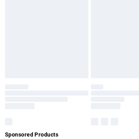
Evri ParcelShop | Express Delivery
Premium DPD Next Day Delivery
Order before 9pm Sunday - Friday and b
Bulky Item Delivery
Northern Ireland Super Saver Delivery
Northern Ireland Standard Delivery
Unlimited free delivery for a year with Un
Find out more
Please note, some delivery methods are no
partners & they may have longer delivery 
Find out more
Sponsored Products