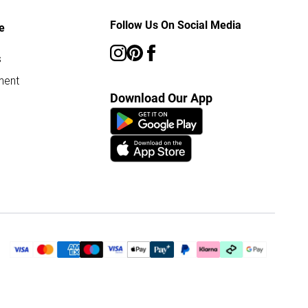
Follow Us On Social Media
e
s
ment
Download Our App