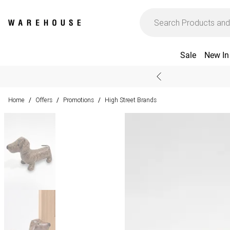
Sale
New In
Home
Offers
Promotions
High Street Brands
/
/
/