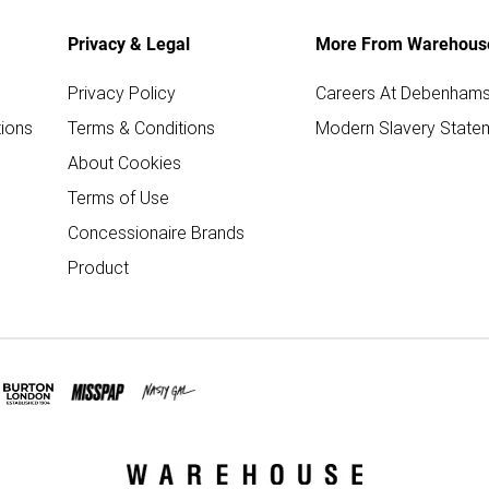
Privacy & Legal
More From Warehous
Privacy Policy
Careers At Debenham
ions
Terms & Conditions
Modern Slavery State
About Cookies
Terms of Use
Concessionaire Brands
Product