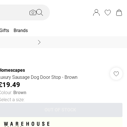
Gifts
Brands
End Of Season Sal
Homescapes
Luxury Sausage Dog Door Stop - Brown
£19.49
Colour
:
Brown
Select a size
:
OUT OF STOCK