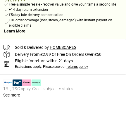
Free & simple resale - recover value and give your items a second life
+14-day return extension
£5/day late delivery compensation
Full order coverage (lost, stolen, damaged) with instant payout on
eligible claims
Learn More
Sold & Delivered by
HOMESCAPES
Delivery From £2.99 Or Free On Orders Over £50
Eligible for return within 21 days
Exclusions apply.
Please see our
returns policy
18+, T&C apply. Credit subject to status.
See more