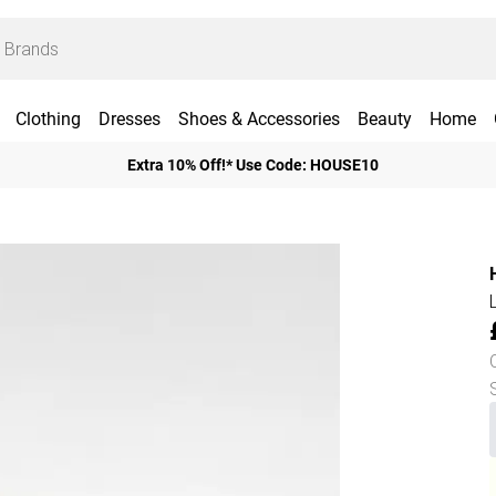
Clothing
Dresses
Shoes & Accessories
Beauty
Home
Extra 10% Off!* Use Code: HOUSE10