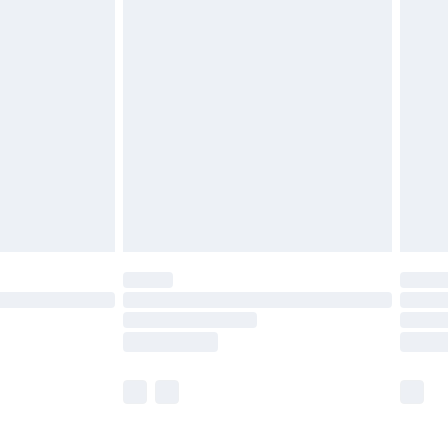
£5.99
£7.99
efore 8pm Saturday
£4.99
£2.99
£4.99
limited Delivery for £14.99
t available for products delivered by our brand
times.