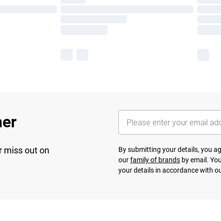
her
r miss out on
By submitting your details, you 
our
family of brands
by email. You
your details in accordance with o