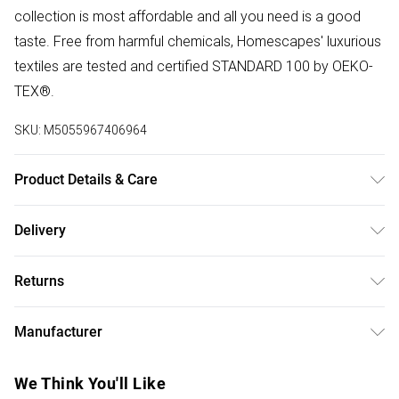
collection is most affordable and all you need is a good
taste. Free from harmful chemicals, Homescapes' luxurious
textiles are tested and certified STANDARD 100 by OEKO-
TEX®.
SKU:
M5055967406964
Product Details & Care
Size: 80cm x 110cm (31" x 43"). Colour: Multi Colour.
Delivery
Material: 100% cotton. Care Instructions: Machine
Free delivery on all order over £50 (exc. Bulky Item
washable at 40°C. Pack Includes: One apron. Pattern:
Returns
Delivery)
Striped.
Something not quite right? You have 21 days from the day
Super Saver Delivery
£2.99
Manufacturer
you receive it, to send something back.
Free on orders over £50
Name
:
Please note, we cannot offer refunds on fashion face
We Think You'll Like
Standard Delivery
£3.99
Homescapes Europa Ltd.
masks, cosmetics, pierced jewellery, adult toys, and