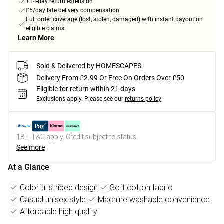
+14-day return extension
£5/day late delivery compensation
Full order coverage (lost, stolen, damaged) with instant payout on
eligible claims
Learn More
Sold & Delivered by
HOMESCAPES
Delivery From £2.99 Or Free On Orders Over £50
Eligible for return within 21 days
Exclusions apply.
Please see our
returns policy
18+, T&C apply. Credit subject to status.
See more
At a Glance
Colorful striped design
Soft cotton fabric
Casual unisex style
Machine washable convenience
Affordable high quality