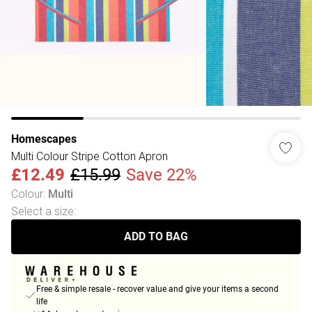
Homescapes
Multi Colour Stripe Cotton Apron
£12.49
£15.99
Save 22%
Colour
:
Multi
Select a size
:
ADD TO BAG
Free & simple resale - recover value and give your items a second
life