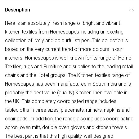
Description
Here is an absolutely fresh range of bright and vibrant
kitchen textiles from Homescapes including an exciting
collection of lively and colourful stripes. This collection is
based on the very current trend of more colours in our
interiors. Homescapes is well known for its range of Home
Textiles, rugs and Furniture and supplies to the leading retail
chains and the Hotel groups. The Kitchen textiles range of
Homescapes has been manufactured in South India and is
probably the best value (quality) Kitchen linen available in
the UK. This completely coordinated range includes
tablecloths in three sizes, placemats, runners, napkins and
chair pads. In addition, the range also includes coordinating
apron, oven mitt, double oven gloves and kitchen towels.
The best part is that this high quality, well designed