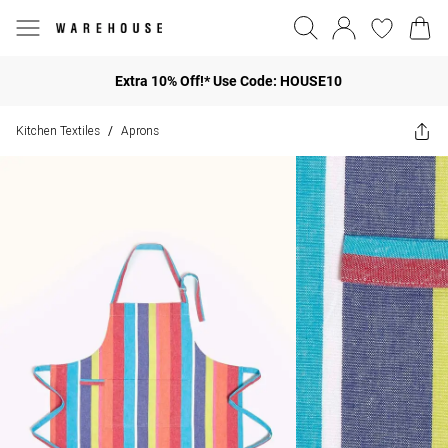
Extra 10% Off!* Use Code: HOUSE10
Kitchen Textiles
Aprons
/