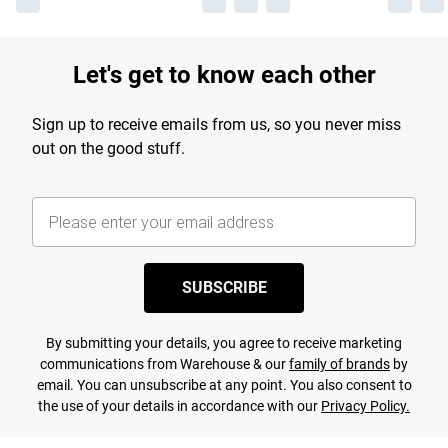
Let's get to know each other
Sign up to receive emails from us, so you never miss
out on the good stuff.
SUBSCRIBE
By submitting your details, you agree to receive marketing
communications from Warehouse & our
family of brands
by
email. You can unsubscribe at any point. You also consent to
the use of your details in accordance with our
Privacy Policy.