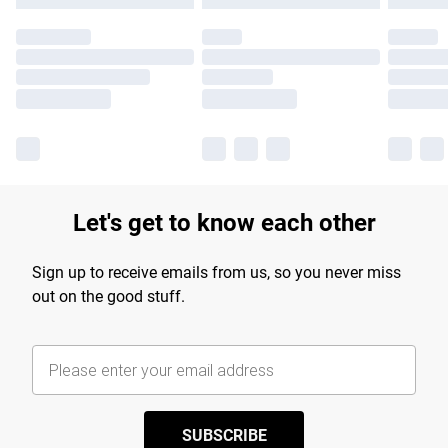
Let's get to know each other
Sign up to receive emails from us, so you never miss
out on the good stuff.
SUBSCRIBE