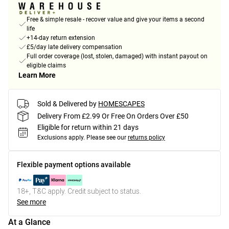
Free & simple resale - recover value and give your items a second
life
+14-day return extension
£5/day late delivery compensation
Full order coverage (lost, stolen, damaged) with instant payout on
eligible claims
Learn More
Sold & Delivered by
HOMESCAPES
Delivery From £2.99 Or Free On Orders Over £50
Eligible for return within 21 days
Exclusions apply.
Please see our
returns policy
Flexible payment options available
18+, T&C apply. Credit subject to status.
See more
At a Glance