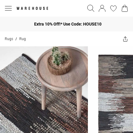
Extra 10% Off!* Use Code: HOUSE10
Rugs
Rug
/