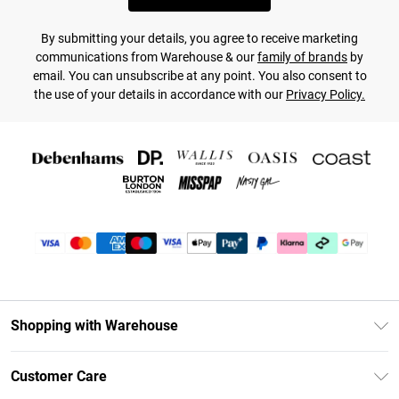
By submitting your details, you agree to receive marketing
communications from Warehouse & our
family of brands
by
email. You can unsubscribe at any point. You also consent to
the use of your details in accordance with our
Privacy Policy.
Shopping with Warehouse
Unlimited Delivery
Customer Care
DebenhamsPay+