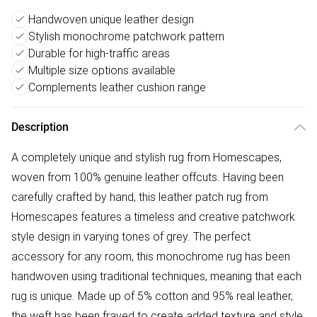
Handwoven unique leather design
Stylish monochrome patchwork pattern
Durable for high-traffic areas
Multiple size options available
Complements leather cushion range
Description
A completely unique and stylish rug from Homescapes,
woven from 100% genuine leather offcuts. Having been
carefully crafted by hand, this leather patch rug from
Homescapes features a timeless and creative patchwork
style design in varying tones of grey. The perfect
accessory for any room, this monochrome rug has been
handwoven using traditional techniques, meaning that each
rug is unique. Made up of 5% cotton and 95% real leather,
the weft has been frayed to create added texture and style.