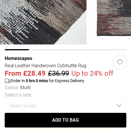
Homescapes
Real Leather Handwoven Cutshuttle Rug
From
£28.49
£36.99
Up to 24% off
Order in
0
hrs
0
mins
for Express Delivery
Colour
:
Multi
Select a size
:
ADD TO BAG