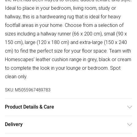
Ideal to place in your bedroom, living room, study or
hallway, this is a hardwearing rug that is ideal for heavy
footfall areas in your home. Choose from a selection of
sizes including a hallway runner (66 x 200 cm), small (90 x
150 cm), large (120 x 180 cm) and extra-large (150 x 240
cm) to find the perfect size for your floor space. Team with
Homescapes’ leather cushion range in grey, black or cream
to complete the look in your lounge or bedroom. Spot
clean only.
SKU:
M5055967489783
Product Details & Care
Sizes: 90 x 150 cm (35" x 59"), 120 x 240 cm(47" x 94"),
Delivery
150 x 240 cm (59" x 94"). Colour: Black, Grey & Brown.
Free delivery on all order over £50 (exc. Bulky Item