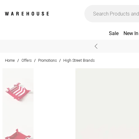
Sale
New In
Home
Offers
Promotions
High Street Brands
/
/
/