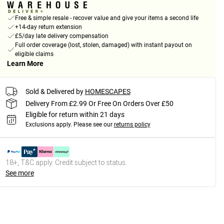
Free & simple resale - recover value and give your items a second life
+14-day return extension
£5/day late delivery compensation
Full order coverage (lost, stolen, damaged) with instant payout on
eligible claims
Learn More
Sold & Delivered by
HOMESCAPES
Delivery From £2.99 Or Free On Orders Over £50
Eligible for return within 21 days
Exclusions apply.
Please see our
returns policy
18+, T&C apply. Credit subject to status.
See more