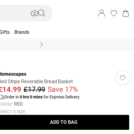
Gifts
Brands
End Of Season Sal
Homescapes
Red Stripe Reversible Bread Basket
£14.99
£17.99
Save 17%
Order in
0
hrs
0
mins
for Express Delivery
Colour
:
RED
Select a size
:
ADD TO BAG