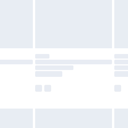
£2.99
£4.99
limited Delivery for £14.99
t available for products delivered by our brand
times.