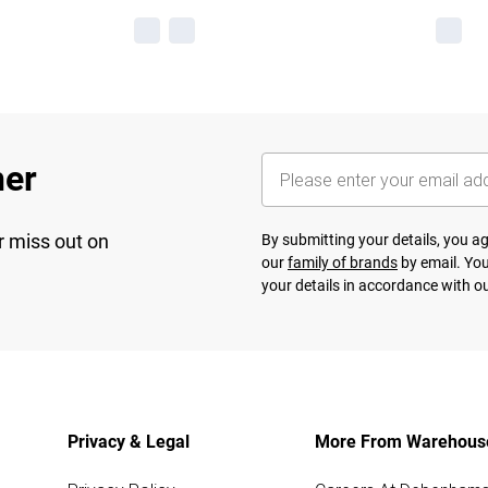
her
r miss out on
By submitting your details, you 
our
family of brands
by email. You
your details in accordance with o
Privacy & Legal
More From Warehous