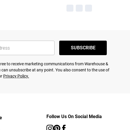
SUBSCRIBE
agree to receive marketing communications from Warehouse &
 can unsubscribe at any point. You also consent to the use of
ur
Privacy Policy.
Follow Us On Social Media
e