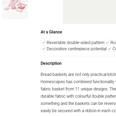
At a Glance
Reversible double-sided pattern
Ro
Decorative centrepiece potential
C
Description
Bread baskets are not only practical kitch
Homescapes has combined functionality w
fabric basket from 11 unique designs. T
durable fabric with colourful double patte
something and the baskets can be revers
easily be secured with a ribbon in each c