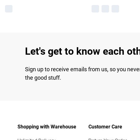
Let's get to know each ot
Sign up to receive emails from us, so you neve
the good stuff.
Shopping with Warehouse
Customer Care