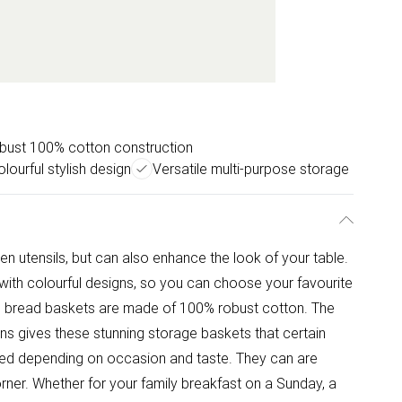
bust 100% cotton construction
olourful stylish design
Versatile multi-purpose storage
en utensils, but can also enhance the look of your table.
ith colourful designs, so you can choose your favourite
he bread baskets are made of 100% robust cotton. The
rns gives these stunning storage baskets that certain
ed depending on occasion and taste. They can are
orner. Whether for your family breakfast on a Sunday, a