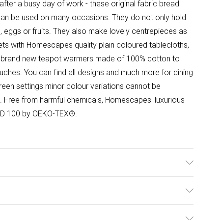
after a busy day of work - these original fabric bread
 can be used on many occasions. They do not only hold
, eggs or fruits. They also make lovely centrepieces as
s with Homescapes quality plain coloured tablecloths,
nd brand new teapot warmers made of 100% cotton to
 touches. You can find all designs and much more for dining
reen settings minor colour variations cannot be
. Free from harmful chemicals, Homescapes' luxurious
DARD 100 by OEKO-TEX®.
lour: Red. Material: 100% cotton. Care Instructions:
es: One bread basket.
ulky Item Delivery)