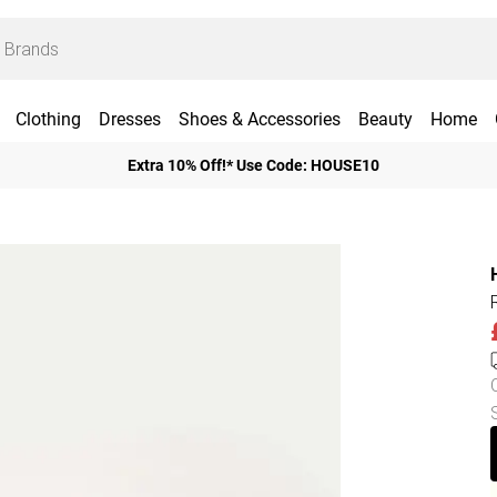
Clothing
Dresses
Shoes & Accessories
Beauty
Home
Extra 10% Off!* Use Code: HOUSE10