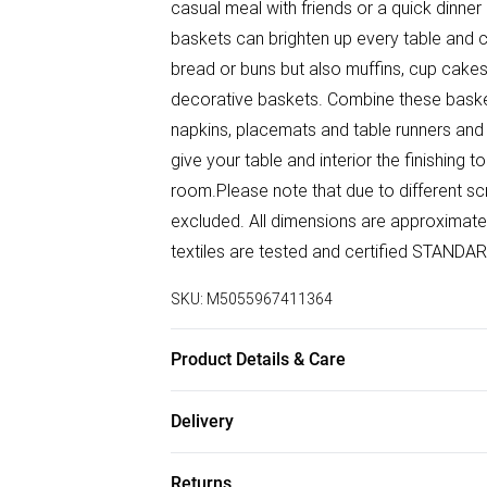
casual meal with friends or a quick dinner 
baskets can brighten up every table and
bread or buns but also muffins, cup cakes
decorative baskets. Combine these basket
napkins, placemats and table runners a
give your table and interior the finishing
room.Please note that due to different sc
excluded. All dimensions are approximate
textiles are tested and certified STAN
SKU:
M5055967411364
Product Details & Care
Size: 22cm x W 22cm x H 7cm (approx.). Co
Delivery
Wipe clean with a soft cloth. Pack Includ
Free delivery on all order over £50 (exc. B
Returns