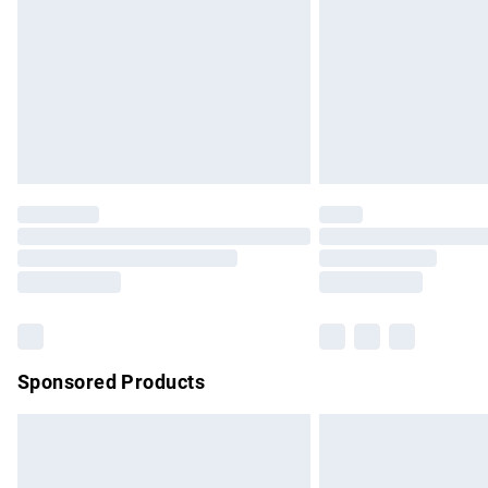
Northern Ireland Super Saver Delivery
Northern Ireland Standard Delivery
Unlimited free delivery for a year with Un
Find out more
Please note, some delivery methods are no
partners & they may have longer delivery 
Find out more
Sponsored Products