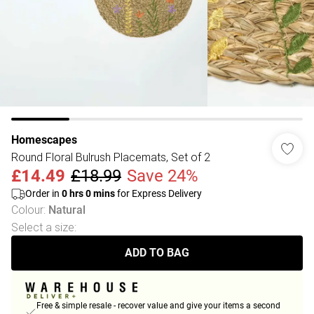
Homescapes
Round Floral Bulrush Placemats, Set of 2
£14.49
£18.99
Save 24%
Order in
0
hrs
0
mins
for Express Delivery
Colour
:
Natural
Select a size
:
ADD TO BAG
Free & simple resale - recover value and give your items a second