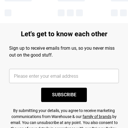
Let's get to know each other
Sign up to receive emails from us, so you never miss
out on the good stuff.
SUBSCRIBE
By submitting your details, you agree to receive marketing
communications from Warehouse & our
family of brands
by
email. You can unsubscribe at any point. You also consent to