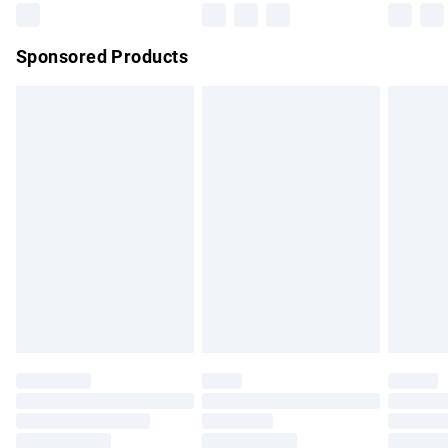
Northern Ireland Super Saver Delivery
£2.99
Sponsored Products
Northern Ireland Standard Delivery
£4.99
Unlimited free delivery for a year with Unlimited Delivery for
£14.99
Find out more
Please note, some delivery methods are not available for
products delivered by our brand partners & they may have
longer delivery times.
Find out more