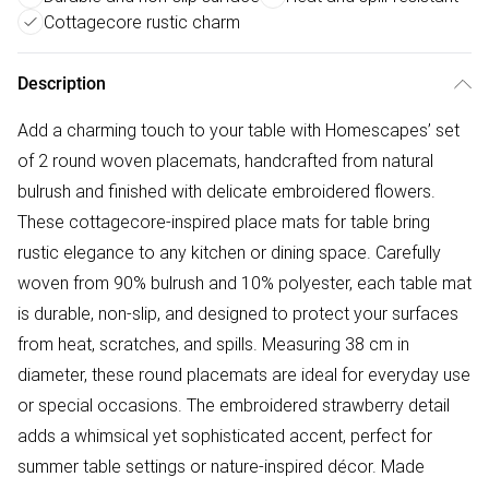
Cottagecore rustic charm
Description
Add a charming touch to your table with Homescapes’ set
of 2 round woven placemats, handcrafted from natural
bulrush and finished with delicate embroidered flowers.
These cottagecore-inspired place mats for table bring
rustic elegance to any kitchen or dining space. Carefully
woven from 90% bulrush and 10% polyester, each table mat
is durable, non-slip, and designed to protect your surfaces
from heat, scratches, and spills. Measuring 38 cm in
diameter, these round placemats are ideal for everyday use
or special occasions. The embroidered strawberry detail
adds a whimsical yet sophisticated accent, perfect for
summer table settings or nature-inspired décor. Made