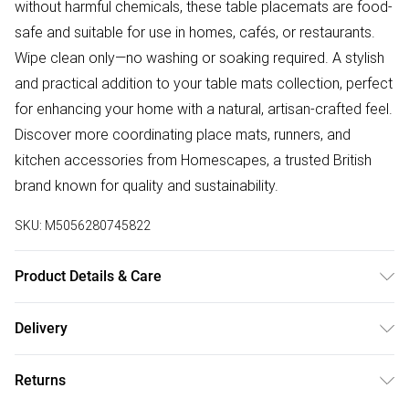
without harmful chemicals, these table placemats are food-
safe and suitable for use in homes, cafés, or restaurants.
Wipe clean only—no washing or soaking required. A stylish
and practical addition to your table mats collection, perfect
for enhancing your home with a natural, artisan-crafted feel.
Discover more coordinating place mats, runners, and
kitchen accessories from Homescapes, a trusted British
brand known for quality and sustainability.
SKU:
M5056280745822
Product Details & Care
Size: H38 W38 x D0.3 cm each. Colour: Natural, Brown, Red,
Delivery
Lavender, Green. Material: 90% Bulrush, 10% Polyester.
Free delivery on all order over £50 (exc. Bulky Item
Returns
Delivery)