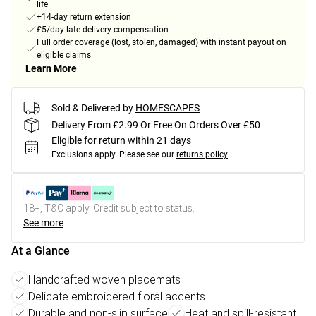
life
+14-day return extension
£5/day late delivery compensation
Full order coverage (lost, stolen, damaged) with instant payout on
eligible claims
Learn More
Sold & Delivered by
HOMESCAPES
Delivery From £2.99 Or Free On Orders Over £50
Eligible for return within 21 days
Exclusions apply.
Please see our
returns policy
18+, T&C apply. Credit subject to status.
See more
At a Glance
Handcrafted woven placemats
Delicate embroidered floral accents
Durable and non-slip surface
Heat and spill-resistant