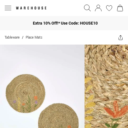
Extra 10% Off!* Use Code: HOUSE10
Tableware
Place Mats
/