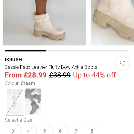
IKRUSH
Cassie Faux Leather Fluffy Bow Ankle Boots
From
£28.99
£38.99
Up to 44% off
Colour
:
Cream
Select a Size
:
3
4
5
6
7
8