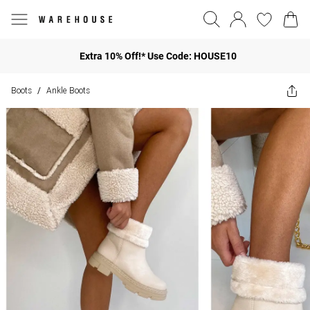
Extra 10% Off!* Use Code: HOUSE10
Boots
Ankle Boots
/