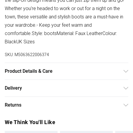
the slip-on design means you can just zip them up and go!
Whether you're headed to work or out for a night on the
town, these versatile and stylish boots are a must-have in
your wardrobe.- Keep your feet warm and
comfortable.Style: bootsMaterial: Faux LeatherColour:
BlackUK Sizes
SKU:
M5063622006374
Product Details & Care
These faux leather boots can be wiped clean with a damp
Delivery
cloth. Avoid harsh chemicals to preserve the material and
Free delivery on all order over £50 (exc. Bulky Item
fluffy bow.
Returns
Delivery)
Something not quite right? You have 21 days from the day
Super Saver Delivery
£2.99
We Think You'll Like
you receive it, to send something back.
Free on orders over £50