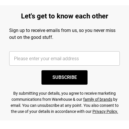
Let's get to know each other
Sign up to receive emails from us, so you never miss
out on the good stuff.
SUBSCRIBE
By submitting your details, you agree to receive marketing
communications from Warehouse & our
family of brands
by
email. You can unsubscribe at any point. You also consent to
the use of your details in accordance with our
Privacy Policy.