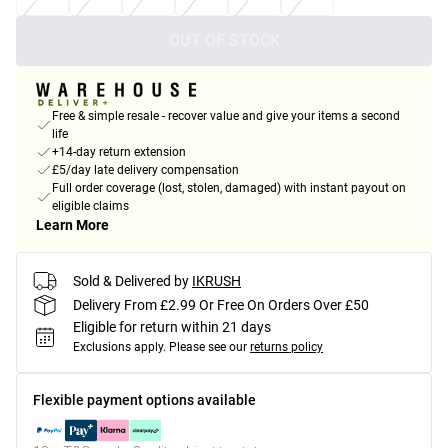
OUT OF STOCK
Free & simple resale - recover value and give your items a second
life
+14-day return extension
£5/day late delivery compensation
Full order coverage (lost, stolen, damaged) with instant payout on
eligible claims
Learn More
Sold & Delivered by
IKRUSH
Delivery From £2.99 Or Free On Orders Over £50
Eligible for return within 21 days
Exclusions apply.
Please see our
returns policy
Flexible payment options available