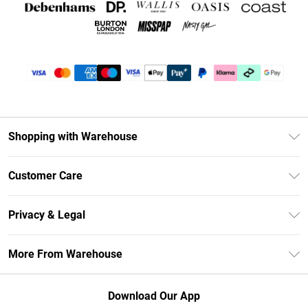
Shopping with Warehouse
Unlimited Delivery
Customer Care
DebenhamsPay+
Return Your Order
Debenhams Mastercard
Privacy & Legal
Frequently Asked Questions
Clearpay
Privacy Policy
Delivery Information
More From Warehouse
Klarna
Terms & Conditions
Returns Information
Student Beans
Careers At Debenhams
About Cookies
Contact Us
Download Our App
Modern Slavery Statement