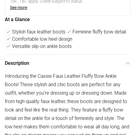
18+, T&C apply. Credit subject to status.
See more
At a Glance
Stylish faux leather boots
Feminine fluffy bow detail
Comfortable low heel design
Versatile slip-on ankle boots
Description
Introducing the Cassie Faux Leather Fluffy Bow Ankle
Boots! These stylish and chic boots are perfect for any
outfit, whether you're dressing up or dressing down. Made
from high-quality faux leather, these boots are designed to
look and feel like the real thing. They feature a fluffy bow
detail on the ankle for a touch of femininity and style. The
low heel makes them comfortable to wear all day long, and