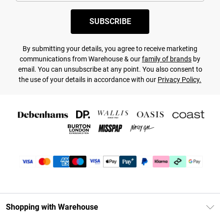
SUBSCRIBE
By submitting your details, you agree to receive marketing
communications from Warehouse & our
family of brands
by
email. You can unsubscribe at any point. You also consent to
the use of your details in accordance with our
Privacy Policy.
Shopping with Warehouse