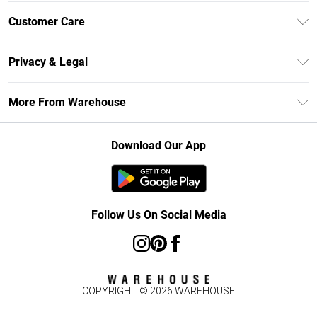
Unlimited Delivery
Customer Care
DebenhamsPay+
Return Your Order
Debenhams Mastercard
Privacy & Legal
Frequently Asked Questions
Clearpay
Privacy Policy
Delivery Information
More From Warehouse
Klarna
Terms & Conditions
Returns Information
Student Beans
Careers At Debenhams
About Cookies
Contact Us
Download Our App
Modern Slavery Statement
Terms of Use
Concessionaire Brands
Product
Follow Us On Social Media
COPYRIGHT ©
2026
WAREHOUSE