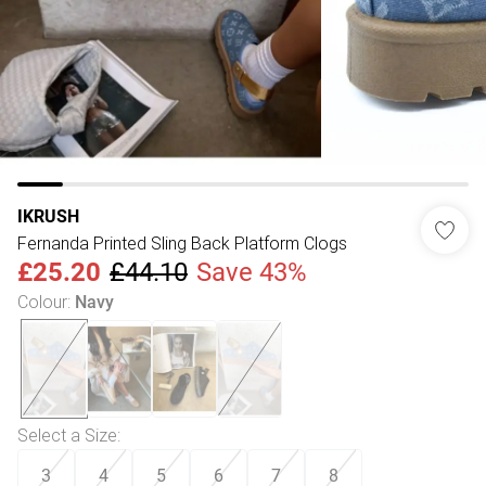
IKRUSH
Fernanda Printed Sling Back Platform Clogs
£25.20
£44.10
Save 43%
Colour
:
Navy
Select a Size
:
3
4
5
6
7
8