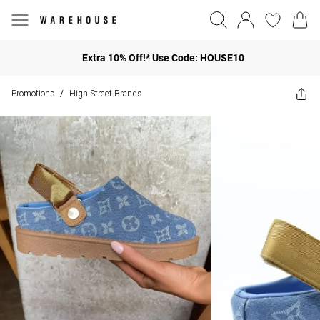
Extra 10% Off!* Use Code: HOUSE10
Promotions
High Street Brands
/