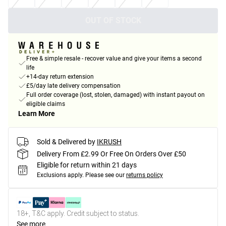
OUT OF STOCK
Free & simple resale - recover value and give your items a second
life
+14-day return extension
£5/day late delivery compensation
Full order coverage (lost, stolen, damaged) with instant payout on
eligible claims
Learn More
Sold & Delivered by
IKRUSH
Delivery From £2.99 Or Free On Orders Over £50
Eligible for return within 21 days
Exclusions apply.
Please see our
returns policy
18+, T&C apply. Credit subject to status.
See more