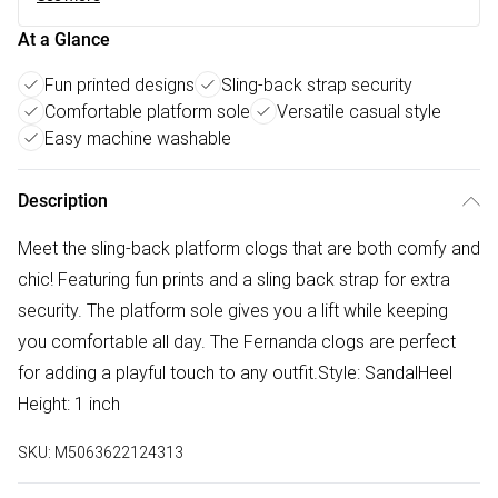
At a Glance
Fun printed designs
Sling-back strap security
Comfortable platform sole
Versatile casual style
Easy machine washable
Description
Meet the sling-back platform clogs that are both comfy and
chic! Featuring fun prints and a sling back strap for extra
security. The platform sole gives you a lift while keeping
you comfortable all day. The Fernanda clogs are perfect
for adding a playful touch to any outfit.Style: SandalHeel
Height: 1 inch
SKU:
M5063622124313