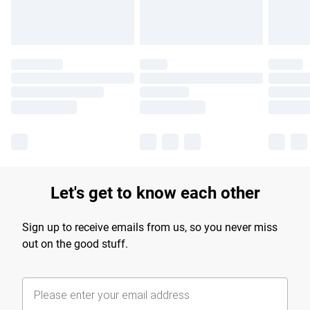
Let's get to know each other
Sign up to receive emails from us, so you never miss
out on the good stuff.