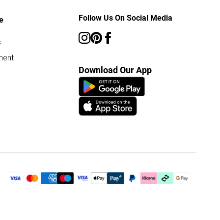
Follow Us On Social Media
e
s
ment
Download Our App