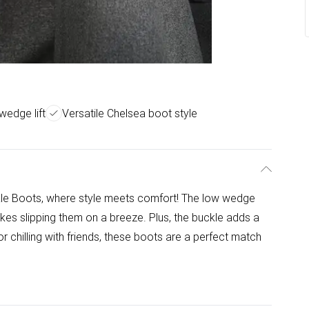
wedge lift
Versatile Chelsea boot style
le Boots, where style meets comfort! The low wedge
akes slipping them on a breeze. Plus, the buckle adds a
r chilling with friends, these boots are a perfect match