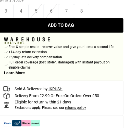
Select a Size
:
3
4
5
6
7
8
ADD TO BAG
Free & simple resale - recover value and give your items a second life
+14-day return extension
£5/day late delivery compensation
Full order coverage (lost, stolen, damaged) with instant payout on
eligible claims
Learn More
Sold & Delivered by
IKRUSH
Delivery From £2.99 Or Free On Orders Over £50
Eligible for return within 21 days
Exclusions apply.
Please see our
returns policy