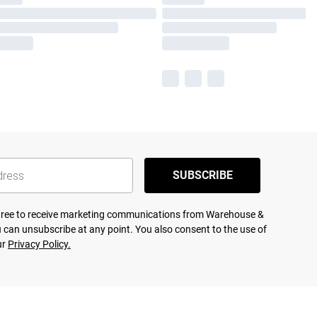
SUBSCRIBE
agree to receive marketing communications from Warehouse &
 can unsubscribe at any point. You also consent to the use of
ur
Privacy Policy.