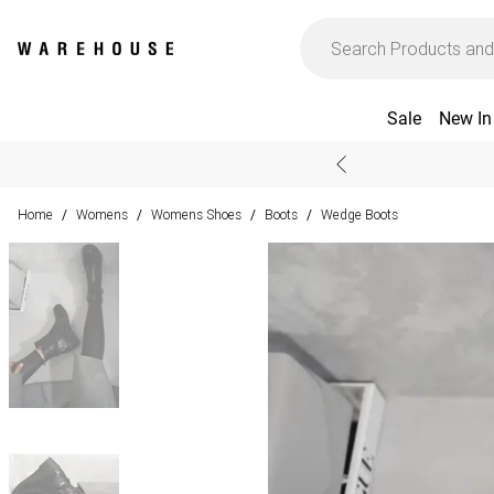
Sale
New In
Home
Womens
Womens Shoes
Boots
Wedge Boots
/
/
/
/