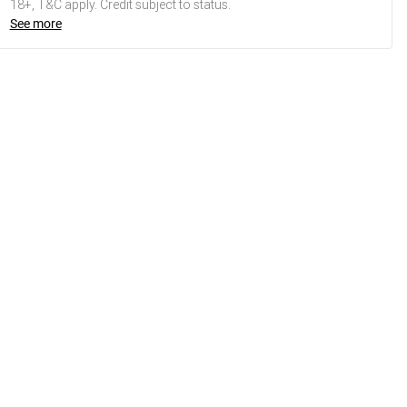
18+, T&C apply. Credit subject to status.
See more