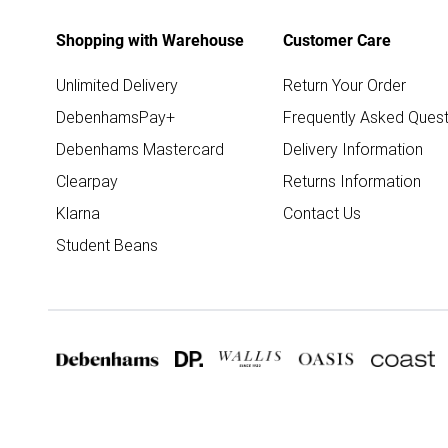
Shopping with Warehouse
Customer Care
Unlimited Delivery
Return Your Order
DebenhamsPay+
Frequently Asked Quest
Debenhams Mastercard
Delivery Information
Clearpay
Returns Information
Klarna
Contact Us
Student Beans