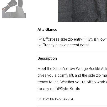
At a Glance
Effortless side zip entry
Stylish low 
Trendy buckle accent detail
Description
Meet the Side Zip Low Wedge Buckle Ank
gives you a comfy lift, and the side zip m
trendy touch. Whether you're off to work o
for any outfit!Style: Boots
SKU:
M5063622049234