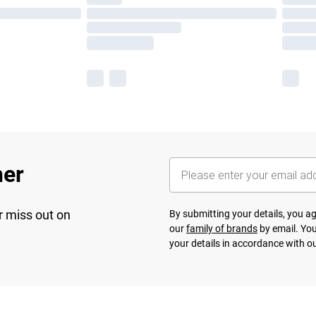
her
r miss out on
By submitting your details, you 
our
family of brands
by email. You
your details in accordance with o