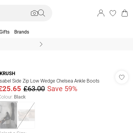
Gifts
Brands
End Of Season Sal
IKRUSH
Isabel Side Zip Low Wedge Chelsea Ankle Boots
£25.65
£63.00
Save 59%
Colour
:
Black