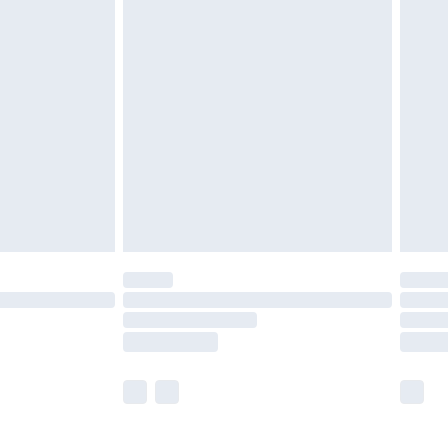
£5.99
£7.99
efore 8pm Saturday
£4.99
£2.99
£4.99
limited Delivery for £14.99
t available for products delivered by our brand
times.