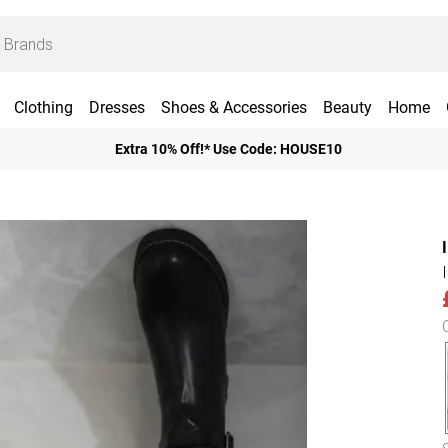
Clothing
Dresses
Shoes & Accessories
Beauty
Home
Extra 10% Off!* Use Code: HOUSE10