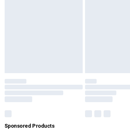
Evri ParcelShop | Express Delivery
Premium DPD Next Day Delivery
Order before 9pm Sunday - Friday and b
Bulky Item Delivery
Northern Ireland Super Saver Delivery
Northern Ireland Standard Delivery
Unlimited free delivery for a year with Un
Find out more
Please note, some delivery methods are no
partners & they may have longer delivery 
Find out more
Sponsored Products