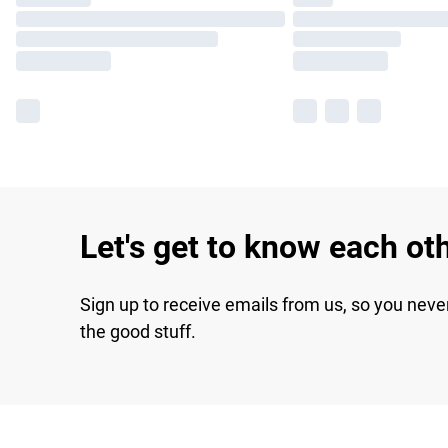
Let's get to know each ot
Sign up to receive emails from us, so you neve
the good stuff.