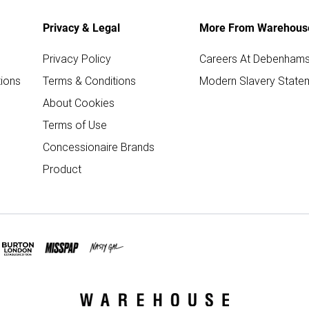
Privacy & Legal
More From Warehous
Privacy Policy
Careers At Debenham
ions
Terms & Conditions
Modern Slavery State
About Cookies
Terms of Use
Concessionaire Brands
Product