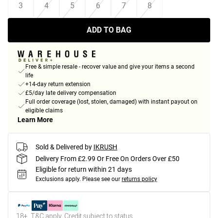
3
4
5
6
7
8
ADD TO BAG
Free & simple resale - recover value and give your items a second
life
+14-day return extension
£5/day late delivery compensation
Full order coverage (lost, stolen, damaged) with instant payout on
eligible claims
Learn More
Sold & Delivered by
IKRUSH
Delivery From £2.99 Or Free On Orders Over £50
Eligible for return within 21 days
Exclusions apply.
Please see our
returns policy
18+, T&C apply. Credit subject to status.