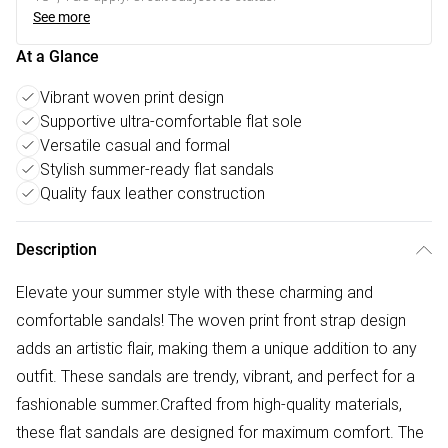
See more
At a Glance
Vibrant woven print design
Supportive ultra-comfortable flat sole
Versatile casual and formal
Stylish summer-ready flat sandals
Quality faux leather construction
Description
Elevate your summer style with these charming and
comfortable sandals! The woven print front strap design
adds an artistic flair, making them a unique addition to any
outfit. These sandals are trendy, vibrant, and perfect for a
fashionable summer.Crafted from high-quality materials,
these flat sandals are designed for maximum comfort. The