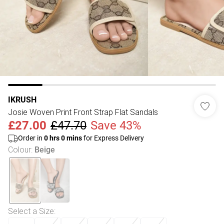
IKRUSH
Josie Woven Print Front Strap Flat Sandals
£27.00
£47.70
Save 43%
Order in
0
hrs
0
mins
for Express Delivery
Colour
:
Beige
Select a Size
: