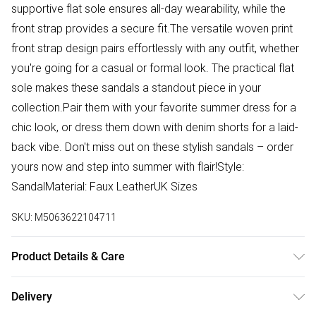
supportive flat sole ensures all-day wearability, while the
front strap provides a secure fit.The versatile woven print
front strap design pairs effortlessly with any outfit, whether
you're going for a casual or formal look. The practical flat
sole makes these sandals a standout piece in your
collection.Pair them with your favorite summer dress for a
chic look, or dress them down with denim shorts for a laid-
back vibe. Don't miss out on these stylish sandals – order
yours now and step into summer with flair!Style:
SandalMaterial: Faux LeatherUK Sizes
SKU:
M5063622104711
Product Details & Care
Made with a woven upper material for a unique look. Wipe
Delivery
clean with a damp cloth and air dry.