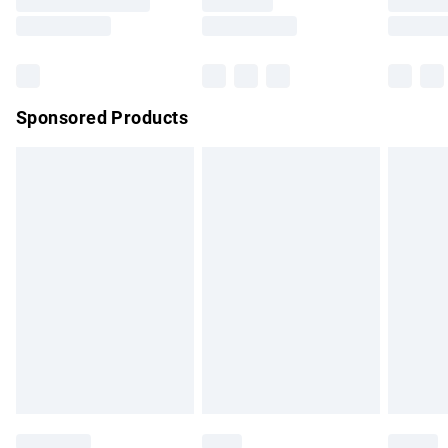
Saturday
Bulky Item Delivery
£4.99
Northern Ireland Super Saver Delivery
£2.99
Sponsored Products
Northern Ireland Standard Delivery
£4.99
Unlimited free delivery for a year with Unlimited Delivery for
£14.99
Find out more
Please note, some delivery methods are not available for
products delivered by our brand partners & they may have
longer delivery times.
Find out more