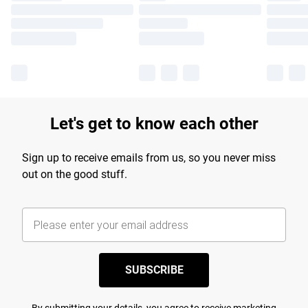
Let's get to know each other
Sign up to receive emails from us, so you never miss
out on the good stuff.
SUBSCRIBE