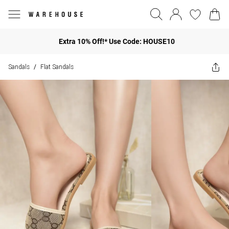
Extra 10% Off!* Use Code: HOUSE10
Sandals
Flat Sandals
/