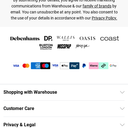
By submitting your details, you agree to receive marketing
communications from Warehouse & our
family of brands
by
email. You can unsubscribe at any point. You also consent to
the use of your details in accordance with our
Privacy Policy.
Shopping with Warehouse
Unlimited Delivery
Customer Care
DebenhamsPay+
Return Your Order
Debenhams Mastercard
Privacy & Legal