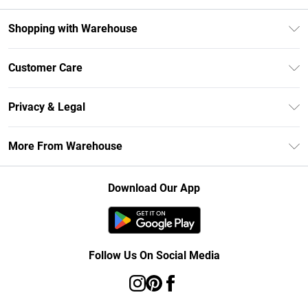
Shopping with Warehouse
Unlimited Delivery
Customer Care
DebenhamsPay+
Return Your Order
Debenhams Mastercard
Privacy & Legal
Frequently Asked Questions
Clearpay
Privacy Policy
Delivery Information
More From Warehouse
Klarna
Terms & Conditions
Returns Information
Student Beans
Careers At Debenhams
About Cookies
Contact Us
Download Our App
Modern Slavery Statement
Terms of Use
Concessionaire Brands
Product
Follow Us On Social Media