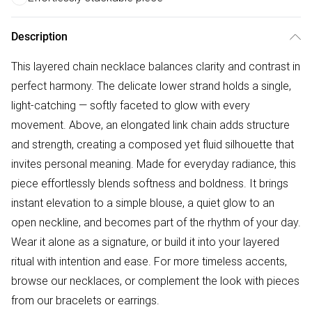
Description
This layered chain necklace balances clarity and contrast in
perfect harmony. The delicate lower strand holds a single,
light-catching — softly faceted to glow with every
movement. Above, an elongated link chain adds structure
and strength, creating a composed yet fluid silhouette that
invites personal meaning. Made for everyday radiance, this
piece effortlessly blends softness and boldness. It brings
instant elevation to a simple blouse, a quiet glow to an
open neckline, and becomes part of the rhythm of your day.
Wear it alone as a signature, or build it into your layered
ritual with intention and ease. For more timeless accents,
browse our necklaces, or complement the look with pieces
from our bracelets or earrings.