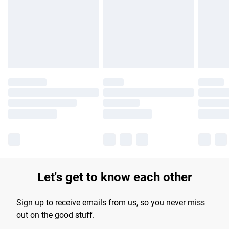
products delivered by our brand partners & they may have
longer delivery times.
Find out more
Let's get to know each other
Sign up to receive emails from us, so you never miss
out on the good stuff.