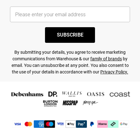
SUBSCRIBE
By submitting your details, you agree to receive marketing
communications from Warehouse & our
family of brands
by
email. You can unsubscribe at any point. You also consent to
the use of your details in accordance with our
Privacy Policy.