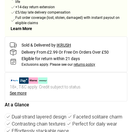
life
+14-day return extension
£5/day late delivery compensation
Full order coverage (lost, stolen, damaged) with instant payout on
eligible claims
Learn More
Sold & Delivered by
IKRUSH
Delivery From £2.99 Or Free On Orders Over £50
Eligible for return within 21 days
Exclusions apply.
Please see our
returns policy
18+, T&C apply. Credit subject to status.
See more
At a Glance
Dual-strand layered design
Faceted solitaire charm
Contrasting chain textures
Perfect for daily wear
Effortlessly stackable piece