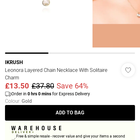
IKRUSH
Leonora Layered Chain Necklace With Solitaire
Charm
£13.50
£37.80
Save 64%
Order in
0
hrs
0
mins
for Express Delivery
Colour
:
Gold
ADD TO BAG
Free & simple resale - recover value and give your items a second