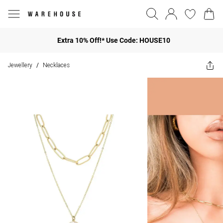
Extra 10% Off!* Use Code: HOUSE10
Jewellery
Necklaces
/